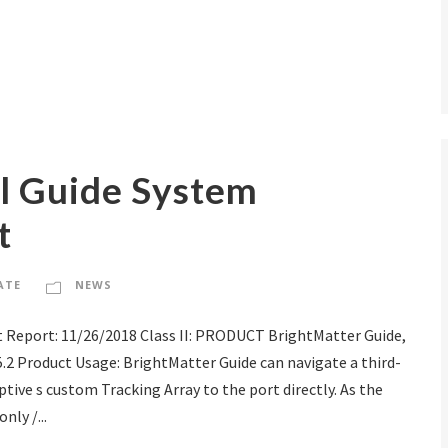
al Guide System
t
ATE
NEWS
 Report: 11/26/2018 Class II: PRODUCT BrightMatter Guide,
.5.2 Product Usage: BrightMatter Guide can navigate a third-
tive s custom Tracking Array to the port directly. As the
nly /...