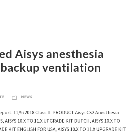
ed Aisys anesthesia
 backup ventilation
TE
NEWS
port: 11/9/2018 Class II: PRODUCT Aisys CS2 Anesthesia
YS, AISYS 10.X TO 11.X UPGRADE KIT DUTCH, AISYS 10.X TO
ADE KIT ENGLISH FOR USA, AISYS 10.X TO 11.X UPGRADE KIT