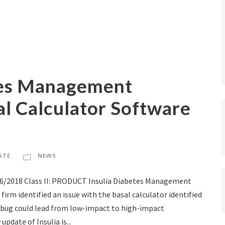
tes Management
l Calculator Software
ATE
NEWS
16/2018 Class II: PRODUCT Insulia Diabetes Management
m identified an issue with the basal calculator identified
he bug could lead from low-impact to high-impact
date of Insulia is...