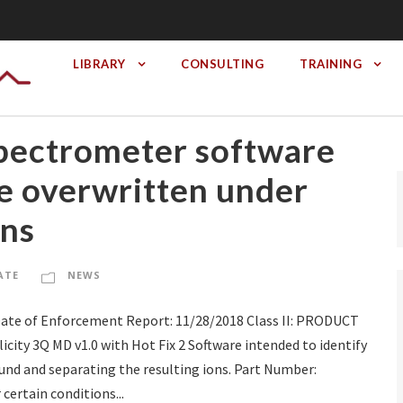
LIBRARY
CONSULTING
TRAINING
Spectrometer software
be overwritten under
ons
ATE
NEWS
Date of Enforcement Report: 11/28/2018 Class II: PRODUCT
ty 3Q MD v1.0 with Hot Fix 2 Software intended to identify
d and separating the resulting ions. Part Number:
ertain conditions...