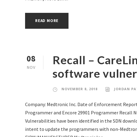
READ MORE
Recall – CareL
08
NOV
software vulnera
NOVEMBER 8, 2018
JORDAN PA
Company: Medtronic Inc. Date of Enforcement Report
Programmer and Encore 29901 Programmer Recall Nu
Vulnerabilities have been identified in the SDN downl
intent to update the programmers with non-Medtron