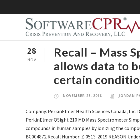
Recall – Mass 
28
NOV
allows data to 
certain conditi
NOVEMBER 28, 2018
JORDAN P
Company: PerkinElmer Health Sciences Canada, Inc. 
PerkinElmer QSight 210 MD Mass Spectrometer Simplici
compounds in human samples by ionizing the compoun
BC004872 Recall Number: Z-0513-2019 REASON Under c