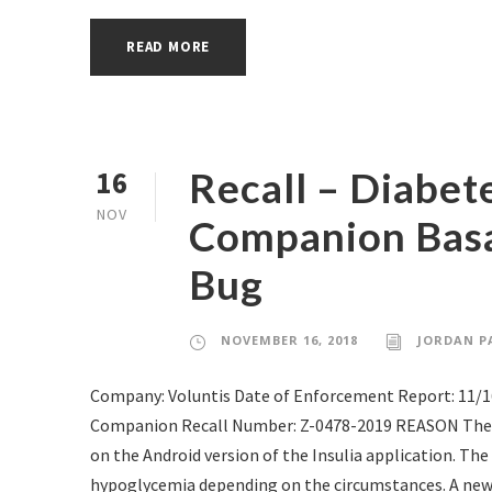
READ MORE
Recall – Diabe
16
NOV
Companion Basa
Bug
NOVEMBER 16, 2018
JORDAN P
Company: Voluntis Date of Enforcement Report: 11/
Companion Recall Number: Z-0478-2019 REASON The fir
on the Android version of the Insulia application. T
hypoglycemia depending on the circumstances. A new up