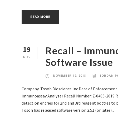
READ MORE
Recall – Immun
19
NOV
Software Issue
NOVEMBER 19, 2018
JORDAN P
Company: Tosoh Bioscience Inc Date of Enforcement 
immunoassay Analyzer Recall Number: Z-0485-2019 RE
detection entries for 2nd and 3rd reagent bottles to 
Tosoh has released software version 2.51 (or later)...