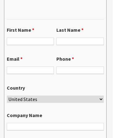
First Name
*
Last Name
*
Email
*
Phone
*
Country
Company Name