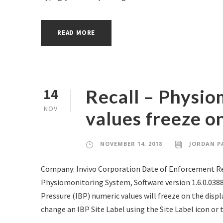
READ MORE
Recall – Physio
14
NOV
values freeze o
NOVEMBER 14, 2018
JORDAN P
Company: Invivo Corporation Date of Enforcement Rep
Physiomonitoring System, Software version 1.6.0.03
Pressure (IBP) numeric values will freeze on the disp
change an IBP Site Label using the Site Label icon or t