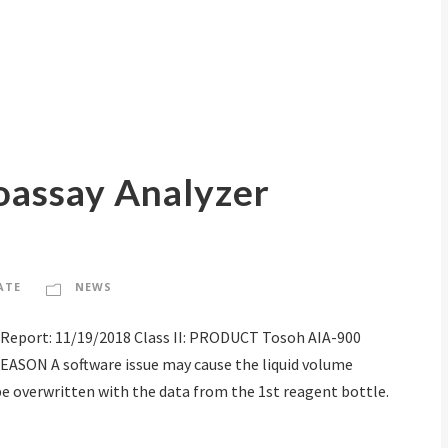
oassay Analyzer
ATE
NEWS
Report: 11/19/2018 Class II: PRODUCT Tosoh AIA-900
ASON A software issue may cause the liquid volume
be overwritten with the data from the 1st reagent bottle.