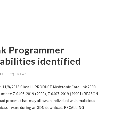
ink Programmer
bilities identified
TE
NEWS
: 11/8/2018 Class II: PRODUCT Medtronic CareLink 2090
mber: Z-0406-2019 (2090), Z-0407-2019 (29901) REASON
oad process that may allow an individual with malicious
ic software during an SDN download. RECALLING