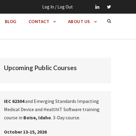
Log In / Log Out
BLOG
CONTACT
ABOUT US
Upcoming Public Courses
IEC 62304
and Emerging Standards Impacting
Medical Device and HealthIT Software training
course in
Boise, Idaho
. 3-Day course.
October 13-15, 2026