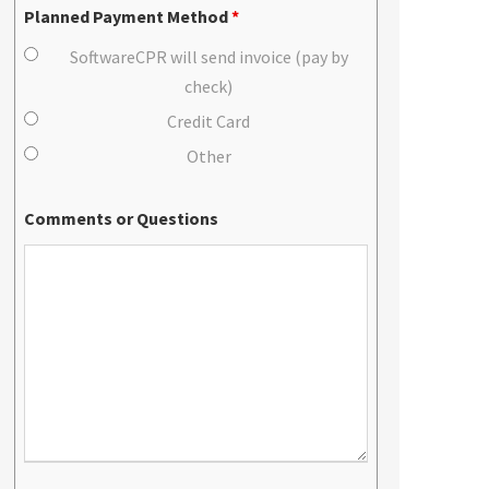
Planned Payment Method
*
SoftwareCPR will send invoice (pay by
check)
Credit Card
Other
Comments or Questions