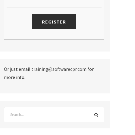
Or just email
training@softwarecpr.com
for
more info.