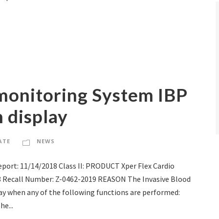
monitoring System IBP
n display
ATE
NEWS
ort: 11/14/2018 Class II: PRODUCT Xper Flex Cardio
88 Recall Number: Z-0462-2019 REASON The Invasive Blood
lay when any of the following functions are performed:
he...