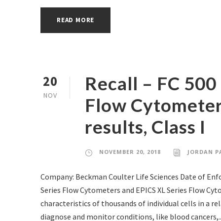
READ MORE
Recall – FC 500
20
NOV
Flow Cytometers
results, Class I
NOVEMBER 20, 2018
JORDAN P
Company: Beckman Coulter Life Sciences Date of En
Series Flow Cytometers and EPICS XL Series Flow Cyt
characteristics of thousands of individual cells in a r
diagnose and monitor conditions, like blood cancers,..