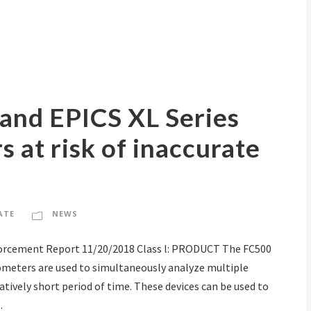
 and EPICS XL Series
 at risk of inaccurate
ATE
NEWS
forcement Report 11/20/2018 Class l: PRODUCT The FC500
ometers are used to simultaneously analyze multiple
elatively short period of time. These devices can be used to
.