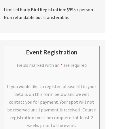
Limited Early Bird Registration: $995 / person
Non refundable but transferable.
Event Registration
Fields marked with an
*
are required
If you would like to register, please fill in your
details on this form below and we will
contact you for payment. Your spot will not
be reserved until payment is received. Course
registration must be completed at least 2
weeks prior to the event.