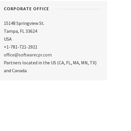
CORPORATE OFFICE
15148 Springview St.
Tampa
,
FL 33624
USA
+1-781-721-2921
office@softwarecpr.com
Partners located in the US (CA, FL, MA, MN, TX)
and Canada.