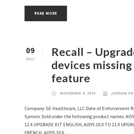
READ MORE
Recall – Upgrad
09
NOV
devices missing
feature
NOVEMBER 9, 2018
JORDAN PA
Company: GE Healthcare, LLC Date of Enforcement Re
System. Sold under the following product names: AIS
11.X UPGRADE KIT ENGLISH, AISYS 10.X TO 11.X UPGR
FRENCH, AISYS 10.X...