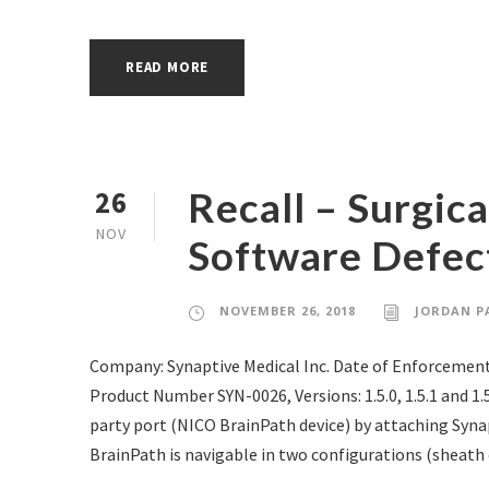
READ MORE
Recall – Surgic
26
NOV
Software Defec
NOVEMBER 26, 2018
JORDAN P
Company: Synaptive Medical Inc. Date of Enforcement
Product Number SYN-0026, Versions: 1.5.0, 1.5.1 and 1
party port (NICO BrainPath device) by attaching Synap
BrainPath is navigable in two configurations (sheath o