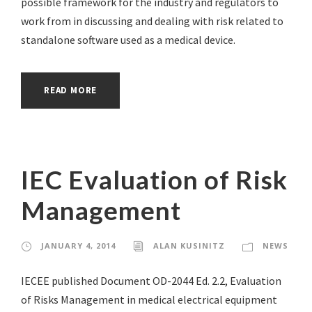
possible framework for the industry and regulators to
work from in discussing and dealing with risk related to
standalone software used as a medical device.
READ MORE
IEC Evaluation of Risk
Management
JANUARY 4, 2014
ALAN KUSINITZ
NEWS
IECEE published Document OD-2044 Ed. 2.2, Evaluation
of Risks Management in medical electrical equipment