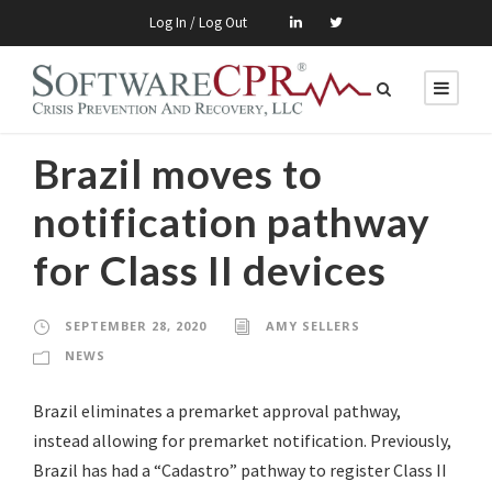
Log In / Log Out
Brazil moves to
notification pathway
for Class II devices
SEPTEMBER 28, 2020
AMY SELLERS
NEWS
Brazil eliminates a premarket approval pathway,
instead allowing for premarket notification. Previously,
Brazil has had a “Cadastro” pathway to register Class II