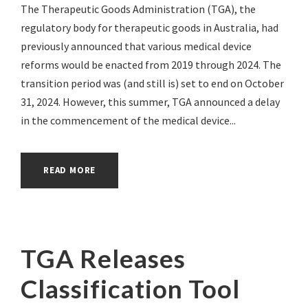
The Therapeutic Goods Administration (TGA), the
regulatory body for therapeutic goods in Australia, had
previously announced that various medical device
reforms would be enacted from 2019 through 2024. The
transition period was (and still is) set to end on October
31, 2024. However, this summer, TGA announced a delay
in the commencement of the medical device...
READ MORE
TGA Releases
Classification Tool