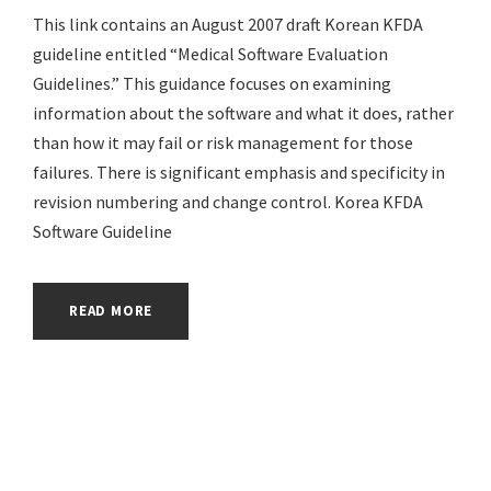
This link contains an August 2007 draft Korean KFDA
guideline entitled “Medical Software Evaluation
Guidelines.” This guidance focuses on examining
information about the software and what it does, rather
than how it may fail or risk management for those
failures. There is significant emphasis and specificity in
revision numbering and change control. Korea KFDA
Software Guideline
READ MORE