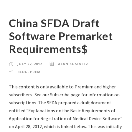
China SFDA Draft
Software Premarket
Requirements$
JULY 27, 2012
ALAN KUSINITZ
BLOG
,
PREM
This content is only available to Premium and higher
subscribers. See our Subscribe page for information on
subscriptions. The SFDA prepared a draft document
entitled "Explanations on the Basic Requirements of
Application for Registration of Medical Device Software"
on April 28, 2012, which is linked below. This was initially