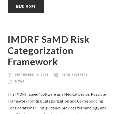
READ MORE
IMDRF SaMD Risk
Categorization
Framework
SEPTEMBER 18, 2014
ALAN KUSINITZ
NEWS
The IMDRF issued “Software as a Medical Device: Possible
Framework for Risk Categorization and Corresponding
Considerations.” This guidance provides terminology and