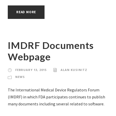
READ MORE
IMDRF Documents
Webpage
FEBRUARY 13, 2015
ALAN KUSINITZ
NEWS
The International Medical Device Regulators Forum
(IMDRF) in which FDA participates continues to publish
many documents including several related to software.