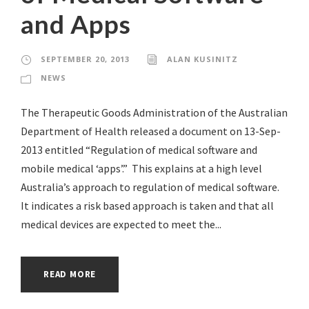
and Apps
SEPTEMBER 20, 2013
ALAN KUSINITZ
NEWS
The Therapeutic Goods Administration of the Australian
Department of Health released a document on 13-Sep-
2013 entitled “Regulation of medical software and
mobile medical ‘apps’.” This explains at a high level
Australia’s approach to regulation of medical software.
It indicates a risk based approach is taken and that all
medical devices are expected to meet the...
READ MORE