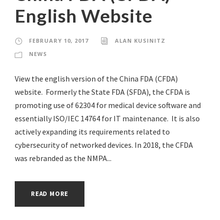
English Website
FEBRUARY 10, 2017
ALAN KUSINITZ
NEWS
View the english version of the China FDA (CFDA)
website. Formerly the State FDA (SFDA), the CFDA is
promoting use of 62304 for medical device software and
essentially ISO/IEC 14764 for IT maintenance. It is also
actively expanding its requirements related to
cybersecurity of networked devices. In 2018, the CFDA
was rebranded as the NMPA...
READ MORE