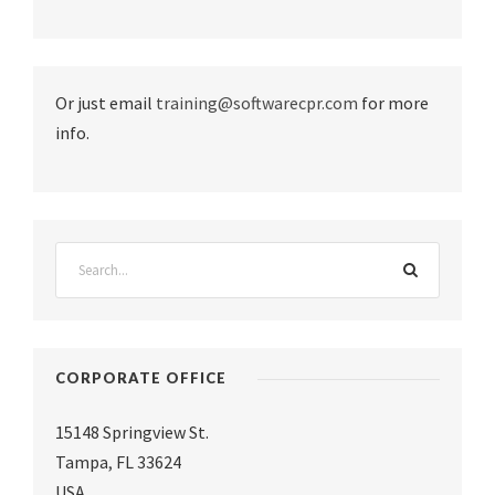
Or just email
training@softwarecpr.com
for more
info.
CORPORATE OFFICE
15148 Springview St.
Tampa
,
FL 33624
USA