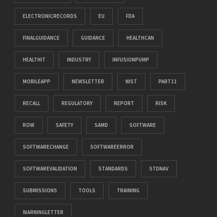
ELECTRONICRECORDS
EU
FDA
FINALGUIDANCE
GUIDANCE
HEALTHCAN
HEALTHIT
INDUSTRY
INFUSIONPUMP
MOBILEAPP
NEWSLETTER
NIST
PART11
RECALL
REGULATORY
REPORT
RISK
ROW
SAFETY
SAMD
SOFTWARE
SOFTWARECHANGE
SOFTWAREERROR
SOFTWAREVALIDATION
STANDARDS
STDNAV
SUBMISSIONS
TOOLS
TRAINING
WARNINGLETTER