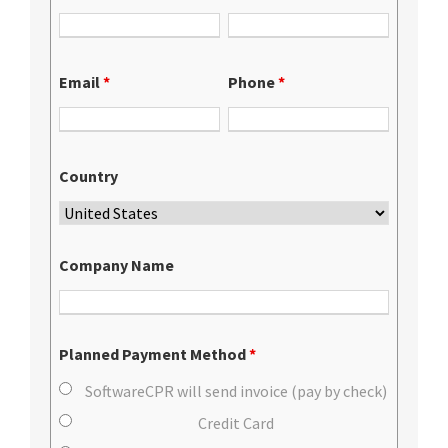
Email
*
Phone
*
Country
Company Name
Planned Payment Method
*
SoftwareCPR will send invoice (pay by check)
Credit Card