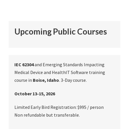
Upcoming Public Courses
IEC 62304
and Emerging Standards Impacting
Medical Device and HealthIT Software training
course in
Boise, Idaho
. 3-Day course.
October 13-15, 2026
Limited Early Bird Registration: $995 / person
Non refundable but transferable.