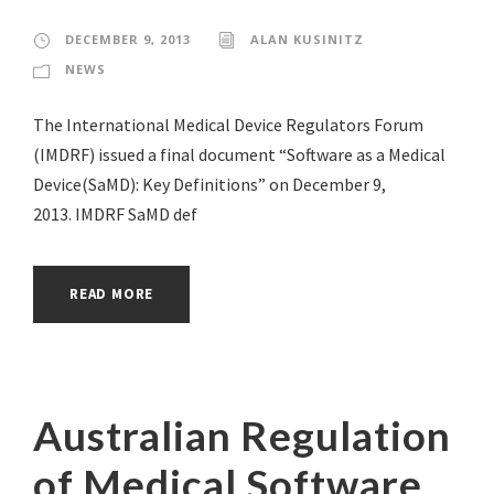
DECEMBER 9, 2013
ALAN KUSINITZ
NEWS
The International Medical Device Regulators Forum
(IMDRF) issued a final document “Software as a Medical
Device(SaMD): Key Definitions” on December 9,
2013. IMDRF SaMD def
READ MORE
Australian Regulation
of Medical Software