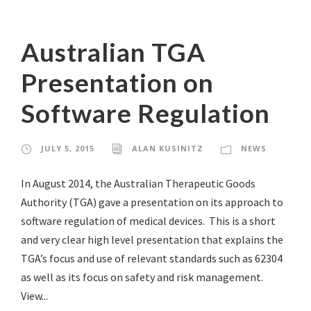
Australian TGA
Presentation on
Software Regulation
JULY 5, 2015
ALAN KUSINITZ
NEWS
In August 2014, the Australian Therapeutic Goods
Authority (TGA) gave a presentation on its approach to
software regulation of medical devices. This is a short
and very clear high level presentation that explains the
TGA’s focus and use of relevant standards such as 62304
as well as its focus on safety and risk management.
View...