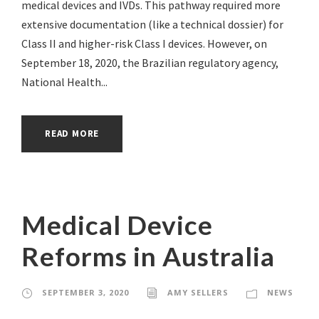
medical devices and IVDs. This pathway required more
extensive documentation (like a technical dossier) for
Class II and higher-risk Class I devices. However, on
September 18, 2020, the Brazilian regulatory agency,
National Health...
READ MORE
Medical Device
Reforms in Australia
SEPTEMBER 3, 2020
AMY SELLERS
NEWS