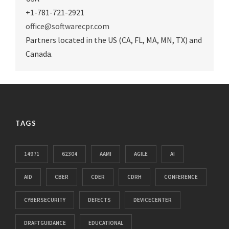
+1-781-721-2921
office@softwarecpr.com
Partners located in the US (CA, FL, MA, MN, TX) and
Canada.
TAGS
14971
62304
AAMI
AGILE
AI
AID
CBER
CDER
CDRH
CONFERENCE
CYBERSECURITY
DEFECTS
DEVICECENTER
DRAFTGUIDANCE
EDUCATIONAL