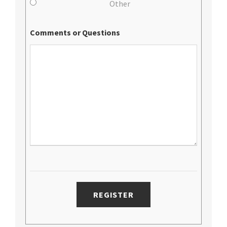
Other
Comments or Questions