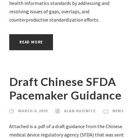
health informatics standards by addressing and
resolving issues of gaps, overlaps, and
counterproductive standardization efforts.
READ MORE
Draft Chinese SFDA
Pacemaker Guidance
MARCH 6, 2010
ALAN KUSINITZ
NEWS
Attached is a .pdf of a draft guidance from the Chinese
medical device regulatory agency (SFDA) that was sent