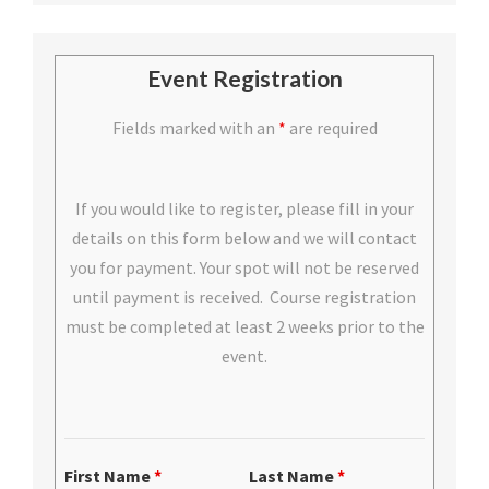
Event Registration
Fields marked with an
*
are required
If you would like to register, please fill in your
details on this form below and we will contact
you for payment. Your spot will not be reserved
until payment is received. Course registration
must be completed at least 2 weeks prior to the
event.
First Name
*
Last Name
*