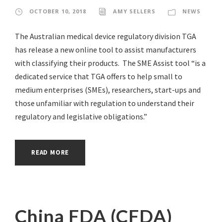
OCTOBER 10, 2018
AMY SELLERS
NEWS
The Australian medical device regulatory division TGA
has release a new online tool to assist manufacturers
with classifying their products. The SME Assist tool “is a
dedicated service that TGA offers to help small to
medium enterprises (SMEs), researchers, start-ups and
those unfamiliar with regulation to understand their
regulatory and legislative obligations.”
READ MORE
China FDA (CFDA)