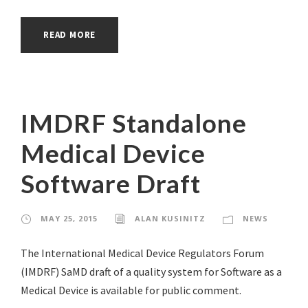
READ MORE
IMDRF Standalone
Medical Device
Software Draft
MAY 25, 2015
ALAN KUSINITZ
NEWS
The International Medical Device Regulators Forum
(IMDRF) SaMD draft of a quality system for Software as a
Medical Device is available for public comment.