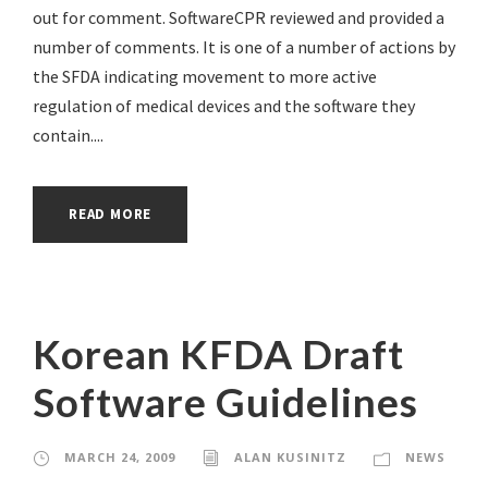
out for comment. SoftwareCPR reviewed and provided a
number of comments. It is one of a number of actions by
the SFDA indicating movement to more active
regulation of medical devices and the software they
contain....
READ MORE
Korean KFDA Draft
Software Guidelines
MARCH 24, 2009
ALAN KUSINITZ
NEWS