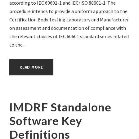
according to IEC 60601-1 and IEC/ISO 80601-1. The
procedure intends to provide a uniform approach to the
Certification Body Testing Laboratory and Manufacturer
on assessment and documentation of compliance with
the relevant clauses of IEC 60601 standard series related
to the...
READ MORE
IMDRF Standalone
Software Key
Definitions