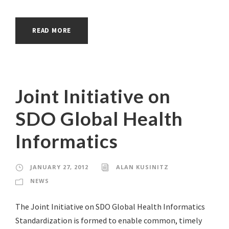
READ MORE
Joint Initiative on
SDO Global Health
Informatics
JANUARY 27, 2012
ALAN KUSINITZ
NEWS
The Joint Initiative on SDO Global Health Informatics
Standardization is formed to enable common, timely