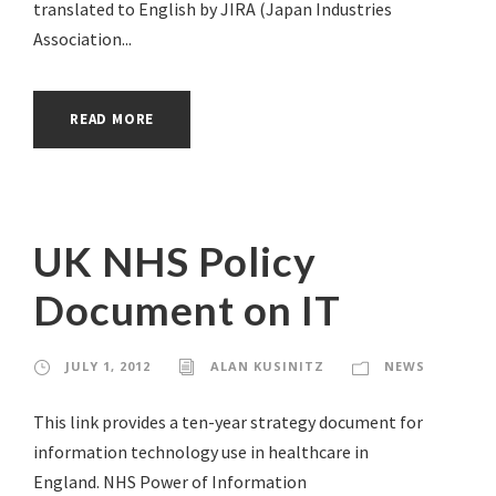
translated to English by JIRA (Japan Industries
Association...
READ MORE
UK NHS Policy
Document on IT
JULY 1, 2012
ALAN KUSINITZ
NEWS
This link provides a ten-year strategy document for
information technology use in healthcare in
England. NHS Power of Information