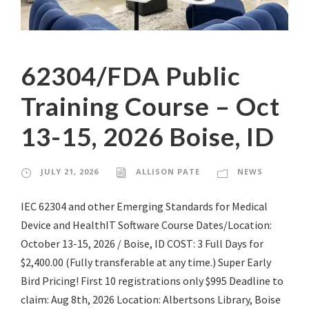
62304/FDA Public
Training Course – Oct
13-15, 2026 Boise, ID
JULY 21, 2026
ALLISON PATE
NEWS
IEC 62304 and other Emerging Standards for Medical
Device and HealthIT Software Course Dates/Location:
October 13-15, 2026 / Boise, ID COST: 3 Full Days for
$2,400.00 (Fully transferable at any time.) Super Early
Bird Pricing! First 10 registrations only $995 Deadline to
claim: Aug 8th, 2026 Location: Albertsons Library, Boise