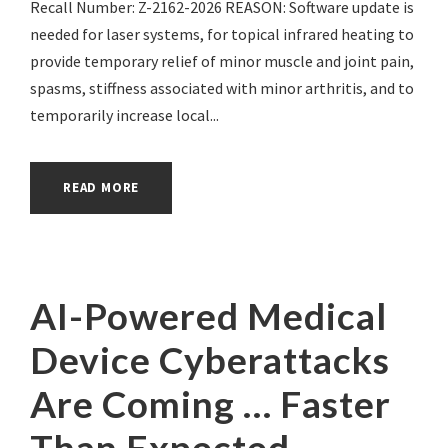
Recall Number: Z-2162-2026 REASON: Software update is
needed for laser systems, for topical infrared heating to
provide temporary relief of minor muscle and joint pain,
spasms, stiffness associated with minor arthritis, and to
temporarily increase local...
READ MORE
AI-Powered Medical
Device Cyberattacks
Are Coming … Faster
Than Expected