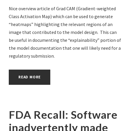
Nice overview article of Grad CAM (Gradient-weighted
Class Activation Map) which can be used to generate
“heatmaps” highlighting the relevant regions of an
image that contributed to the model design. This can
be useful in documenting the “explainability” portion of
the model documentation that one will likely need for a
regulatory submission.
READ MORE
FDA Recall: Software
inadvertently made