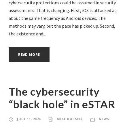
cybersecurity protections could be assumed in security
assessments. That is changing. First, iOS is attacked at
about the same frequency as Android devices. The
methods may vary, but the pace has picked up. Second,
the existence and...
READ MORE
The cybersecurity
“black hole” in eSTAR
JULY 11, 2026
MIKE RUSSELL
NEWS