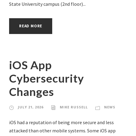
State University campus (2nd floor)...
READ MORE
iOS App
Cybersecurity
Changes
JULY 21, 2026
MIKE RUSSELL
NEWS
iOS had a reputation of being more secure and less
attacked than other mobile systems. Some iOS app