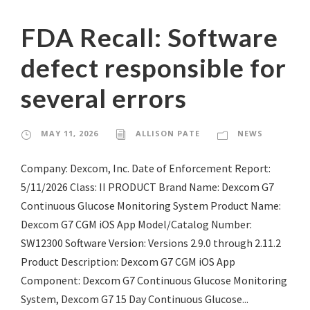
FDA Recall: Software
defect responsible for
several errors
MAY 11, 2026
ALLISON PATE
NEWS
Company: Dexcom, Inc. Date of Enforcement Report:
5/11/2026 Class: II PRODUCT Brand Name: Dexcom G7
Continuous Glucose Monitoring System Product Name:
Dexcom G7 CGM iOS App Model/Catalog Number:
SW12300 Software Version: Versions 2.9.0 through 2.11.2
Product Description: Dexcom G7 CGM iOS App
Component: Dexcom G7 Continuous Glucose Monitoring
System, Dexcom G7 15 Day Continuous Glucose...