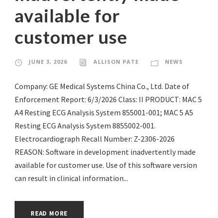
available for
customer use
JUNE 3, 2026
ALLISON PATE
NEWS
Company: GE Medical Systems China Co., Ltd. Date of
Enforcement Report: 6/3/2026 Class: II PRODUCT: MAC 5
A4 Resting ECG Analysis System 855001-001; MAC 5 A5
Resting ECG Analysis System 8855002-001.
Electrocardiograph Recall Number: Z-2306-2026
REASON: Software in development inadvertently made
available for customer use. Use of this software version
can result in clinical information...
READ MORE