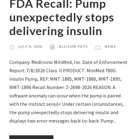
FDA Recall: Pump
unexpectedly stops
delivering insulin
JULY 8, 2026
ALLISON PATE
NEWS
Company: Medtronic MiniMed, Inc. Date of Enforcement
Report: 7/8/2026 Class: II PRODUCT: MiniMed 780G
Insulin Pump, REF: MMT-1885, MMT-1886, MMT-1895,
MMT-1896 Recall Number: Z-2698-2026 REASON: A
software anomaly can occur when the pump is paired
with the Instinct sensor. Under certain circumstances,
the pump unexpectedly stops delivering insulin and
displays two error messages back-to-back: Pump...