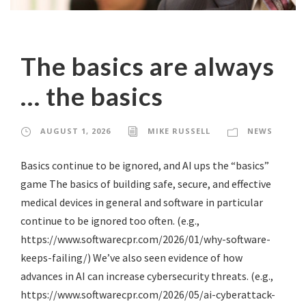
The basics are always
… the basics
AUGUST 1, 2026
MIKE RUSSELL
NEWS
Basics continue to be ignored, and AI ups the “basics”
game The basics of building safe, secure, and effective
medical devices in general and software in particular
continue to be ignored too often. (e.g.,
https://www.softwarecpr.com/2026/01/why-software-
keeps-failing/) We’ve also seen evidence of how
advances in AI can increase cybersecurity threats. (e.g.,
https://www.softwarecpr.com/2026/05/ai-cyberattack-