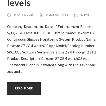
levels
MAY 11, 2026
ALLISON PATE
NEWS
Company: Dexcom, Inc. Date of Enforcement Report:
5/11/2026 Class: II PRODUCT: Brand Name: Dexcom G7
Continuous Glucose Monitoring System Product Name:
Dexcom G7 CGM watchOS App Model/Catalog Number:
SW13355 Software Version: Versions 2.9.0 through 2.11.2
Product Description: Dexcom G7 CGM watchOS App –
The watchOS app is installed along with the iOS phone
app and...
READ MORE