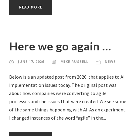
READ MORE
Here we go again …
JUNE 17, 2026
MIKE RUSSELL
NEWS
Below is a an updated post from 2020. that applies to AI
implementation issues today. The original post was
about how companies were converting to agile
processes and the issues that were created. We see some
of the same things happening with AI. As an experiment,
I changed instances of the word “agile” in the...