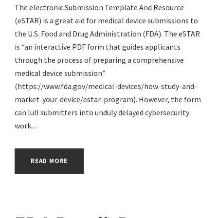
The electronic Submission Template And Resource
(eSTAR) is a great aid for medical device submissions to
the U.S. Food and Drug Administration (FDA). The eSTAR
is “an interactive PDF form that guides applicants
through the process of preparing a comprehensive
medical device submission”
(https://www.fda.gov/medical-devices/how-study-and-
market-your-device/estar-program). However, the form
can lull submitters into unduly delayed cybersecurity
work....
READ MORE