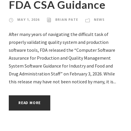
FDA CSA Guidance
MAY 1, 2026
BRIAN PATE
NEWS
After many years of navigating the difficult task of
properly validating quality system and production
software tools, FDA released the “Computer Software
Assurance for Production and Quality Management
System Software Guidance for Industry and Food and
Drug Administration Staff” on February 3, 2026. While
this release may have not been noticed by many, it is...
READ MORE