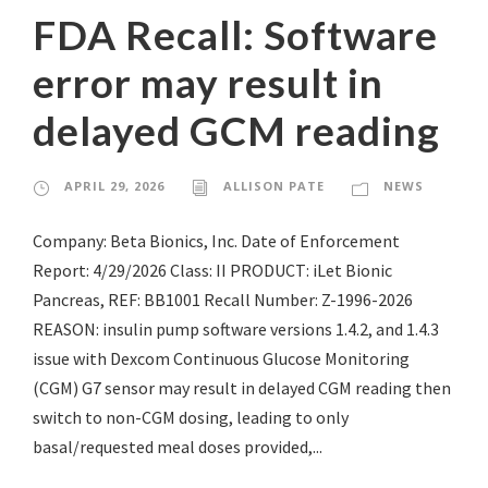
FDA Recall: Software
error may result in
delayed GCM reading
APRIL 29, 2026
ALLISON PATE
NEWS
Company: Beta Bionics, Inc. Date of Enforcement
Report: 4/29/2026 Class: II PRODUCT: iLet Bionic
Pancreas, REF: BB1001 Recall Number: Z-1996-2026
REASON: insulin pump software versions 1.4.2, and 1.4.3
issue with Dexcom Continuous Glucose Monitoring
(CGM) G7 sensor may result in delayed CGM reading then
switch to non-CGM dosing, leading to only
basal/requested meal doses provided,...