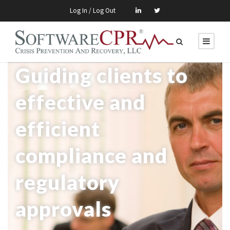
Log In / Log Out
Guiding clients to
effective and
efficient
compliance and
regulatory
approvals