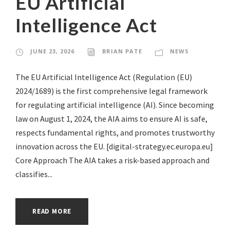
EU Artificial
Intelligence Act
JUNE 23, 2026
BRIAN PATE
NEWS
The EU Artificial Intelligence Act (Regulation (EU)
2024/1689) is the first comprehensive legal framework
for regulating artificial intelligence (AI). Since becoming
law on August 1, 2024, the AIA aims to ensure AI is safe,
respects fundamental rights, and promotes trustworthy
innovation across the EU. [digital-strategy.ec.europa.eu]
Core Approach The AIA takes a risk-based approach and
classifies...
READ MORE