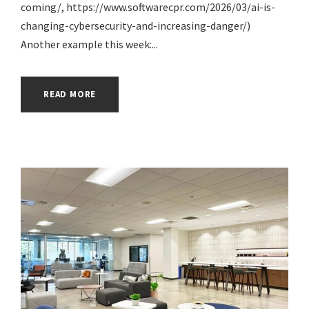
coming/, https://www.softwarecpr.com/2026/03/ai-is-
changing-cybersecurity-and-increasing-danger/)
Another example this week:...
READ MORE