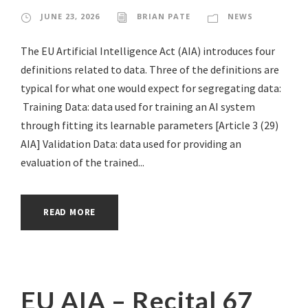
JUNE 23, 2026
BRIAN PATE
NEWS
The EU Artificial Intelligence Act (AIA) introduces four
definitions related to data. Three of the definitions are
typical for what one would expect for segregating data:
Training Data: data used for training an AI system
through fitting its learnable parameters [Article 3 (29)
AIA] Validation Data: data used for providing an
evaluation of the trained...
READ MORE
EU AIA – Recital 67