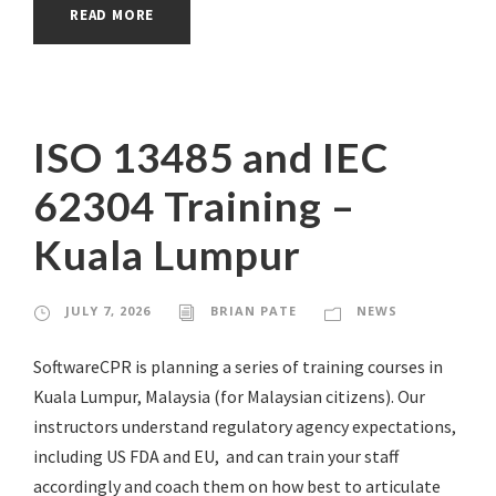
READ MORE
ISO 13485 and IEC
62304 Training –
Kuala Lumpur
JULY 7, 2026
BRIAN PATE
NEWS
SoftwareCPR is planning a series of training courses in
Kuala Lumpur, Malaysia (for Malaysian citizens). Our
instructors understand regulatory agency expectations,
including US FDA and EU, and can train your staff
accordingly and coach them on how best to articulate