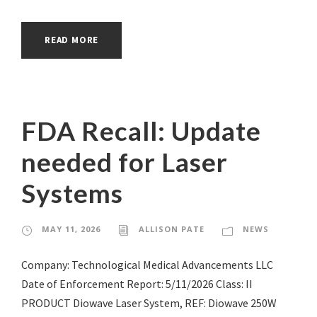
READ MORE
FDA Recall: Update
needed for Laser
Systems
MAY 11, 2026
ALLISON PATE
NEWS
Company: Technological Medical Advancements LLC
Date of Enforcement Report: 5/11/2026 Class: II
PRODUCT Diowave Laser System, REF: Diowave 250W