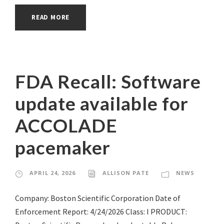
READ MORE
FDA Recall: Software
update available for
ACCOLADE
pacemaker
APRIL 24, 2026
ALLISON PATE
NEWS
Company: Boston Scientific Corporation Date of
Enforcement Report: 4/24/2026 Class: I PRODUCT: