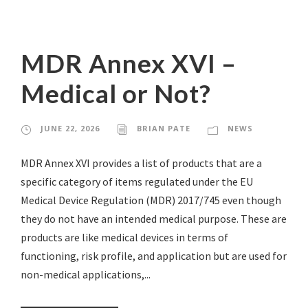
MDR Annex XVI –
Medical or Not?
JUNE 22, 2026
BRIAN PATE
NEWS
MDR Annex XVI provides a list of products that are a
specific category of items regulated under the EU
Medical Device Regulation (MDR) 2017/745 even though
they do not have an intended medical purpose. These are
products are like medical devices in terms of
functioning, risk profile, and application but are used for
non-medical applications,...