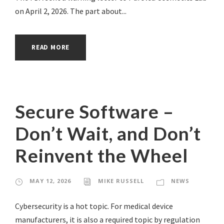
on April 2, 2026. The part about...
READ MORE
Secure Software –
Don’t Wait, and Don’t
Reinvent the Wheel
MAY 12, 2026
MIKE RUSSELL
NEWS
Cybersecurity is a hot topic. For medical device
manufacturers, it is also a required topic by regulation