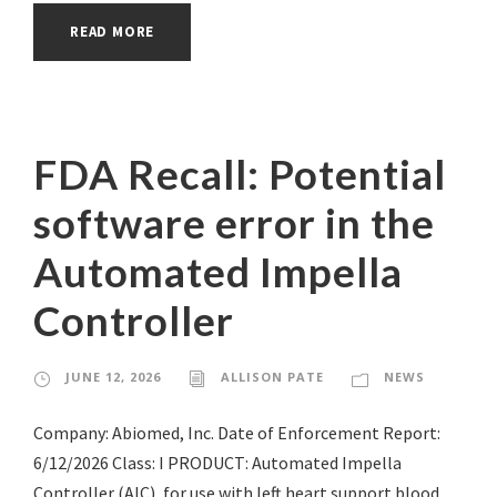
READ MORE
FDA Recall: Potential
software error in the
Automated Impella
Controller
JUNE 12, 2026
ALLISON PATE
NEWS
Company: Abiomed, Inc. Date of Enforcement Report:
6/12/2026 Class: I PRODUCT: Automated Impella
Controller (AIC), for use with left heart support blood