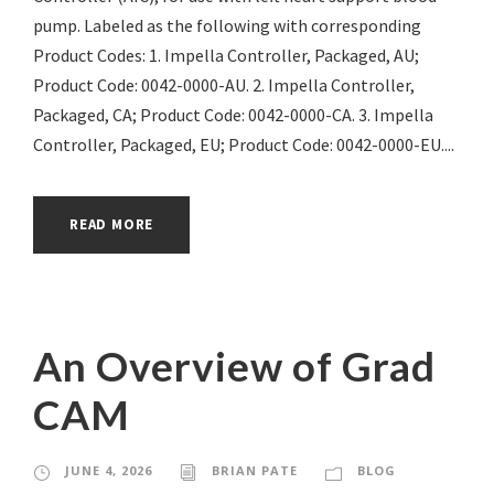
pump. Labeled as the following with corresponding
Product Codes: 1. Impella Controller, Packaged, AU;
Product Code: 0042-0000-AU. 2. Impella Controller,
Packaged, CA; Product Code: 0042-0000-CA. 3. Impella
Controller, Packaged, EU; Product Code: 0042-0000-EU....
READ MORE
An Overview of Grad
CAM
JUNE 4, 2026
BRIAN PATE
BLOG