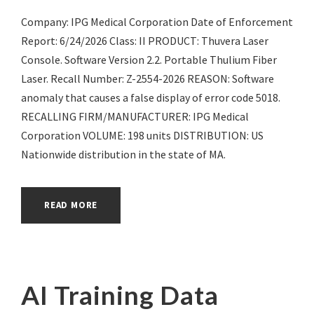
Company: IPG Medical Corporation Date of Enforcement
Report: 6/24/2026 Class: II PRODUCT: Thuvera Laser
Console. Software Version 2.2. Portable Thulium Fiber
Laser. Recall Number: Z-2554-2026 REASON: Software
anomaly that causes a false display of error code 5018.
RECALLING FIRM/MANUFACTURER: IPG Medical
Corporation VOLUME: 198 units DISTRIBUTION: US
Nationwide distribution in the state of MA.
READ MORE
AI Training Data