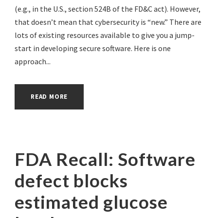
(e.g., in the U.S., section 524B of the FD&C act). However,
that doesn’t mean that cybersecurity is “new.” There are
lots of existing resources available to give you a jump-
start in developing secure software. Here is one
approach...
READ MORE
FDA Recall: Software
defect blocks
estimated glucose