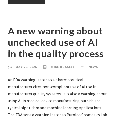
A new warning about
unchecked use of AI
in the quality process
MAY 20, 2026
MIKE RUSSELL
NEWS
An FDA warning letter to a pharmaceutical
manufacturer cites non-compliant use of AI use in
manufacturer quality systems. It is also a warning about
using AI in medical device manufacturing outside the
typical algorithm and machine learning applications.
The FDA sent a warning letter to Purolea Cosmetics Lab