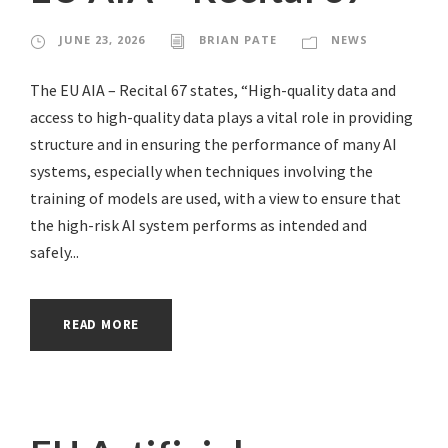
JUNE 23, 2026
BRIAN PATE
NEWS
The EU AIA – Recital 67 states, “High-quality data and
access to high-quality data plays a vital role in providing
structure and in ensuring the performance of many AI
systems, especially when techniques involving the
training of models are used, with a view to ensure that
the high-risk AI system performs as intended and
safely...
READ MORE