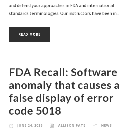
and defend your approaches in FDA and international
standards terminologies. Our instructors have been in...
READ MORE
FDA Recall: Software
anomaly that causes a
false display of error
code 5018
JUNE 24, 2026
ALLISON PATE
NEWS