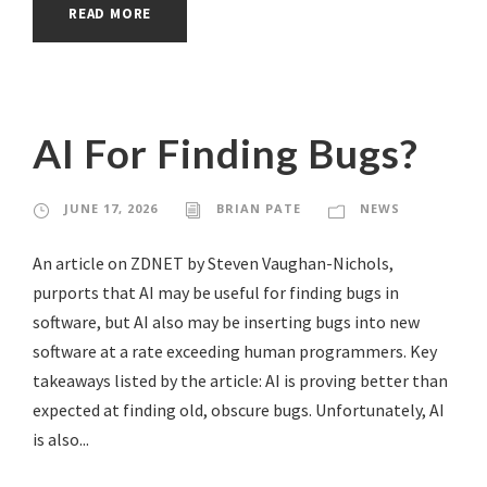
READ MORE
AI For Finding Bugs?
JUNE 17, 2026
BRIAN PATE
NEWS
An article on ZDNET by Steven Vaughan-Nichols,
purports that AI may be useful for finding bugs in
software, but AI also may be inserting bugs into new
software at a rate exceeding human programmers. Key
takeaways listed by the article: AI is proving better than
expected at finding old, obscure bugs. Unfortunately, AI
is also...