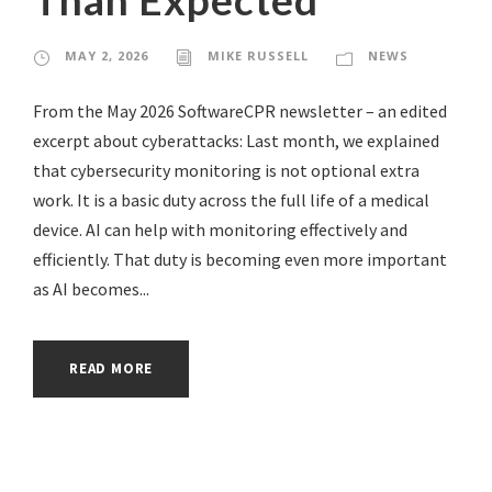
MAY 2, 2026
MIKE RUSSELL
NEWS
From the May 2026 SoftwareCPR newsletter – an edited
excerpt about cyberattacks: Last month, we explained
that cybersecurity monitoring is not optional extra
work. It is a basic duty across the full life of a medical
device. AI can help with monitoring effectively and
efficiently. That duty is becoming even more important
as AI becomes...
READ MORE