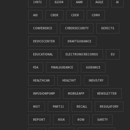
14971
62304
AAMI
AGILE
AI
AID
CBER
CDER
CDRH
CONFERENCE
CYBERSECURITY
DEFECTS
DEVICECENTER
DRAFTGUIDANCE
EDUCATIONAL
ELECTRONICRECORDS
EU
FDA
FINALGUIDANCE
GUIDANCE
HEALTHCAN
HEALTHIT
INDUSTRY
INFUSIONPUMP
MOBILEAPP
NEWSLETTER
NIST
PART11
RECALL
REGULATORY
REPORT
RISK
ROW
SAFETY