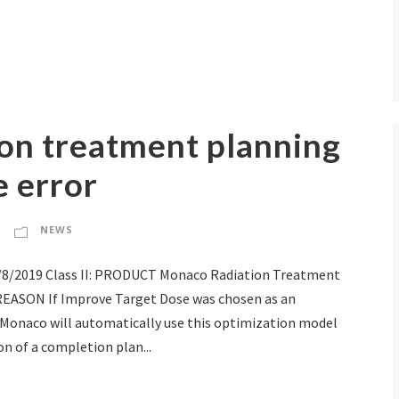
ion treatment planning
 error
NEWS
2/8/2019 Class II: PRODUCT Monaco Radiation Treatment
REASON If Improve Target Dose was chosen as an
 Monaco will automatically use this optimization model
n of a completion plan...