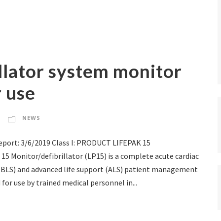
illator system monitor
r use
NEWS
port: 3/6/2019 Class I: PRODUCT LIFEPAK 15
15 Monitor/defibrillator (LP15) is a complete acute cardiac
 (BLS) and advanced life support (ALS) patient management
for use by trained medical personnel in...