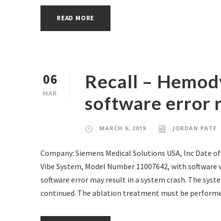
READ MORE
Recall – Hemod
06
MAR
software error r
MARCH 6, 2019
JORDAN PATE
Company: Siemens Medical Solutions USA, Inc Date of
Vibe System, Model Number 11007642, with software 
software error may result in a system crash. The syst
continued. The ablation treatment must be performed