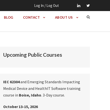
Log In / Log Out
BLOG
CONTACT
ABOUT US
Upcoming Public Courses
IEC 62304
and Emerging Standards Impacting
Medical Device and HealthIT Software training
course in
Boise, Idaho
. 3-Day course.
October 13-15, 2026