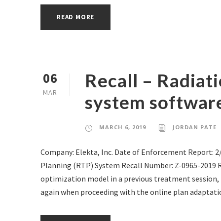
READ MORE
Recall – Radiat
06
MAR
system software
MARCH 6, 2019
JORDAN PATE
Company: Elekta, Inc. Date of Enforcement Report: 
Planning (RTP) System Recall Number: Z-0965-2019 
optimization model in a previous treatment session,
again when proceeding with the online plan adaptatio