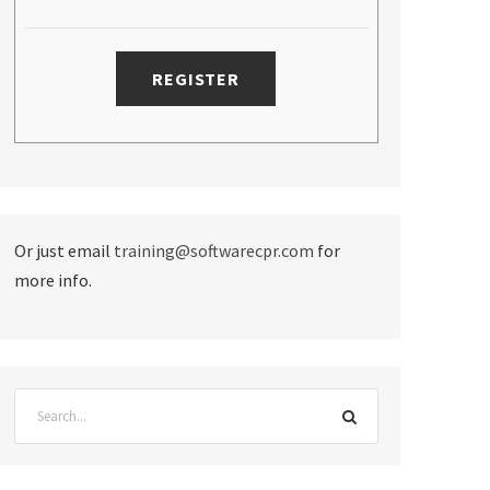
Or just email
training@softwarecpr.com
for
more info.