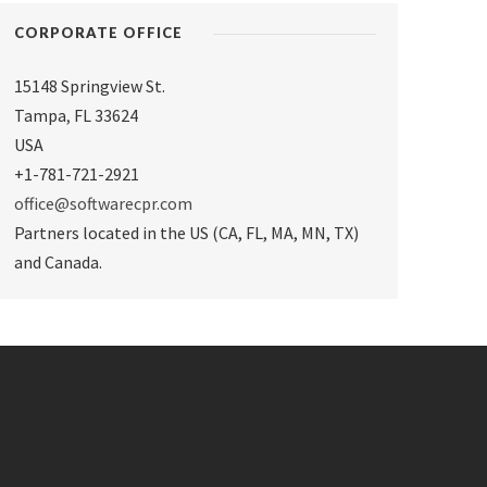
CORPORATE OFFICE
15148 Springview St.
Tampa
,
FL 33624
USA
+1-781-721-2921
office@softwarecpr.com
Partners located in the US (CA, FL, MA, MN, TX)
and Canada.