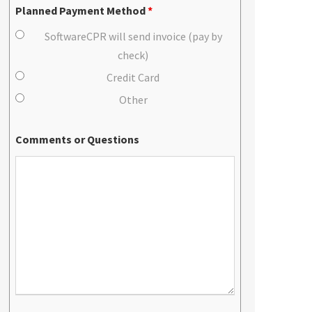
Planned Payment Method
*
SoftwareCPR will send invoice (pay by
check)
Credit Card
Other
Comments or Questions