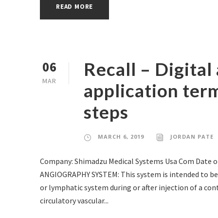
READ MORE
Recall – Digita
06
MAR
application term
steps
MARCH 6, 2019
JORDAN PATE
Company: Shimadzu Medical Systems Usa Com Date of
ANGIOGRAPHY SYSTEM: This system is intended to be us
or lymphatic system during or after injection of a cont
circulatory vascular...