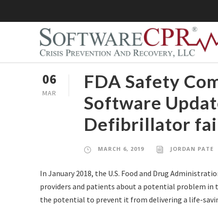
FDA Safety Co
06
MAR
Software Update
Defibrillator fa
MARCH 6, 2019
JORDAN PATE
In January 2018, the U.S. Food and Drug Administratio
providers and patients about a potential problem in th
the potential to prevent it from delivering a life-savin