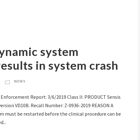
ynamic system
esults in system crash
NEWS
 Enforcement Report: 3/6/2019 Class II: PRODUCT Sensis
version VD10B. Recall Number: Z-0936-2019 REASON A
em must be restarted before the clinical procedure can be
...