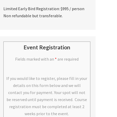
Limited Early Bird Registration: $995 / person
Non refundable but transferable.
Event Registration
Fields marked with an
*
are required
If you would like to register, please fill in your
details on this form below and we will
contact you for payment. Your spot will not
be reserved until payment is received. Course
registration must be completed at least 2
weeks prior to the event.