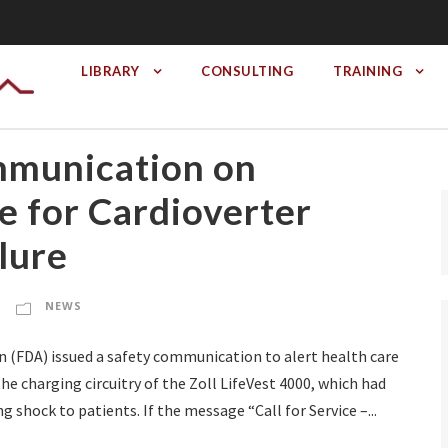
LIBRARY
CONSULTING
TRAINING
mmunication on
 for Cardioverter
ilure
NEWS
n (FDA) issued a safety communication to alert health care
e charging circuitry of the Zoll LifeVest 4000, which had
g shock to patients. If the message “Call for Service –...