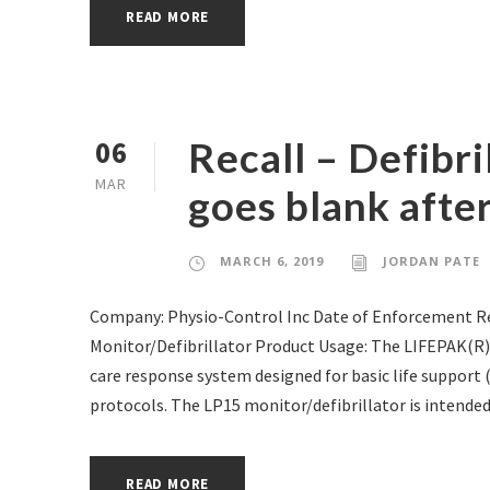
READ MORE
Recall – Defibr
06
MAR
goes blank afte
MARCH 6, 2019
JORDAN PATE
Company: Physio-Control Inc Date of Enforcement Re
Monitor/Defibrillator Product Usage: The LIFEPAK(R) 
care response system designed for basic life support
protocols. The LP15 monitor/defibrillator is intended 
READ MORE