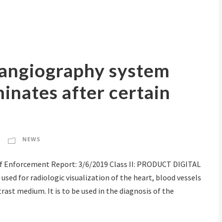
l angiography system
inates after certain
NEWS
 Enforcement Report: 3/6/2019 Class II: PRODUCT DIGITAL
ed for radiologic visualization of the heart, blood vessels
rast medium. It is to be used in the diagnosis of the