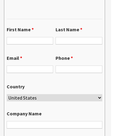
First Name
*
Last Name
*
Email
*
Phone
*
Country
Company Name