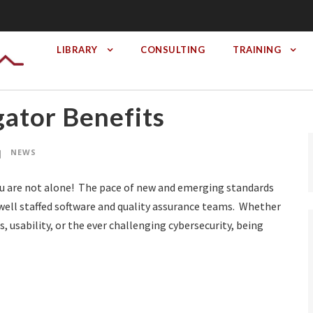
LIBRARY
CONSULTING
TRAINING
ator Benefits
NEWS
ou are not alone! The pace of new and emerging standards
well staffed software and quality assurance teams. Whether
, usability, or the ever challenging cybersecurity, being