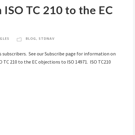
 ISO TC 210 to the EC
GLES
BLOG
,
STDNAV
s subscribers. See our Subscribe page for information on
SO TC 210 to the EC objections to ISO 14971. ISO TC210