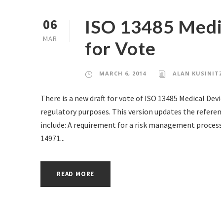
ISO 13485 Medi
06
MAR
for Vote
MARCH 6, 2014
ALAN KUSINIT
There is a new draft for vote of ISO 13485 Medical D
regulatory purposes. This version updates the refere
include: A requirement for a risk management process
14971...
READ MORE