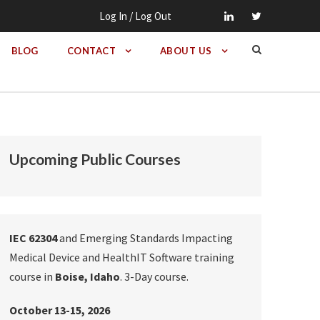
Log In / Log Out
BLOG
CONTACT
ABOUT US
Upcoming Public Courses
IEC 62304
and Emerging Standards Impacting
Medical Device and HealthIT Software training
course in
Boise, Idaho
. 3-Day course.
October 13-15, 2026