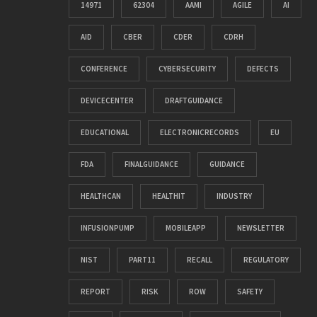
14971
62304
AAMI
AGILE
AI
AID
CBER
CDER
CDRH
CONFERENCE
CYBERSECURITY
DEFECTS
DEVICECENTER
DRAFTGUIDANCE
EDUCATIONAL
ELECTRONICRECORDS
EU
FDA
FINALGUIDANCE
GUIDANCE
HEALTHCAN
HEALTHIT
INDUSTRY
INFUSIONPUMP
MOBILEAPP
NEWSLETTER
NIST
PART11
RECALL
REGULATORY
REPORT
RISK
ROW
SAFETY