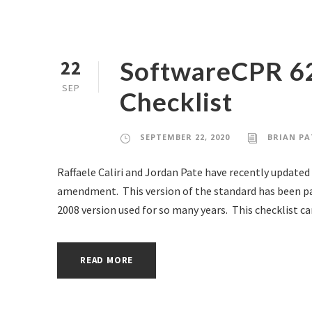
SoftwareCPR 6
22
SEP
Checklist
SEPTEMBER 22, 2020
BRIAN PA
Raffaele Caliri and Jordan Pate have recently updated
amendment. This version of the standard has been par
2008 version used for so many years. This checklist can 
READ MORE