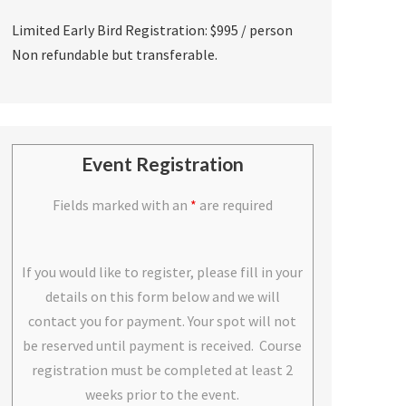
Limited Early Bird Registration: $995 / person
Non refundable but transferable.
Event Registration
Fields marked with an
*
are required
If you would like to register, please fill in your
details on this form below and we will
contact you for payment. Your spot will not
be reserved until payment is received. Course
registration must be completed at least 2
weeks prior to the event.