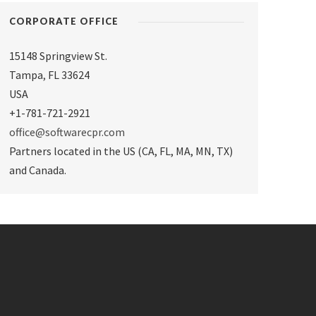
CORPORATE OFFICE
15148 Springview St.
Tampa
,
FL 33624
USA
+1-781-721-2921
office@softwarecpr.com
Partners located in the US (CA, FL, MA, MN, TX)
and Canada.