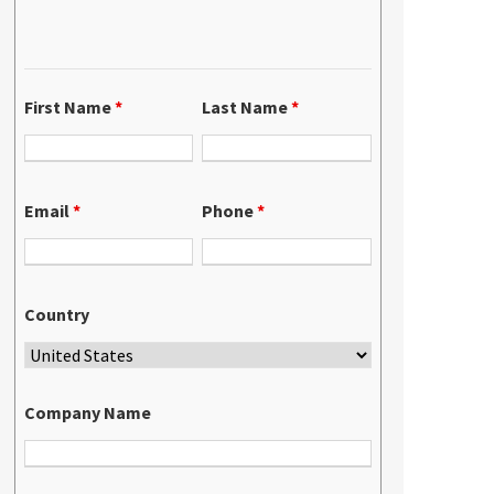
First Name
*
Last Name
*
Email
*
Phone
*
Country
Company Name