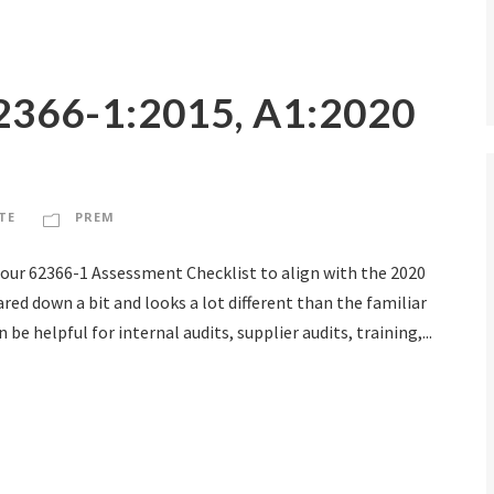
2366-1:2015, A1:2020
TE
PREM
 our 62366-1 Assessment Checklist to align with the 2020
ed down a bit and looks a lot different than the familiar
be helpful for internal audits, supplier audits, training,...