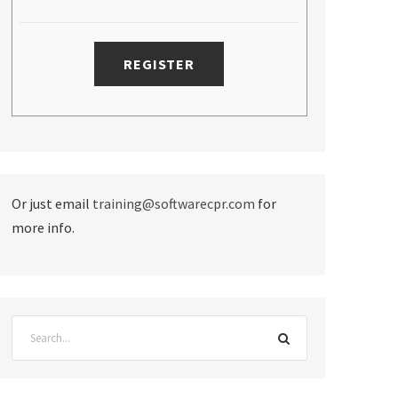
Or just email
training@softwarecpr.com
for
more info.