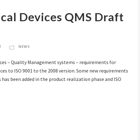
cal Devices QMS Draft
Z
NEWS
evices – Quality Management systems – requirements for
nces to ISO 9001 to the 2008 version. Some new requirements
 has been added in the product realization phase and ISO