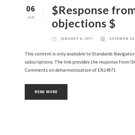
$Response from
06
JAN
objections $
JANUARY 6, 2011
SHERMAN EA
This content is only available to Standards Navigator
subscriptions. The link provides the response from I
Comments on deharmonization of EN14971
READ MORE