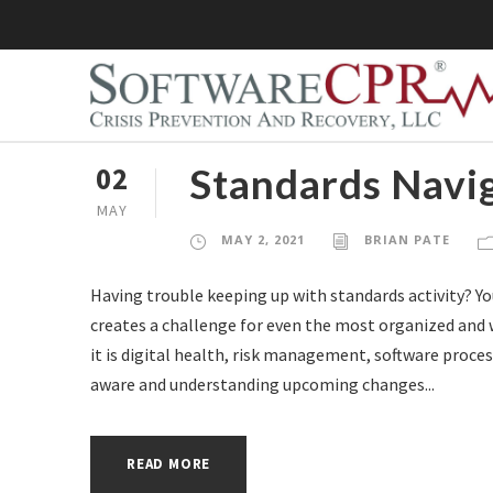
Standards Navig
02
MAY
MAY 2, 2021
BRIAN PATE
Having trouble keeping up with standards activity? Y
creates a challenge for even the most organized and 
it is digital health, risk management, software process
aware and understanding upcoming changes...
READ MORE