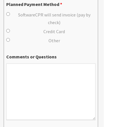
Planned Payment Method
*
SoftwareCPR will send invoice (pay by
check)
Credit Card
Other
Comments or Questions