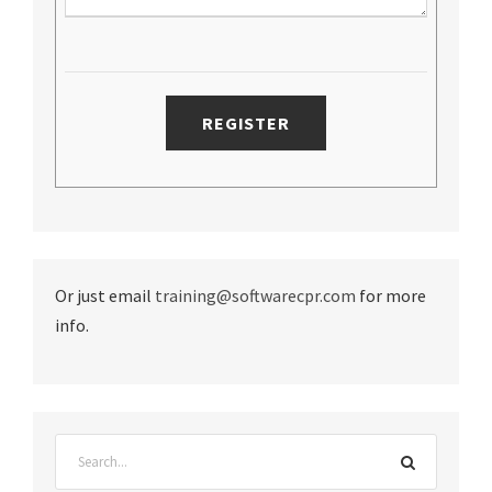
Or just email
training@softwarecpr.com
for more
info.