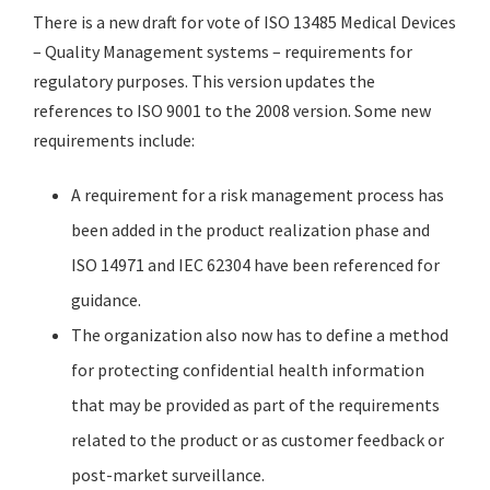
There is a new draft for vote of ISO 13485 Medical Devices
– Quality Management systems – requirements for
regulatory purposes. This version updates the
references to ISO 9001 to the 2008 version. Some new
requirements include:
A requirement for a risk management process has
been added in the product realization phase and
ISO 14971 and IEC 62304 have been referenced for
guidance.
The organization also now has to define a method
for protecting confidential health information
that may be provided as part of the requirements
related to the product or as customer feedback or
post-market surveillance.