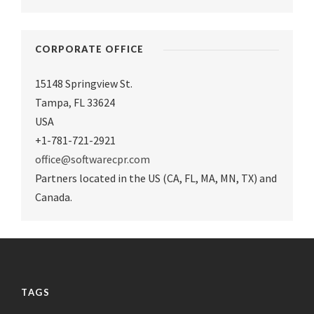
CORPORATE OFFICE
15148 Springview St.
Tampa
,
FL 33624
USA
+1-781-721-2921
office@softwarecpr.com
Partners located in the US (CA, FL, MA, MN, TX) and
Canada.
TAGS