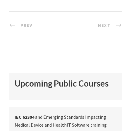
PREV
NEXT
Upcoming Public Courses
IEC 62304
and Emerging Standards Impacting
Medical Device and HealthIT Software training