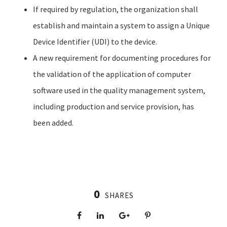
If required by regulation, the organization shall
establish and maintain a system to assign a Unique
Device Identifier (UDI) to the device.
A new requirement for documenting procedures for
the validation of the application of computer
software used in the quality management system,
including production and service provision, has
been added.
0
SHARES