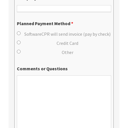
Planned Payment Method
*
SoftwareCPR will send invoice (pay by check)
Credit Card
Other
Comments or Questions