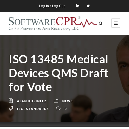
Log In / Log Out
ISO 13485 Medical
Devices QMS Draft
for Vote
ALAN KUSINITZ
NEWS
ISO
,
STANDARDS
0