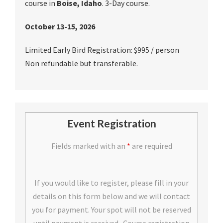
course in
Boise, Idaho
. 3-Day course.
October 13-15, 2026
Limited Early Bird Registration: $995 / person
Non refundable but transferable.
Event Registration
Fields marked with an
*
are required
If you would like to register, please fill in your
details on this form below and we will contact
you for payment. Your spot will not be reserved