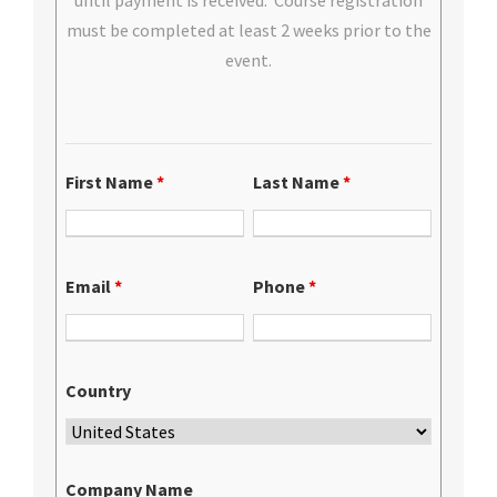
until payment is received. Course registration
must be completed at least 2 weeks prior to the
event.
First Name
*
Last Name
*
Email
*
Phone
*
Country
Company Name