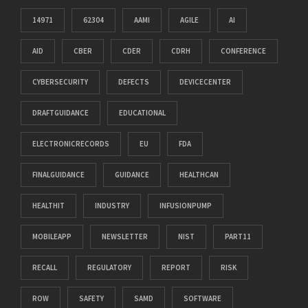
14971
62304
AAMI
AGILE
AI
AID
CBER
CDER
CDRH
CONFERENCE
CYBERSECURITY
DEFECTS
DEVICECENTER
DRAFTGUIDANCE
EDUCATIONAL
ELECTRONICRECORDS
EU
FDA
FINALGUIDANCE
GUIDANCE
HEALTHCAN
HEALTHIT
INDUSTRY
INFUSIONPUMP
MOBILEAPP
NEWSLETTER
NIST
PART11
RECALL
REGULATORY
REPORT
RISK
ROW
SAFETY
SAMD
SOFTWARE