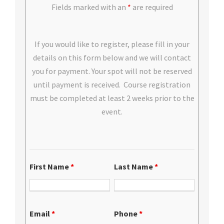
Fields marked with an
*
are required
If you would like to register, please fill in your
details on this form below and we will contact
you for payment. Your spot will not be reserved
until payment is received. Course registration
must be completed at least 2 weeks prior to the
event.
First Name
*
Last Name
*
Email
*
Phone
*