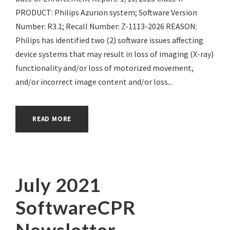
PRODUCT: Philips Azurion system; Software Version
Number: R3.1; Recall Number: Z-1113-2026 REASON:
Philips has identified two (2) software issues affecting
device systems that may result in loss of imaging (X-ray)
functionality and/or loss of motorized movement,
and/or incorrect image content and/or loss...
READ MORE
July 2021
SoftwareCPR
Newsletter