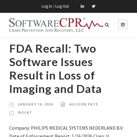
Log In / Log Out
FDA Recall: Two
Software Issues
Result in Loss of
Imaging and Data
JANUARY 16, 2026
ALLISON PATE
NOCAT
Company: PHILIPS MEDICAL SYSTEMS NEDERLAND B.V.
Date of Enforcement Report: 1/16/2026 Class: II