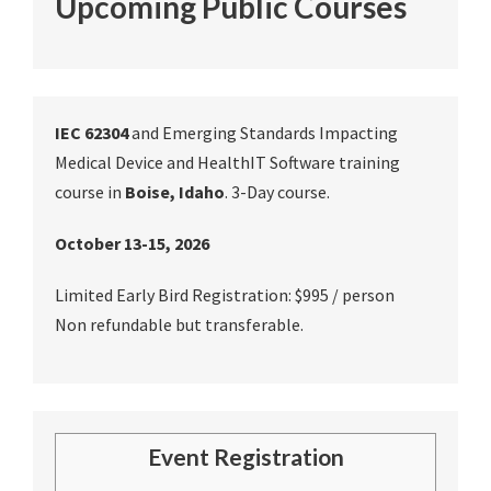
Upcoming Public Courses
IEC 62304
and Emerging Standards Impacting
Medical Device and HealthIT Software training
course in
Boise, Idaho
. 3-Day course.
October 13-15, 2026
Limited Early Bird Registration: $995 / person
Non refundable but transferable.
Event Registration