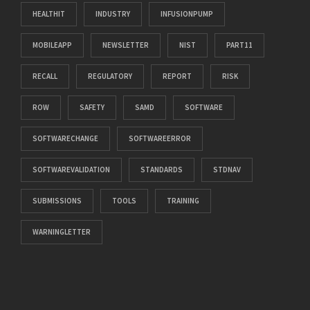
HEALTHIT
INDUSTRY
INFUSIONPUMP
MOBILEAPP
NEWSLETTER
NIST
PART11
RECALL
REGULATORY
REPORT
RISK
ROW
SAFETY
SAMD
SOFTWARE
SOFTWARECHANGE
SOFTWAREERROR
SOFTWAREVALIDATION
STANDARDS
STDNAV
SUBMISSIONS
TOOLS
TRAINING
WARNINGLETTER