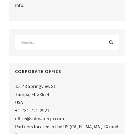
info.
CORPORATE OFFICE
15148 Springview St.
Tampa
,
FL 33624
USA
+1-781-721-2921
office@softwarecpr.com
Partners located in the US (CA, FL, MA, MN, TX) and