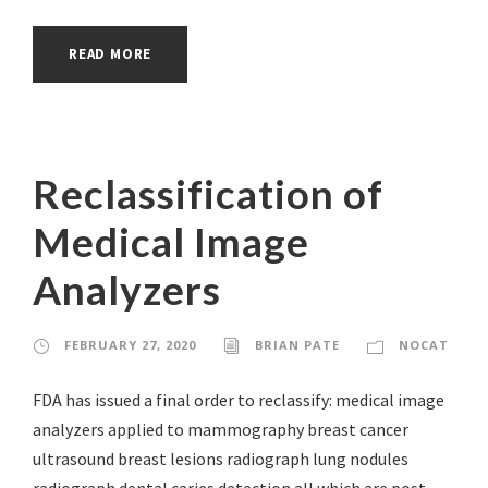
READ MORE
Reclassification of
Medical Image
Analyzers
FEBRUARY 27, 2020
BRIAN PATE
NOCAT
FDA has issued a final order to reclassify: medical image
analyzers applied to mammography breast cancer
ultrasound breast lesions radiograph lung nodules
radiograph dental caries detection all which are post-