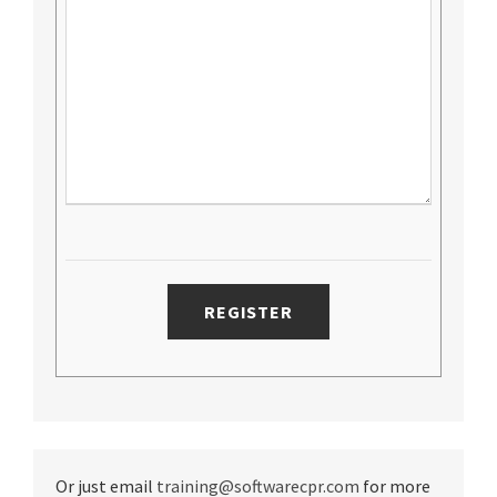
Or just email
training@softwarecpr.com
for more