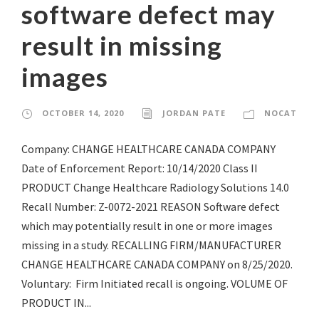
software defect may
result in missing
images
OCTOBER 14, 2020
JORDAN PATE
NOCAT
Company: CHANGE HEALTHCARE CANADA COMPANY
Date of Enforcement Report: 10/14/2020 Class II
PRODUCT Change Healthcare Radiology Solutions 14.0
Recall Number: Z-0072-2021 REASON Software defect
which may potentially result in one or more images
missing in a study. RECALLING FIRM/MANUFACTURER
CHANGE HEALTHCARE CANADA COMPANY on 8/25/2020.
Voluntary: Firm Initiated recall is ongoing. VOLUME OF
PRODUCT IN...