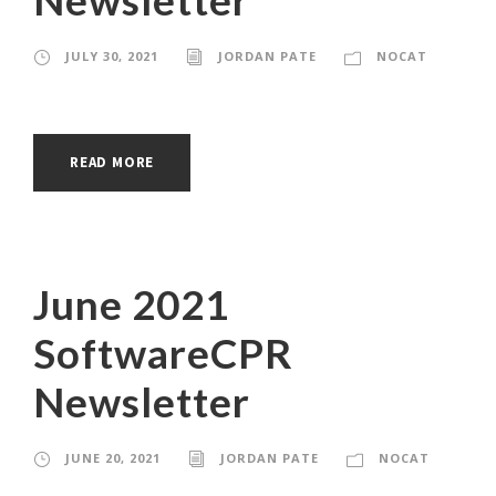
JULY 30, 2021
JORDAN PATE
NOCAT
READ MORE
June 2021
SoftwareCPR
Newsletter
JUNE 20, 2021
JORDAN PATE
NOCAT