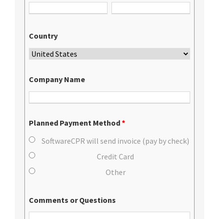
Country
Company Name
Planned Payment Method
*
SoftwareCPR will send invoice (pay by check)
Credit Card
Other
Comments or Questions