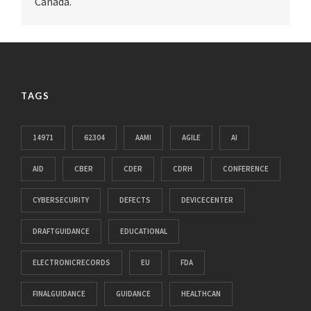
Canada.
TAGS
14971
62304
AAMI
AGILE
AI
AID
CBER
CDER
CDRH
CONFERENCE
CYBERSECURITY
DEFECTS
DEVICECENTER
DRAFTGUIDANCE
EDUCATIONAL
ELECTRONICRECORDS
EU
FDA
FINALGUIDANCE
GUIDANCE
HEALTHCAN