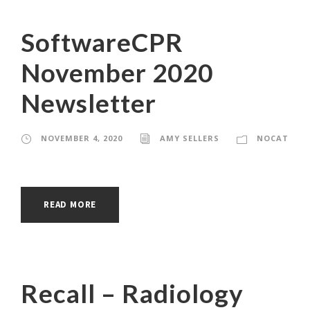
SoftwareCPR
November 2020
Newsletter
NOVEMBER 4, 2020
AMY SELLERS
NOCAT
READ MORE
Recall – Radiology