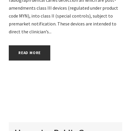
amendments class III devices (regulated under product
code MYN), into class II (special controls), subject to
premarket notification. These devices are intended to
direct the clinician’s...
READ MORE