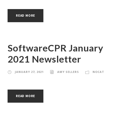
READ MORE
SoftwareCPR January
2021 Newsletter
JANUARY 27, 2021
AMY SELLERS
NOCAT
READ MORE