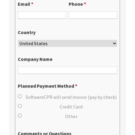
Email
*
Phone
*
Country
Company Name
Planned Payment Method
*
SoftwareCPR will send invoice (pay by check)
Credit Card
Other
Comments or Questions