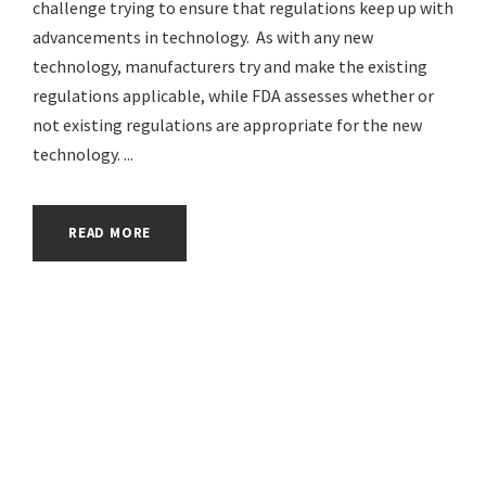
challenge trying to ensure that regulations keep up with
advancements in technology. As with any new
technology, manufacturers try and make the existing
regulations applicable, while FDA assesses whether or
not existing regulations are appropriate for the new
technology. ...
READ MORE