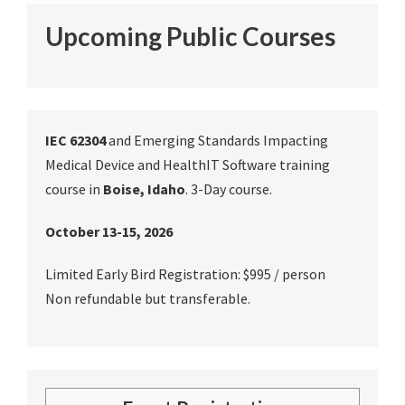
Upcoming Public Courses
IEC 62304
and Emerging Standards Impacting
Medical Device and HealthIT Software training
course in
Boise, Idaho
. 3-Day course.
October 13-15, 2026
Limited Early Bird Registration: $995 / person
Non refundable but transferable.