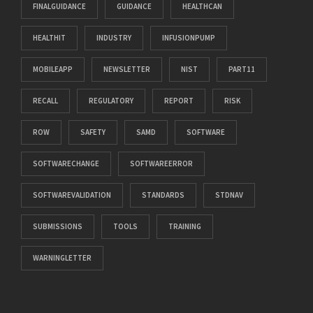
FINALGUIDANCE
GUIDANCE
HEALTHCAN
HEALTHIT
INDUSTRY
INFUSIONPUMP
MOBILEAPP
NEWSLETTER
NIST
PART11
RECALL
REGULATORY
REPORT
RISK
ROW
SAFETY
SAMD
SOFTWARE
SOFTWARECHANGE
SOFTWAREERROR
SOFTWAREVALIDATION
STANDARDS
STDNAV
SUBMISSIONS
TOOLS
TRAINING
WARNINGLETTER