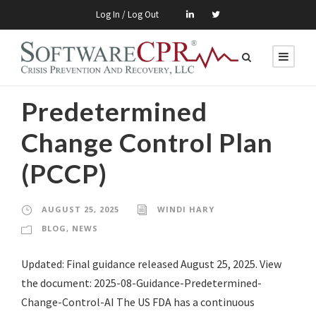
Log In / Log Out
Predetermined
Change Control Plan
(PCCP)
AUGUST 25, 2025
WINDI HARY
BLOG
,
NEWS
Updated: Final guidance released August 25, 2025. View
the document: 2025-08-Guidance-Predetermined-
Change-Control-AI The US FDA has a continuous