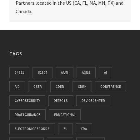
Partners located in the US (CA, FL, MA, MN, TX) and
Canada.
TAGS
14971
62304
AAMI
AGILE
AI
AID
CBER
CDER
CDRH
CONFERENCE
CYBERSECURITY
DEFECTS
DEVICECENTER
DRAFTGUIDANCE
EDUCATIONAL
ELECTRONICRECORDS
EU
FDA