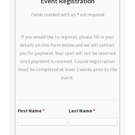
Event Registration
Fields marked with an
*
are required
If you would like to register, please fill in your
details on this form below and we will contact
you for payment. Your spot will not be reserved
until payment is received. Course registration
must be completed at least 2 weeks prior to the
event.
First Name
*
Last Name
*