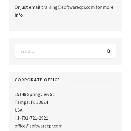
Or just email
training@softwarecpr.com
for more
info.
CORPORATE OFFICE
15148 Springview St.
Tampa
,
FL 33624
USA
+1-781-721-2921
office@softwarecpr.com