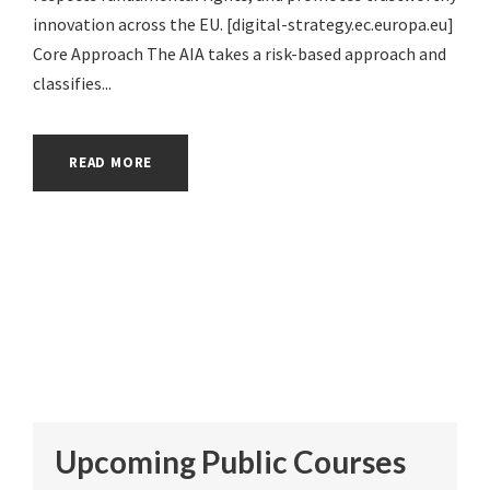
innovation across the EU. [digital-strategy.ec.europa.eu]
Core Approach The AIA takes a risk-based approach and
classifies...
READ MORE
Upcoming Public Courses