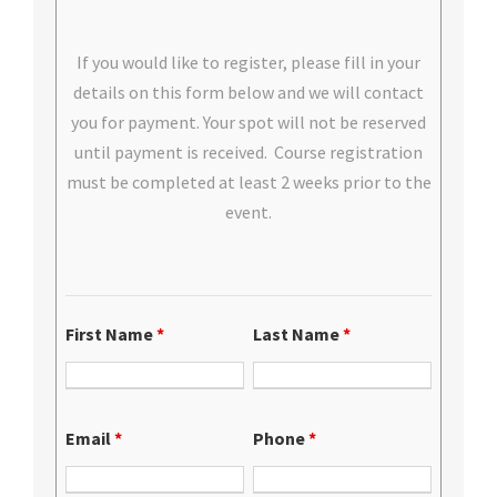
If you would like to register, please fill in your
details on this form below and we will contact
you for payment. Your spot will not be reserved
until payment is received. Course registration
must be completed at least 2 weeks prior to the
event.
First Name
*
Last Name
*
Email
*
Phone
*