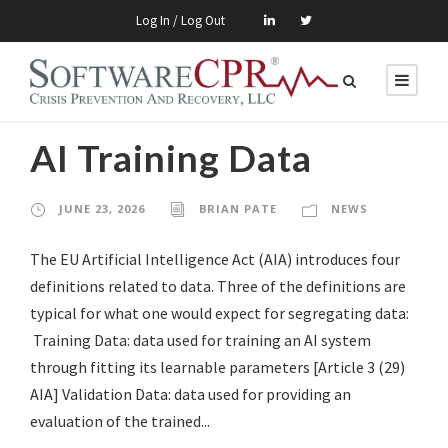
Log In / Log Out
AI Training Data
JUNE 23, 2026
BRIAN PATE
NEWS
The EU Artificial Intelligence Act (AIA) introduces four
definitions related to data. Three of the definitions are
typical for what one would expect for segregating data:
Training Data: data used for training an AI system
through fitting its learnable parameters [Article 3 (29)
AIA] Validation Data: data used for providing an
evaluation of the trained...