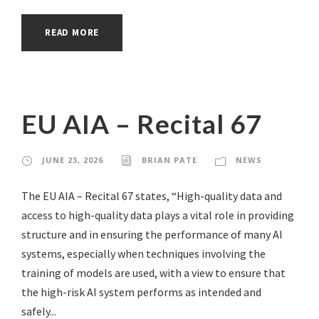
READ MORE
EU AIA – Recital 67
JUNE 23, 2026
BRIAN PATE
NEWS
The EU AIA – Recital 67 states, “High-quality data and
access to high-quality data plays a vital role in providing
structure and in ensuring the performance of many AI
systems, especially when techniques involving the
training of models are used, with a view to ensure that
the high-risk AI system performs as intended and
safely...