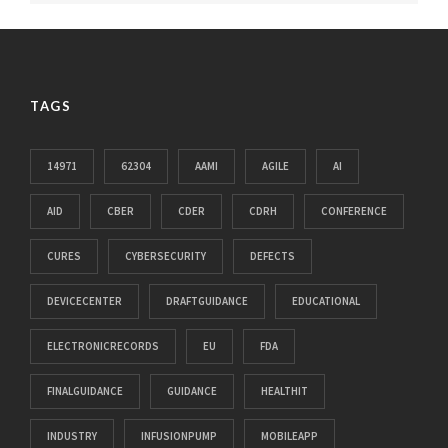
TAGS
14971
62304
AAMI
AGILE
AI
AID
CBER
CDER
CDRH
CONFERENCE
CURES
CYBERSECURITY
DEFECTS
DEVICECENTER
DRAFTGUIDANCE
EDUCATIONAL
ELECTRONICRECORDS
EU
FDA
FINALGUIDANCE
GUIDANCE
HEALTHIT
INDUSTRY
INFUSIONPUMP
MOBILEAPP