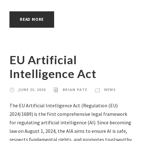
READ MORE
EU Artificial
Intelligence Act
JUNE 23, 2026
BRIAN PATE
NEWS
The EU Artificial Intelligence Act (Regulation (EU)
2024/1689) is the first comprehensive legal framework
for regulating artificial intelligence (AI). Since becoming
law on August 1, 2024, the AIA aims to ensure AI is safe,
respects fundamental rights, and promotes trustworthy