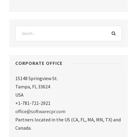
CORPORATE OFFICE
15148 Springview St.
Tampa
,
FL 33624
USA
+1-781-721-2921
office@softwarecpr.com
Partners located in the US (CA, FL, MA, MN, TX) and
Canada.