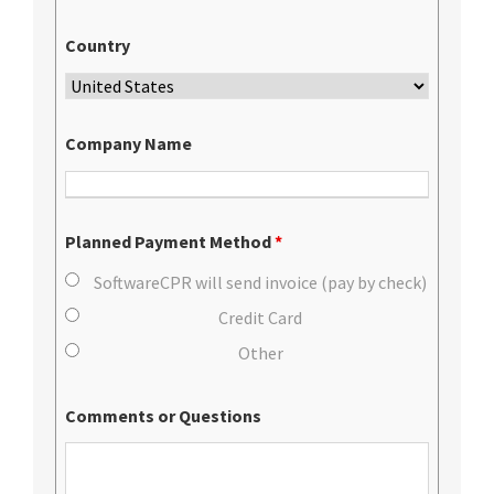
Country
Company Name
Planned Payment Method
*
SoftwareCPR will send invoice (pay by check)
Credit Card
Other
Comments or Questions