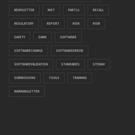
NEWSLETTER
NIST
PART11
RECALL
REGULATORY
REPORT
RISK
ROW
SAFETY
SAMD
SOFTWARE
SOFTWARECHANGE
SOFTWAREERROR
SOFTWAREVALIDATION
STANDARDS
STDNAV
SUBMISSIONS
TOOLS
TRAINING
WARNINGLETTER