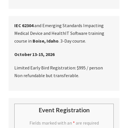
IEC 62304
and Emerging Standards Impacting
Medical Device and HealthIT Software training
course in
Boise, Idaho
. 3-Day course.
October 13-15, 2026
Limited Early Bird Registration: $995 / person
Non refundable but transferable.
Event Registration
Fields marked with an
*
are required