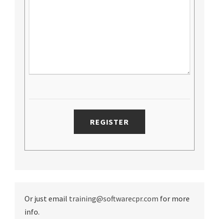
Or just email
training@softwarecpr.com
for more
info.