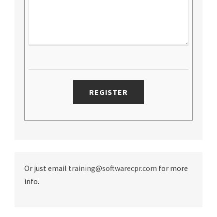
Or just email
training@softwarecpr.com
for more
info.