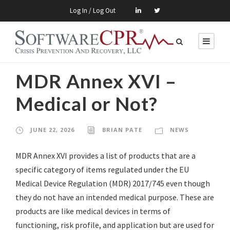
Log In / Log Out
MDR Annex XVI –
Medical or Not?
JUNE 22, 2026
BRIAN PATE
NEWS
MDR Annex XVI provides a list of products that are a
specific category of items regulated under the EU
Medical Device Regulation (MDR) 2017/745 even though
they do not have an intended medical purpose. These are
products are like medical devices in terms of
functioning, risk profile, and application but are used for