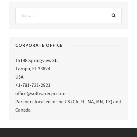
CORPORATE OFFICE
15148 Springview St.
Tampa
,
FL 33624
USA
+1-781-721-2921
office@softwarecpr.com
Partners located in the US (CA, FL, MA, MN, TX) and
Canada.