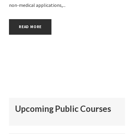
non-medical applications,...
READ MORE
Upcoming Public Courses