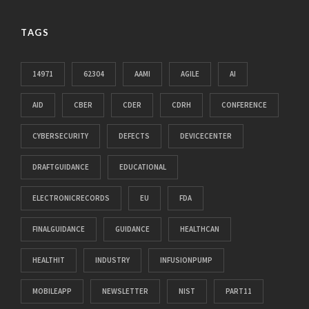
TAGS
14971
62304
AAMI
AGILE
AI
AID
CBER
CDER
CDRH
CONFERENCE
CYBERSECURITY
DEFECTS
DEVICECENTER
DRAFTGUIDANCE
EDUCATIONAL
ELECTRONICRECORDS
EU
FDA
FINALGUIDANCE
GUIDANCE
HEALTHCAN
HEALTHIT
INDUSTRY
INFUSIONPUMP
MOBILEAPP
NEWSLETTER
NIST
PART11