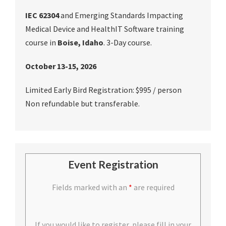
IEC 62304
and Emerging Standards Impacting
Medical Device and HealthIT Software training
course in
Boise, Idaho
. 3-Day course.
October 13-15, 2026
Limited Early Bird Registration: $995 / person
Non refundable but transferable.
Event Registration
Fields marked with an
*
are required
If you would like to register, please fill in your