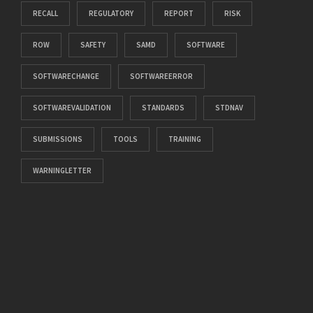
RECALL
REGULATORY
REPORT
RISK
ROW
SAFETY
SAMD
SOFTWARE
SOFTWARECHANGE
SOFTWAREERROR
SOFTWAREVALIDATION
STANDARDS
STDNAV
SUBMISSIONS
TOOLS
TRAINING
WARNINGLETTER