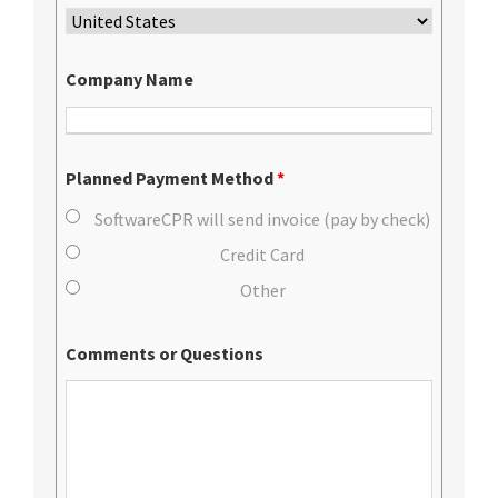
Company Name
Planned Payment Method
*
SoftwareCPR will send invoice (pay by check)
Credit Card
Other
Comments or Questions