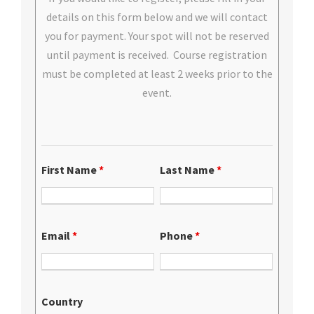
details on this form below and we will contact
you for payment. Your spot will not be reserved
until payment is received. Course registration
must be completed at least 2 weeks prior to the
event.
First Name
*
Last Name
*
Email
*
Phone
*
Country