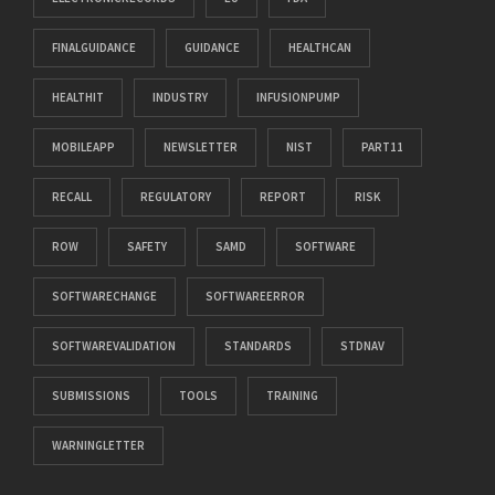
FINALGUIDANCE
GUIDANCE
HEALTHCAN
HEALTHIT
INDUSTRY
INFUSIONPUMP
MOBILEAPP
NEWSLETTER
NIST
PART11
RECALL
REGULATORY
REPORT
RISK
ROW
SAFETY
SAMD
SOFTWARE
SOFTWARECHANGE
SOFTWAREERROR
SOFTWAREVALIDATION
STANDARDS
STDNAV
SUBMISSIONS
TOOLS
TRAINING
WARNINGLETTER