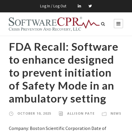
Log In / Log Out
FDA Recall: Software
to enhance designed
to prevent initiation
of Safety Mode in an
ambulatory setting
OCTOBER 10, 2025
ALLISON PATE
NEWS
Company: Boston Scientific Corporation Date of