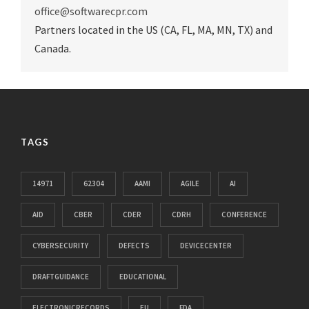
office@softwarecpr.com
Partners located in the US (CA, FL, MA, MN, TX) and
Canada.
TAGS
14971
62304
AAMI
AGILE
AI
AID
CBER
CDER
CDRH
CONFERENCE
CYBERSECURITY
DEFECTS
DEVICECENTER
DRAFTGUIDANCE
EDUCATIONAL
ELECTRONICRECORDS
EU
FDA