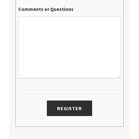
Comments or Questions