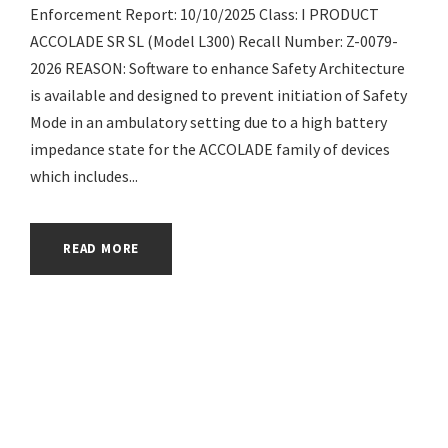
Enforcement Report: 10/10/2025 Class: I PRODUCT
ACCOLADE SR SL (Model L300) Recall Number: Z-0079-
2026 REASON: Software to enhance Safety Architecture
is available and designed to prevent initiation of Safety
Mode in an ambulatory setting due to a high battery
impedance state for the ACCOLADE family of devices
which includes...
READ MORE