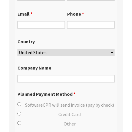
Email
*
Phone
*
Country
Company Name
Planned Payment Method
*
SoftwareCPR will send invoice (pay by check)
Credit Card
Other