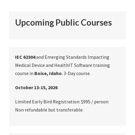
Upcoming Public Courses
IEC 62304
and Emerging Standards Impacting
Medical Device and HealthIT Software training
course in
Boise, Idaho
. 3-Day course.
October 13-15, 2026
Limited Early Bird Registration: $995 / person
Non refundable but transferable.