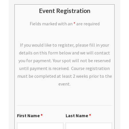
Event Registration
Fields marked with an
*
are required
If you would like to register, please fill in your
details on this form below and we will contact
you for payment. Your spot will not be reserved
until payment is received. Course registration
must be completed at least 2 weeks prior to the
event.
First Name
*
Last Name
*