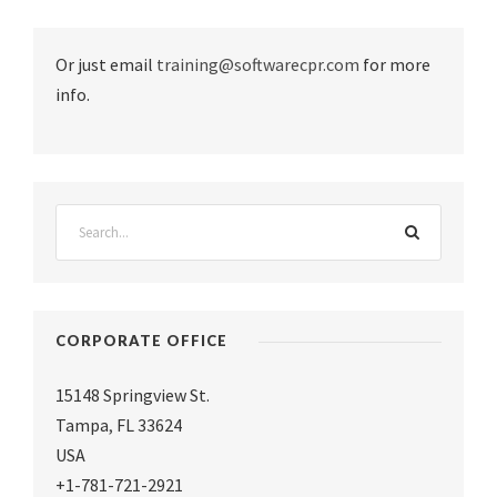
Or just email
training@softwarecpr.com
for more
info.
CORPORATE OFFICE
15148 Springview St.
Tampa
,
FL 33624
USA
+1-781-721-2921