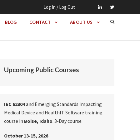
Log In / Log Out
BLOG
CONTACT
ABOUT US
Upcoming Public Courses
IEC 62304
and Emerging Standards Impacting
Medical Device and HealthIT Software training
course in
Boise, Idaho
. 3-Day course.
October 13-15, 2026