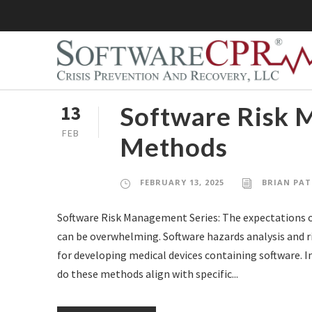
Software Risk 
13
FEB
Methods
FEBRUARY 13, 2025
BRIAN PAT
Software Risk Management Series: The expectations o
can be overwhelming. Software hazards analysis and r
for developing medical devices containing software.
do these methods align with specific...