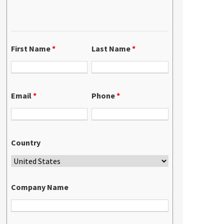
First Name
*
Last Name
*
Email
*
Phone
*
Country
Company Name