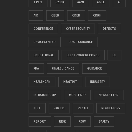
14971
62304
AAMI
AGILE
AI
AID
CBER
CDER
CDRH
CONFERENCE
CYBERSECURITY
DEFECTS
DEVICECENTER
DRAFTGUIDANCE
EDUCATIONAL
ELECTRONICRECORDS
EU
FDA
FINALGUIDANCE
GUIDANCE
HEALTHCAN
HEALTHIT
INDUSTRY
INFUSIONPUMP
MOBILEAPP
NEWSLETTER
NIST
PART11
RECALL
REGULATORY
REPORT
RISK
ROW
SAFETY