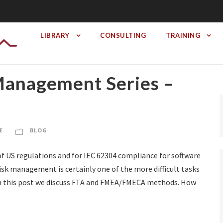
LIBRARY
CONSULTING
TRAINING
Management Series –
E
BLOG
f US regulations and for IEC 62304 compliance for software
isk management is certainly one of the more difficult tasks
 In this post we discuss FTA and FMEA/FMECA methods. How