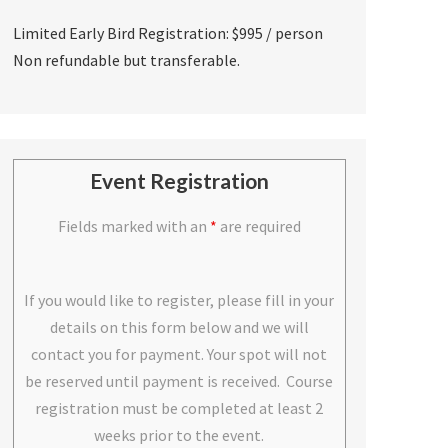
Limited Early Bird Registration: $995 / person
Non refundable but transferable.
Event Registration
Fields marked with an
*
are required
If you would like to register, please fill in your
details on this form below and we will
contact you for payment. Your spot will not
be reserved until payment is received. Course
registration must be completed at least 2
weeks prior to the event.