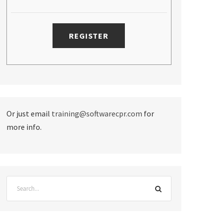
Or just email
training@softwarecpr.com
for
more info.