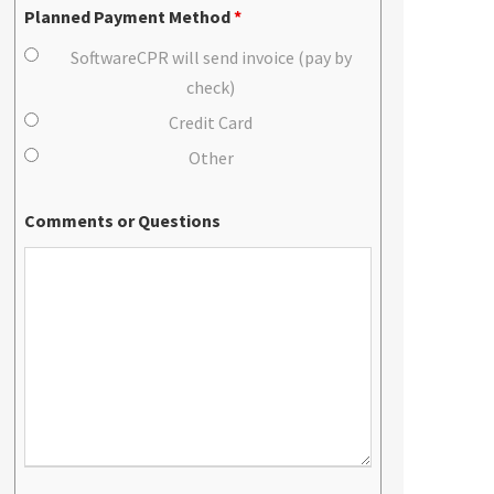
Planned Payment Method
*
SoftwareCPR will send invoice (pay by
check)
Credit Card
Other
Comments or Questions