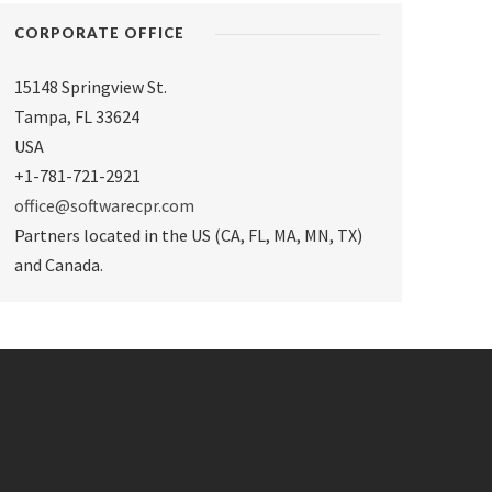
CORPORATE OFFICE
15148 Springview St.
Tampa
,
FL 33624
USA
+1-781-721-2921
office@softwarecpr.com
Partners located in the US (CA, FL, MA, MN, TX)
and Canada.