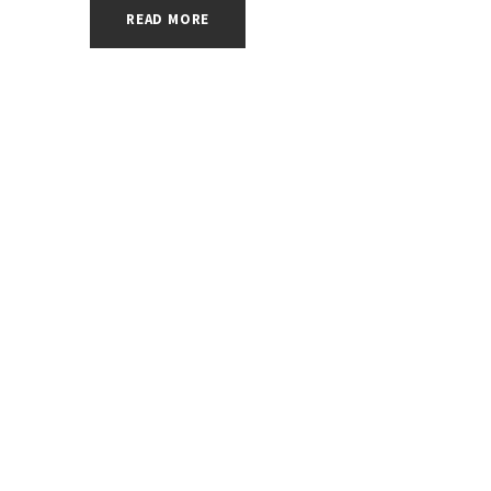
READ MORE