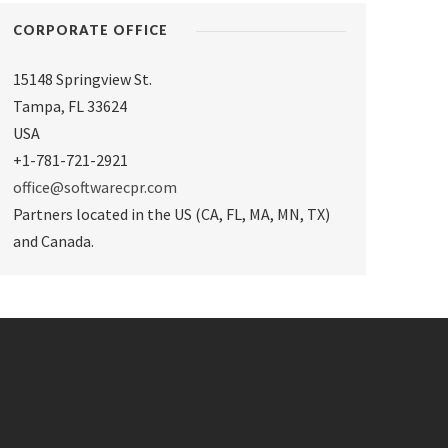
CORPORATE OFFICE
15148 Springview St.
Tampa
,
FL 33624
USA
+1-781-721-2921
office@softwarecpr.com
Partners located in the US (CA, FL, MA, MN, TX)
and Canada.