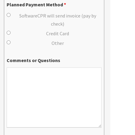
Planned Payment Method
*
SoftwareCPR will send invoice (pay by
check)
Credit Card
Other
Comments or Questions