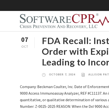
FDA Recall: Ins
07
OCT
Order with Expi
Leading to Inco
OCTOBER 7, 2024
ALLISON PA
Company: Beckman Coulter, Inc. Date of Enforcement
9000 Access Immunoassay Analyzer, REF #C11137. An in 
quantitative, or qualitative determination of various
Number: Z-0025-2025 REASON: When the DxI 9000 Acce