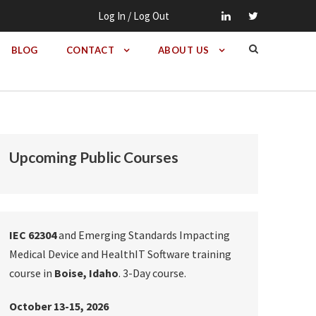
Log In / Log Out
BLOG
CONTACT
ABOUT US
Upcoming Public Courses
IEC 62304
and Emerging Standards Impacting
Medical Device and HealthIT Software training
course in
Boise, Idaho
. 3-Day course.
October 13-15, 2026