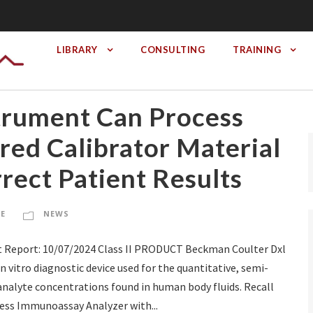
LIBRARY
CONSULTING
TRAINING
trument Can Process
red Calibrator Material
rrect Patient Results
TE
NEWS
 Report: 10/07/2024 Class II PRODUCT Beckman Coulter Dxl
vitro diagnostic device used for the quantitative, semi-
 analyte concentrations found in human body fluids. Recall
ss Immunoassay Analyzer with...