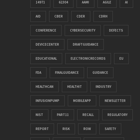
14971
62304
AAMI
AGILE
AI
AID
CBER
CDER
CDRH
CONFERENCE
CYBERSECURITY
DEFECTS
DEVICECENTER
DRAFTGUIDANCE
EDUCATIONAL
ELECTRONICRECORDS
EU
FDA
FINALGUIDANCE
GUIDANCE
HEALTHCAN
HEALTHIT
INDUSTRY
INFUSIONPUMP
MOBILEAPP
NEWSLETTER
NIST
PART11
RECALL
REGULATORY
REPORT
RISK
ROW
SAFETY