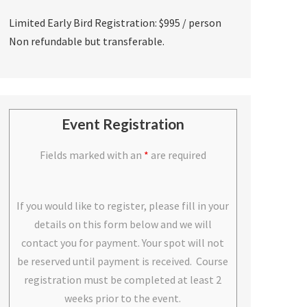
Limited Early Bird Registration: $995 / person
Non refundable but transferable.
Event Registration
Fields marked with an
*
are required
If you would like to register, please fill in your
details on this form below and we will
contact you for payment. Your spot will not
be reserved until payment is received. Course
registration must be completed at least 2
weeks prior to the event.