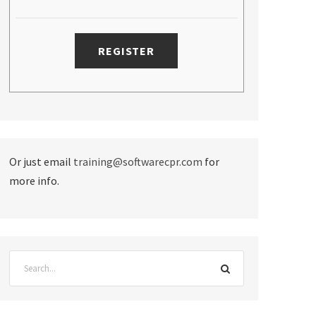
Or just email
training@softwarecpr.com
for
more info.