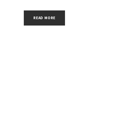
READ MORE