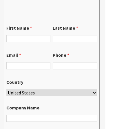
First Name
*
Last Name
*
Email
*
Phone
*
Country
Company Name