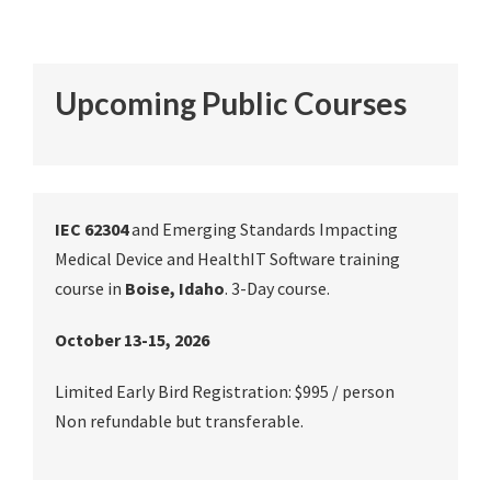
Upcoming Public Courses
IEC 62304
and Emerging Standards Impacting
Medical Device and HealthIT Software training
course in
Boise, Idaho
. 3-Day course.
October 13-15, 2026
Limited Early Bird Registration: $995 / person
Non refundable but transferable.