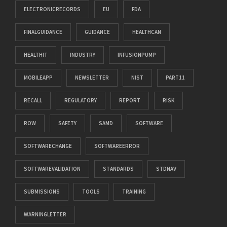
ELECTRONICRECORDS
EU
FDA
FINALGUIDANCE
GUIDANCE
HEALTHCAN
HEALTHIT
INDUSTRY
INFUSIONPUMP
MOBILEAPP
NEWSLETTER
NIST
PART11
RECALL
REGULATORY
REPORT
RISK
ROW
SAFETY
SAMD
SOFTWARE
SOFTWARECHANGE
SOFTWAREERROR
SOFTWAREVALIDATION
STANDARDS
STDNAV
SUBMISSIONS
TOOLS
TRAINING
WARNINGLETTER