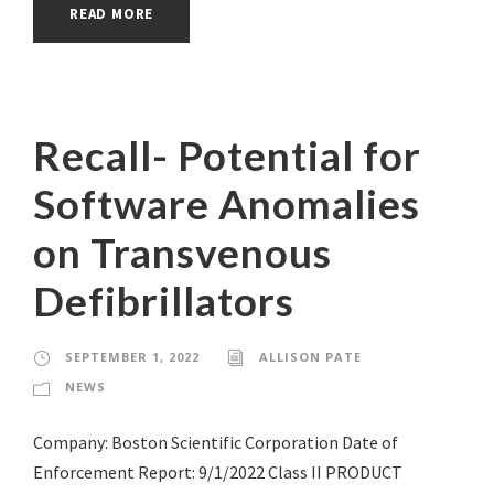
READ MORE
Recall- Potential for
Software Anomalies
on Transvenous
Defibrillators
SEPTEMBER 1, 2022
ALLISON PATE
NEWS
Company: Boston Scientific Corporation Date of
Enforcement Report: 9/1/2022 Class II PRODUCT