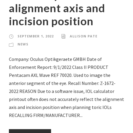
alignment axis and
incision position
SEPTEMBER 1, 2022
ALLISON PATE
NEWS
Company: Oculus Optikgeraete GMBH Date of
Enforcement Report: 9/1/2022 Class II PRODUCT
Pentacam AXL Wave REF 70020. Used to image the
anterior segment of the eye. Recall Number: Z-1672-
2022 REASON Due to a software issue, IOL calculator
printout often does not accurately reflect the alignment
axis and incision position when planning toric IOLs
RECALLING FIRM/MANUFACTURER...