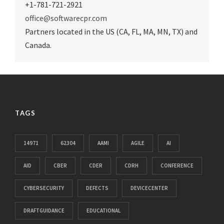
+1-781-721-2921
office@softwarecpr.com
Partners located in the US (CA, FL, MA, MN, TX) and
Canada.
TAGS
14971
62304
AAMI
AGILE
AI
AID
CBER
CDER
CDRH
CONFERENCE
CYBERSECURITY
DEFECTS
DEVICECENTER
DRAFTGUIDANCE
EDUCATIONAL