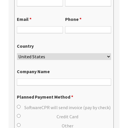
Email
*
Phone
*
Country
Company Name
Planned Payment Method
*
SoftwareCPR will send invoice (pay by check)
Credit Card
Other