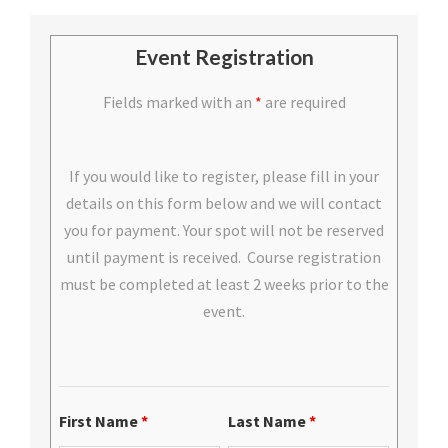
Event Registration
Fields marked with an
*
are required
If you would like to register, please fill in your
details on this form below and we will contact
you for payment. Your spot will not be reserved
until payment is received. Course registration
must be completed at least 2 weeks prior to the
event.
First Name
*
Last Name
*