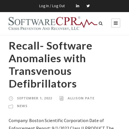
Log In / Log Out
Recall- Software
Anomalies with
Transvenous
Defibrillators
SEPTEMBER 1, 2022
ALLISON PATE
NEWS
Company: Boston Scientific Corporation Date of
Enforcement Report: 9/1/2022 Class II PRODUCT The