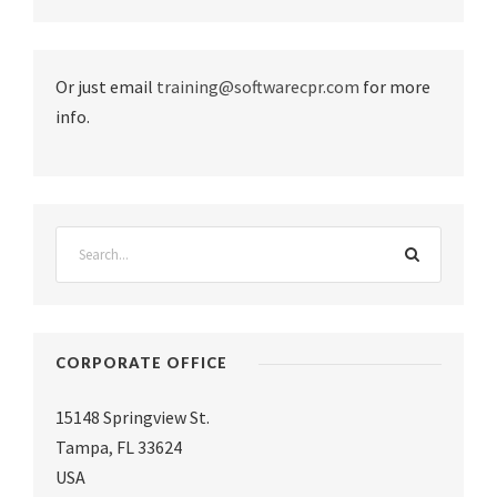
Or just email
training@softwarecpr.com
for more
info.
CORPORATE OFFICE
15148 Springview St.
Tampa
,
FL 33624
USA