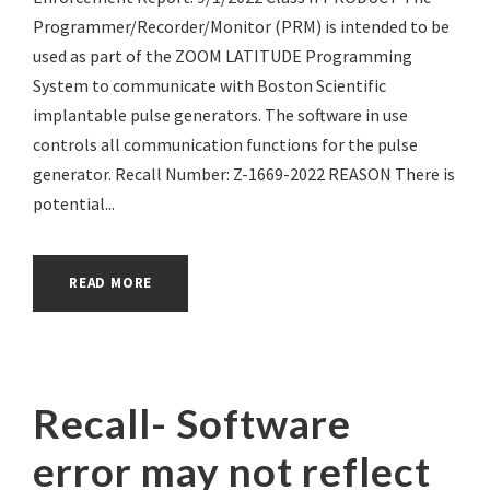
Programmer/Recorder/Monitor (PRM) is intended to be
used as part of the ZOOM LATITUDE Programming
System to communicate with Boston Scientific
implantable pulse generators. The software in use
controls all communication functions for the pulse
generator. Recall Number: Z-1669-2022 REASON There is
potential...
READ MORE
Recall- Software
error may not reflect