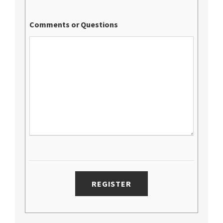
Comments or Questions