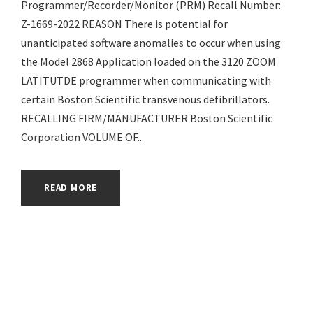
Programmer/Recorder/Monitor (PRM) Recall Number:
Z-1669-2022 REASON There is potential for
unanticipated software anomalies to occur when using
the Model 2868 Application loaded on the 3120 ZOOM
LATITUTDE programmer when communicating with
certain Boston Scientific transvenous defibrillators.
RECALLING FIRM/MANUFACTURER Boston Scientific
Corporation VOLUME OF...
READ MORE