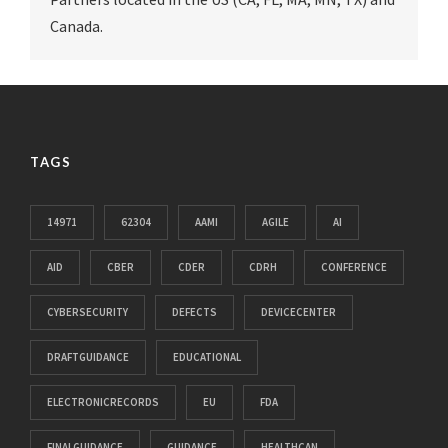
Canada.
TAGS
14971
62304
AAMI
AGILE
AI
AID
CBER
CDER
CDRH
CONFERENCE
CYBERSECURITY
DEFECTS
DEVICECENTER
DRAFTGUIDANCE
EDUCATIONAL
ELECTRONICRECORDS
EU
FDA
FINALGUIDANCE
GUIDANCE
HEALTHCAN