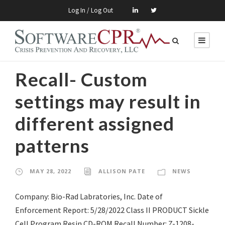
Log In / Log Out
Recall- Custom
settings may result in
different assigned
patterns
MAY 28, 2022
ALLISON PATE
NEWS
Company: Bio-Rad Labratories, Inc. Date of
Enforcement Report: 5/28/2022 Class II PRODUCT Sickle
Cell Program Resin CD-ROM Recall Number: Z-1208-