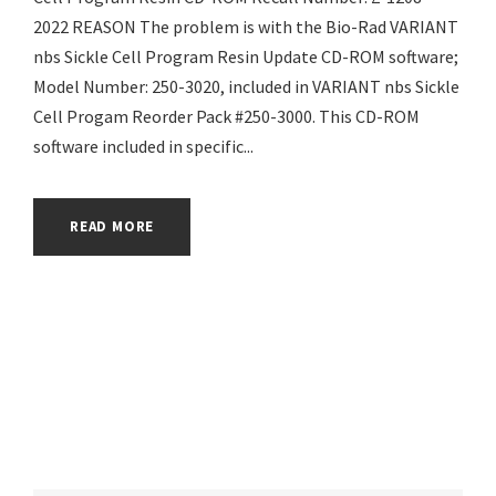
2022 REASON The problem is with the Bio-Rad VARIANT
nbs Sickle Cell Program Resin Update CD-ROM software;
Model Number: 250-3020, included in VARIANT nbs Sickle
Cell Progam Reorder Pack #250-3000. This CD-ROM
software included in specific...
READ MORE