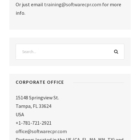
Or just email
training@softwarecpr.com
for more
info.
CORPORATE OFFICE
15148 Springview St.
Tampa
,
FL 33624
USA
+1-781-721-2921
office@softwarecpr.com
Partners located in the US (CA, FL, MA, MN, TX) and