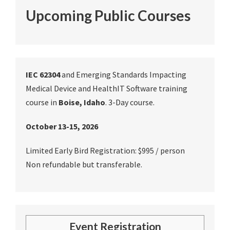
Upcoming Public Courses
IEC 62304
and Emerging Standards Impacting
Medical Device and HealthIT Software training
course in
Boise, Idaho
. 3-Day course.
October 13-15, 2026
Limited Early Bird Registration: $995 / person
Non refundable but transferable.
Event Registration