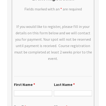
Fields marked with an
*
are required
If you would like to register, please fill in your
details on this form below and we will contact
you for payment. Your spot will not be reserved
until payment is received. Course registration
must be completed at least 2 weeks prior to the
event.
First Name
*
Last Name
*