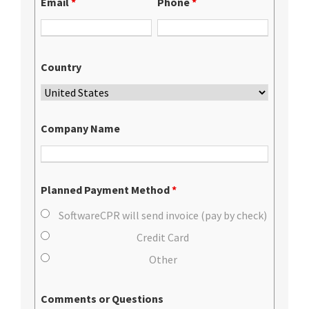
Email
*
Phone
*
Country
Company Name
Planned Payment Method
*
SoftwareCPR will send invoice (pay by check)
Credit Card
Other
Comments or Questions