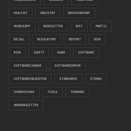
HEALTHIT
INDUSTRY
INFUSIONPUMP
MOBILEAPP
NEWSLETTER
NIST
PART11
RECALL
REGULATORY
REPORT
RISK
ROW
SAFETY
SAMD
SOFTWARE
SOFTWARECHANGE
SOFTWAREERROR
SOFTWAREVALIDATION
STANDARDS
STDNAV
SUBMISSIONS
TOOLS
TRAINING
WARNINGLETTER