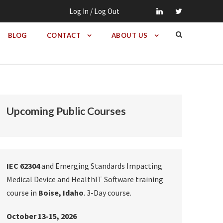
Log In / Log Out
BLOG
CONTACT
ABOUT US
Upcoming Public Courses
IEC 62304
and Emerging Standards Impacting
Medical Device and HealthIT Software training
course in
Boise, Idaho
. 3-Day course.
October 13-15, 2026