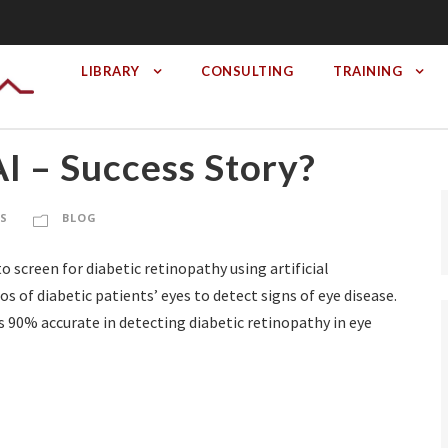
LIBRARY
CONSULTING
TRAINING
I – Success Story?
RS
BLOG
 screen for diabetic retinopathy using artificial
s of diabetic patients’ eyes to detect signs of eye disease.
s 90% accurate in detecting diabetic retinopathy in eye