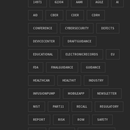
14971
62304
AAMI
AGILE
AI
AID
CBER
CDER
CDRH
CONFERENCE
CYBERSECURITY
DEFECTS
DEVICECENTER
DRAFTGUIDANCE
EDUCATIONAL
ELECTRONICRECORDS
EU
FDA
FINALGUIDANCE
GUIDANCE
HEALTHCAN
HEALTHIT
INDUSTRY
INFUSIONPUMP
MOBILEAPP
NEWSLETTER
NIST
PART11
RECALL
REGULATORY
REPORT
RISK
ROW
SAFETY