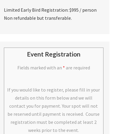
Limited Early Bird Registration: $995 / person
Non refundable but transferable.
Event Registration
Fields marked with an
*
are required
If you would like to register, please fill in your
details on this form below and we will
contact you for payment. Your spot will not
be reserved until payment is received. Course
registration must be completed at least 2
weeks prior to the event.