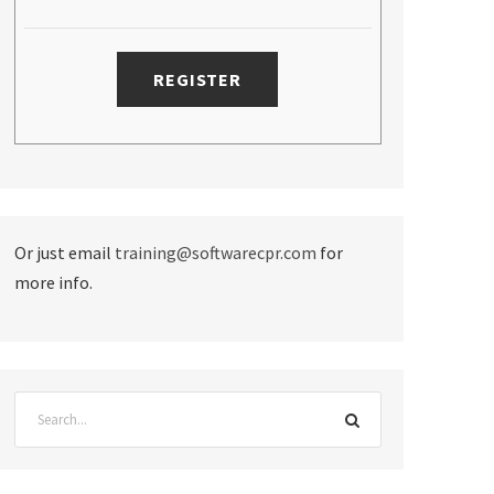
Or just email
training@softwarecpr.com
for
more info.