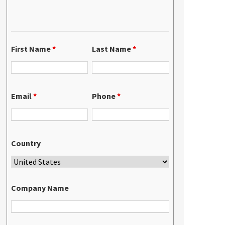
First Name
*
Last Name
*
Email
*
Phone
*
Country
Company Name