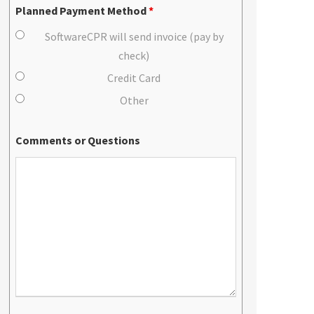
Planned Payment Method
*
SoftwareCPR will send invoice (pay by
check)
Credit Card
Other
Comments or Questions