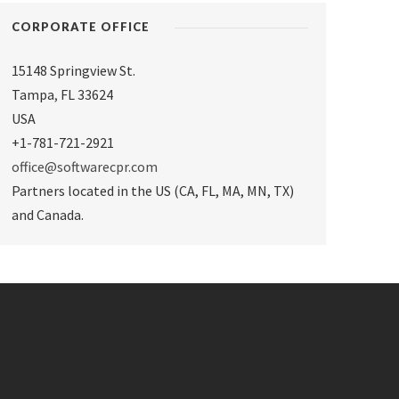
CORPORATE OFFICE
15148 Springview St.
Tampa
,
FL 33624
USA
+1-781-721-2921
office@softwarecpr.com
Partners located in the US (CA, FL, MA, MN, TX)
and Canada.