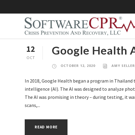
Google Health A
12
OCT
OCTOBER 12, 2020
AMY SELLE
In 2018, Google Health began a program in Thailand to
intelligence (AI). The AI was designed to analyze photo
The AI was promising in theory – during testing, it wa
scans,...
READ MORE