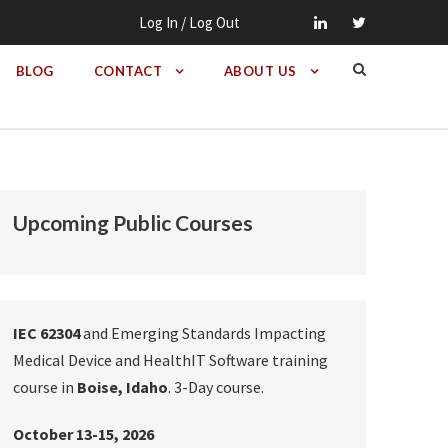
Log In / Log Out
BLOG
CONTACT
ABOUT US
Upcoming Public Courses
IEC 62304
and Emerging Standards Impacting
Medical Device and HealthIT Software training
course in
Boise, Idaho
. 3-Day course.
October 13-15, 2026