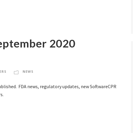
eptember 2020
ERS
NEWS
blished. FDA news, regulatory updates, new SoftwareCPR
s.