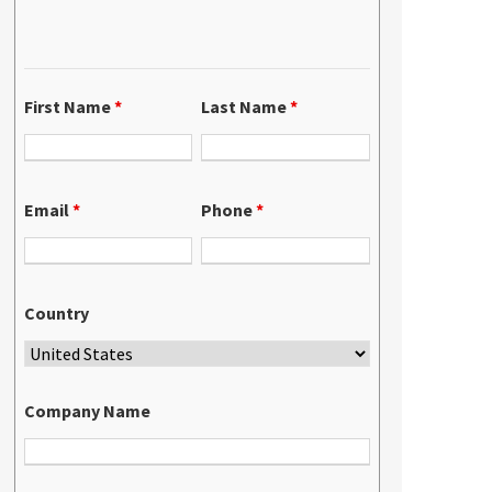
First Name
*
Last Name
*
Email
*
Phone
*
Country
Company Name