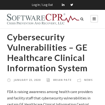
Log In / Log Out
Cybersecurity
Vulnerabilities – GE
Healthcare Clinical
Information System
JANUARY 23, 2020
BRIAN PATE
NEWS
FDA is raising awareness among health care providers
and facility staff that cybersecurity vulnerabilities in
certain GE Healthcare Clinical Information Central