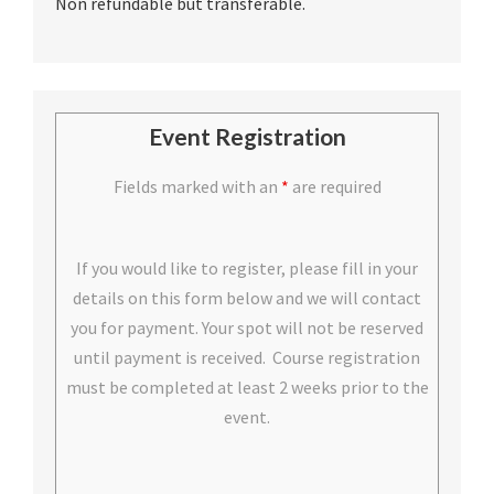
Non refundable but transferable.
Event Registration
Fields marked with an
*
are required
If you would like to register, please fill in your
details on this form below and we will contact
you for payment. Your spot will not be reserved
until payment is received. Course registration
must be completed at least 2 weeks prior to the
event.