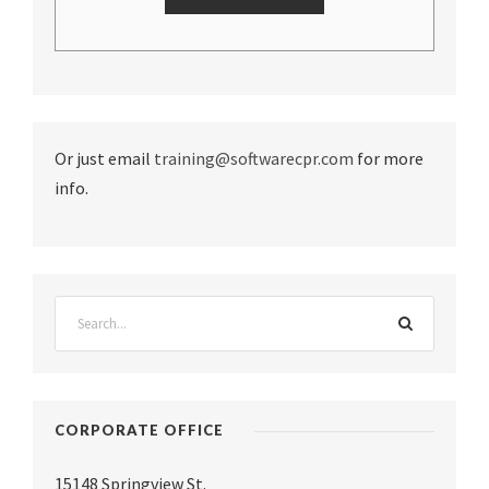
Or just email
training@softwarecpr.com
for more
info.
CORPORATE OFFICE
15148 Springview St.