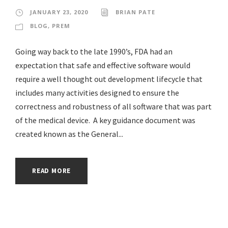
JANUARY 23, 2020
BRIAN PATE
BLOG
,
PREM
Going way back to the late 1990’s, FDA had an
expectation that safe and effective software would
require a well thought out development lifecycle that
includes many activities designed to ensure the
correctness and robustness of all software that was part
of the medical device. A key guidance document was
created known as the General...
READ MORE