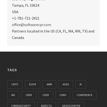
Tampa
,
FL 33624
USA
+1-781-721-2921
office@softwarecpr.com
Partners located in the US (CA, FL, MA, MN, TX) and
Canada.
TAGS
14971
62304
AAMI
AGILE
AI
AID
CBER
CDER
CDRH
CONFERENCE
CYBERSECURITY
DEFECTS
DEVICECENTER