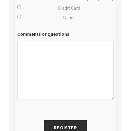
Credit Card
Other
Comments or Questions