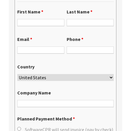
First Name
*
Last Name
*
Email
*
Phone
*
Country
Company Name
Planned Payment Method
*
SoftwareCPR will send invoice (pay by check)