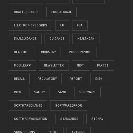
DRAFTGUIDANCE
EDUCATIONAL
ELECTRONICRECORDS
EU
FDA
FINALGUIDANCE
GUIDANCE
HEALTHCAN
HEALTHIT
INDUSTRY
INFUSIONPUMP
MOBILEAPP
NEWSLETTER
NIST
PART11
RECALL
REGULATORY
REPORT
RISK
ROW
SAFETY
SAMD
SOFTWARE
SOFTWARECHANGE
SOFTWAREERROR
SOFTWAREVALIDATION
STANDARDS
STDNAV
SUBMISSIONS
TOOLS
TRAINING