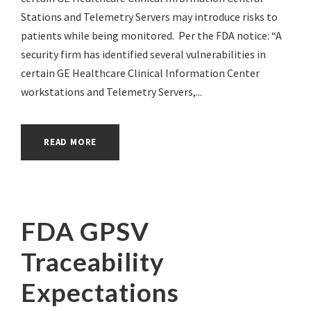
Stations and Telemetry Servers may introduce risks to
patients while being monitored. Per the FDA notice: “A
security firm has identified several vulnerabilities in
certain GE Healthcare Clinical Information Center
workstations and Telemetry Servers,...
READ MORE
FDA GPSV
Traceability
Expectations