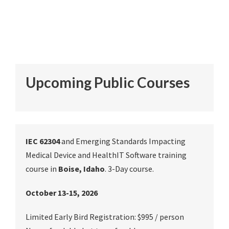
Upcoming Public Courses
IEC 62304
and Emerging Standards Impacting
Medical Device and HealthIT Software training
course in
Boise, Idaho
. 3-Day course.
October 13-15, 2026
Limited Early Bird Registration: $995 / person