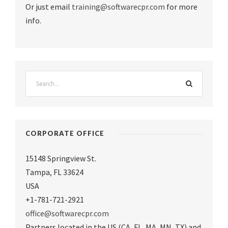
Or just email
training@softwarecpr.com
for more
info.
CORPORATE OFFICE
15148 Springview St.
Tampa
,
FL 33624
USA
+1-781-721-2921
office@softwarecpr.com
Partners located in the US (CA, FL, MA, MN, TX) and