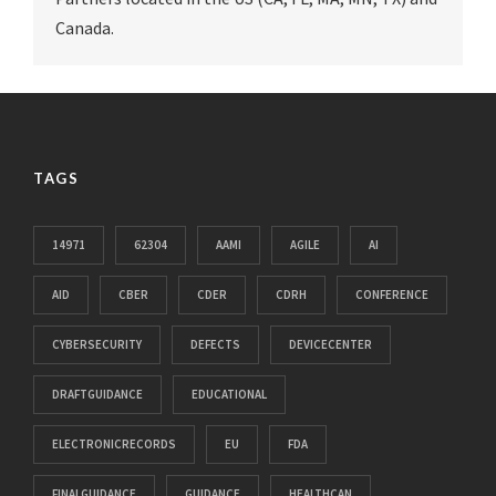
Canada.
TAGS
14971
62304
AAMI
AGILE
AI
AID
CBER
CDER
CDRH
CONFERENCE
CYBERSECURITY
DEFECTS
DEVICECENTER
DRAFTGUIDANCE
EDUCATIONAL
ELECTRONICRECORDS
EU
FDA
FINALGUIDANCE
GUIDANCE
HEALTHCAN