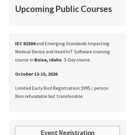
Upcoming Public Courses
IEC 62304
and Emerging Standards Impacting
Medical Device and HealthIT Software training
course in
Boise, Idaho
. 3-Day course.
October 13-15, 2026
Limited Early Bird Registration: $995 / person
Non refundable but transferable.
Event Registration