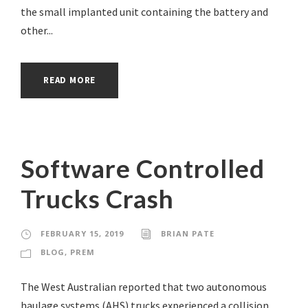
the small implanted unit containing the battery and
other...
READ MORE
Software Controlled
Trucks Crash
FEBRUARY 15, 2019
BRIAN PATE
BLOG
,
PREM
The West Australian reported that two autonomous
haulage systems (AHS) trucks experienced a collision