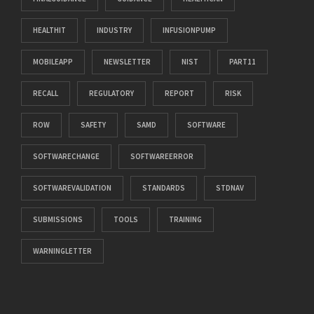
HEALTHIT
INDUSTRY
INFUSIONPUMP
MOBILEAPP
NEWSLETTER
NIST
PART11
RECALL
REGULATORY
REPORT
RISK
ROW
SAFETY
SAMD
SOFTWARE
SOFTWARECHANGE
SOFTWAREERROR
SOFTWAREVALIDATION
STANDARDS
STDNAV
SUBMISSIONS
TOOLS
TRAINING
WARNINGLETTER