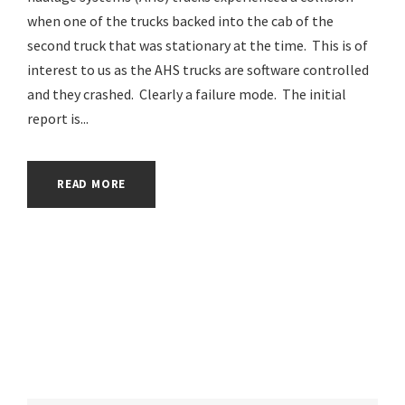
when one of the trucks backed into the cab of the
second truck that was stationary at the time. This is of
interest to us as the AHS trucks are software controlled
and they crashed. Clearly a failure mode. The initial
report is...
READ MORE