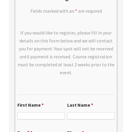
Fields marked with an
*
are required
If you would like to register, please fill in your
details on this form below and we will contact
you for payment. Your spot will not be reserved
until payment is received. Course registration
must be completed at least 2 weeks prior to the
event.
First Name
*
Last Name
*