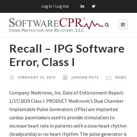
Log In / Log Out
Recall – IPG Software
Error, Class I
FEBRUARY 15, 2019
JORDAN PATE
NEWS
Company: Medtronic, Inc. Date of Enforcement Report:
1/17/2019 Class I: PRODUCT Medtronic’s Dual Chamber
Implantable Pulse Generators (IPGs) are implanted
cardiac pacemakers used to provide stimulation to
increase heart rate in patients with a slow heart rhythm
(bradycardia) or no heart rhythm. The pulse generator is