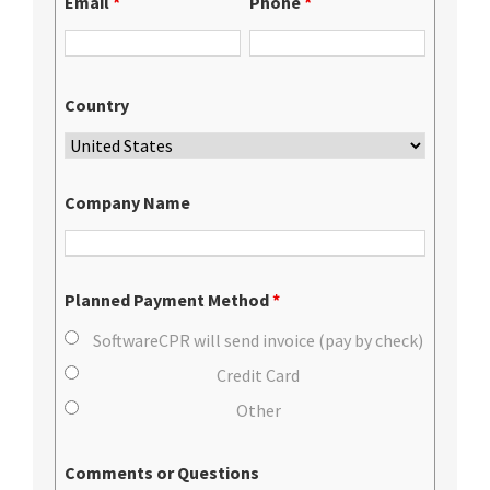
Email
*
Phone
*
Country
Company Name
Planned Payment Method
*
SoftwareCPR will send invoice (pay by check)
Credit Card
Other
Comments or Questions