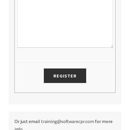
Or just email
training@softwarecpr.com
for more
info.