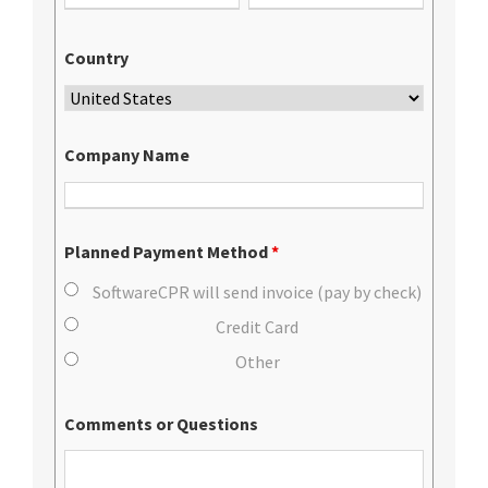
Country
Company Name
Planned Payment Method
*
SoftwareCPR will send invoice (pay by check)
Credit Card
Other
Comments or Questions