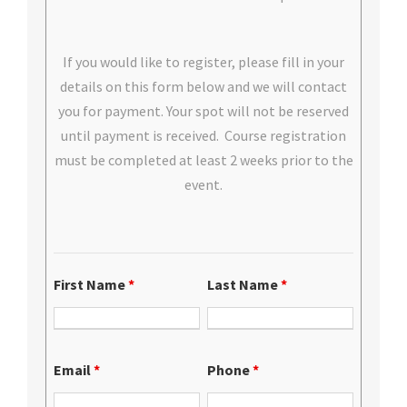
If you would like to register, please fill in your
details on this form below and we will contact
you for payment. Your spot will not be reserved
until payment is received. Course registration
must be completed at least 2 weeks prior to the
event.
First Name
*
Last Name
*
Email
*
Phone
*