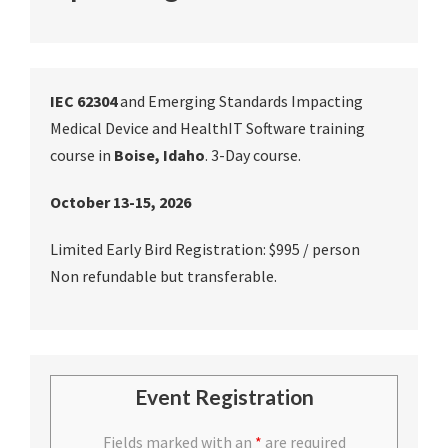
IEC 62304
and Emerging Standards Impacting
Medical Device and HealthIT Software training
course in
Boise, Idaho
. 3-Day course.
October 13-15, 2026
Limited Early Bird Registration: $995 / person
Non refundable but transferable.
Event Registration
Fields marked with an
*
are required