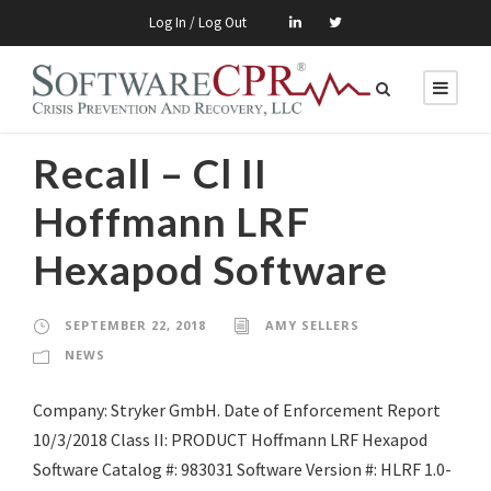
Log In / Log Out
Recall – Cl II
Hoffmann LRF
Hexapod Software
SEPTEMBER 22, 2018
AMY SELLERS
NEWS
Company: Stryker GmbH. Date of Enforcement Report
10/3/2018 Class II: PRODUCT Hoffmann LRF Hexapod
Software Catalog #: 983031 Software Version #: HLRF 1.0-