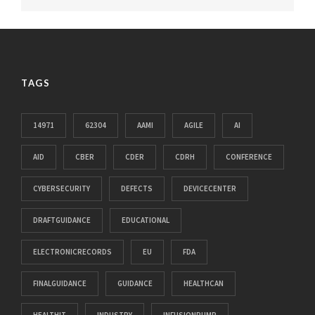
TAGS
14971
62304
AAMI
AGILE
AI
AID
CBER
CDER
CDRH
CONFERENCE
CYBERSECURITY
DEFECTS
DEVICECENTER
DRAFTGUIDANCE
EDUCATIONAL
ELECTRONICRECORDS
EU
FDA
FINALGUIDANCE
GUIDANCE
HEALTHCAN
HEALTHIT
INDUSTRY
INFUSIONPUMP