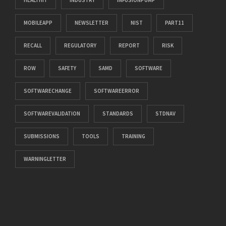
MOBILEAPP
NEWSLETTER
NIST
PART11
RECALL
REGULATORY
REPORT
RISK
ROW
SAFETY
SAMD
SOFTWARE
SOFTWARECHANGE
SOFTWAREERROR
SOFTWAREVALIDATION
STANDARDS
STDNAV
SUBMISSIONS
TOOLS
TRAINING
WARNINGLETTER