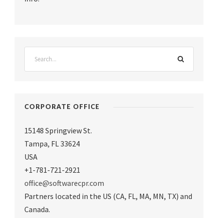
CORPORATE OFFICE
15148 Springview St.
Tampa
,
FL 33624
USA
+1-781-721-2921
office@softwarecpr.com
Partners located in the US (CA, FL, MA, MN, TX) and
Canada.