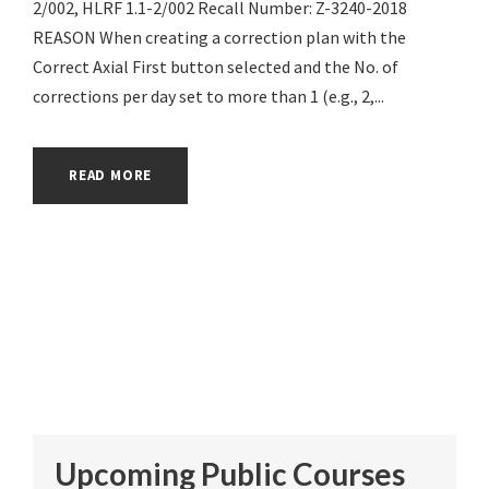
2/002, HLRF 1.1-2/002 Recall Number: Z-3240-2018
REASON When creating a correction plan with the
Correct Axial First button selected and the No. of
corrections per day set to more than 1 (e.g., 2,...
READ MORE
Upcoming Public Courses