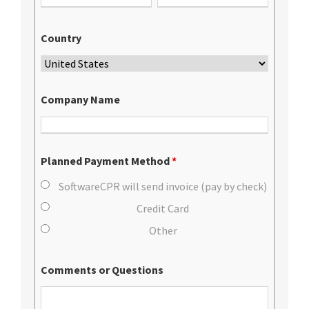
Country
Company Name
Planned Payment Method
*
SoftwareCPR will send invoice (pay by check)
Credit Card
Other
Comments or Questions