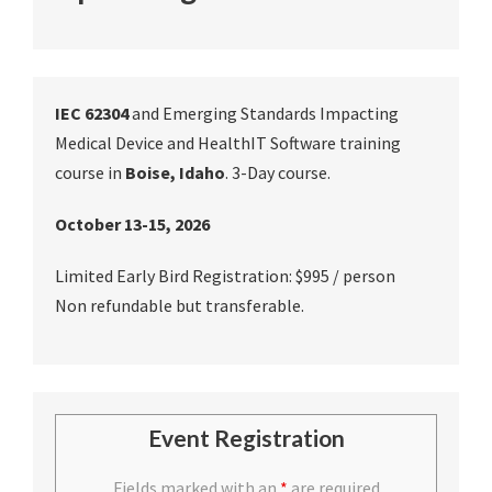
IEC 62304
and Emerging Standards Impacting
Medical Device and HealthIT Software training
course in
Boise, Idaho
. 3-Day course.
October 13-15, 2026
Limited Early Bird Registration: $995 / person
Non refundable but transferable.
Event Registration
Fields marked with an
*
are required