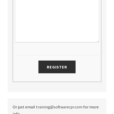
Or just email
training@softwarecpr.com
for more
info.