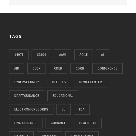
TAGS
14971
62304
AAMI
AGILE
AI
AID
CBER
CDER
CDRH
CONFERENCE
CYBERSECURITY
DEFECTS
DEVICECENTER
DRAFTGUIDANCE
EDUCATIONAL
ELECTRONICRECORDS
EU
FDA
FINALGUIDANCE
GUIDANCE
HEALTHCAN