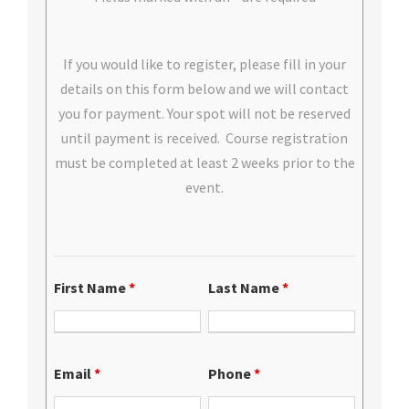
If you would like to register, please fill in your
details on this form below and we will contact
you for payment. Your spot will not be reserved
until payment is received. Course registration
must be completed at least 2 weeks prior to the
event.
First Name
*
Last Name
*
Email
*
Phone
*