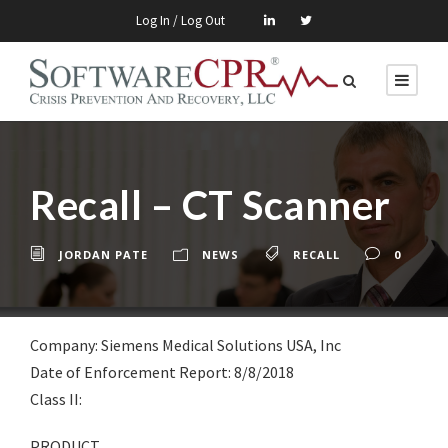
Log In / Log Out
Recall – CT Scanner
JORDAN PATE
NEWS
RECALL
0
Company: Siemens Medical Solutions USA, Inc
Date of Enforcement Report: 8/8/2018
Class II:
PRODUCT