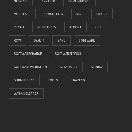
HEALTHIT
INDUSTRY
INFUSIONPUMP
MOBILEAPP
NEWSLETTER
NIST
PART11
RECALL
REGULATORY
REPORT
RISK
ROW
SAFETY
SAMD
SOFTWARE
SOFTWARECHANGE
SOFTWAREERROR
SOFTWAREVALIDATION
STANDARDS
STDNAV
SUBMISSIONS
TOOLS
TRAINING
WARNINGLETTER