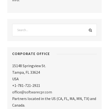
CORPORATE OFFICE
15148 Springview St.
Tampa
,
FL 33624
USA
+1-781-721-2921
office@softwarecpr.com
Partners located in the US (CA, FL, MA, MN, TX) and
Canada.