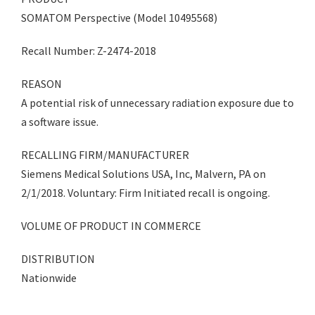
SOMATOM Perspective (Model 10495568)
Recall Number: Z-2474-2018
REASON
A potential risk of unnecessary radiation exposure due to
a software issue.
RECALLING FIRM/MANUFACTURER
Siemens Medical Solutions USA, Inc, Malvern, PA on
2/1/2018. Voluntary: Firm Initiated recall is ongoing.
VOLUME OF PRODUCT IN COMMERCE
DISTRIBUTION
Nationwide