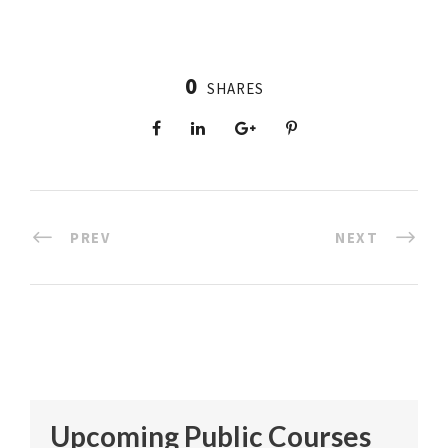
0
SHARES
PREV
NEXT
Upcoming Public Courses