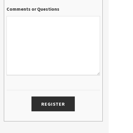
Comments or Questions