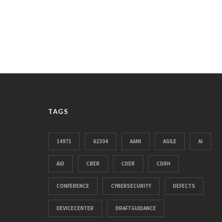
TAGS
14971
62304
AAMI
AGILE
AI
AID
CBER
CDER
CDRH
CONFERENCE
CYBERSECURITY
DEFECTS
DEVICECENTER
DRAFTGUIDANCE