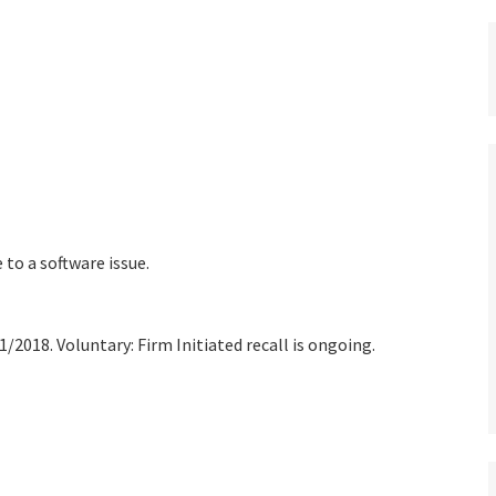
 to a software issue.
/2018. Voluntary: Firm Initiated recall is ongoing.