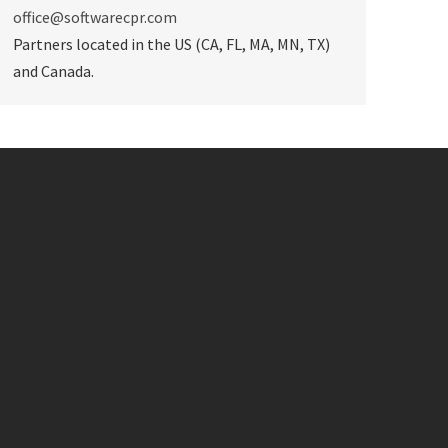
office@softwarecpr.com
Partners located in the US (CA, FL, MA, MN, TX)
and Canada.