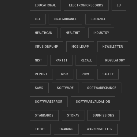
EDUCATIONAL
ELECTRONICRECORDS
EU
FDA
FINALGUIDANCE
GUIDANCE
HEALTHCAN
HEALTHIT
INDUSTRY
INFUSIONPUMP
MOBILEAPP
NEWSLETTER
NIST
PART11
RECALL
REGULATORY
REPORT
RISK
ROW
SAFETY
SAMD
SOFTWARE
SOFTWARECHANGE
SOFTWAREERROR
SOFTWAREVALIDATION
STANDARDS
STDNAV
SUBMISSIONS
TOOLS
TRAINING
WARNINGLETTER