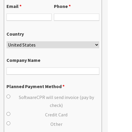
Email
*
Phone
*
Country
Company Name
Planned Payment Method
*
SoftwareCPR will send invoice (pay by
check)
Credit Card
Other