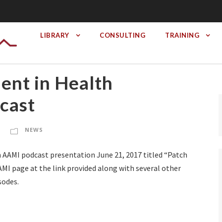
LIBRARY
CONSULTING
TRAINING
nt in Health
cast
NEWS
 AAMI podcast presentation June 21, 2017 titled “Patch
I page at the link provided along with several other
sodes.