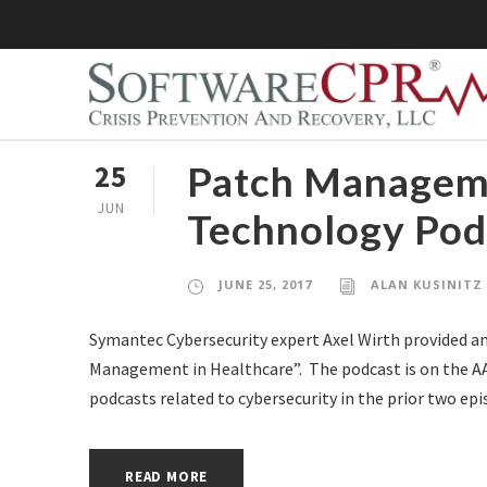
Patch Manageme
25
JUN
Technology Pod
JUNE 25, 2017
ALAN KUSINITZ
Symantec Cybersecurity expert Axel Wirth provided an
Management in Healthcare”. The podcast is on the AAM
podcasts related to cybersecurity in the prior two epi
READ MORE