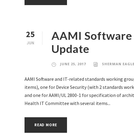
AAMI Software 
25
JUN
Update
JUNE 25, 2017
SHERMAN EAGL
AAMI Software and IT-related standards working group
items), one for Device Security (with 2 standards work
and one for AAMI/UL 2800-1 for specification of archi
Health IT Committee with several items...
READ MORE