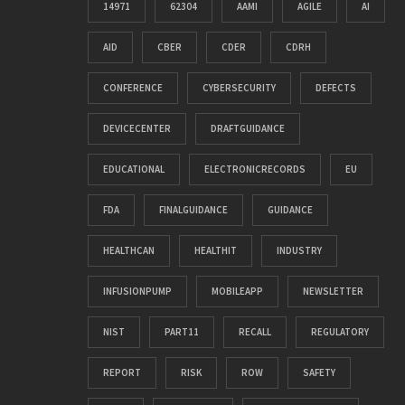
14971
62304
AAMI
AGILE
AI
AID
CBER
CDER
CDRH
CONFERENCE
CYBERSECURITY
DEFECTS
DEVICECENTER
DRAFTGUIDANCE
EDUCATIONAL
ELECTRONICRECORDS
EU
FDA
FINALGUIDANCE
GUIDANCE
HEALTHCAN
HEALTHIT
INDUSTRY
INFUSIONPUMP
MOBILEAPP
NEWSLETTER
NIST
PART11
RECALL
REGULATORY
REPORT
RISK
ROW
SAFETY