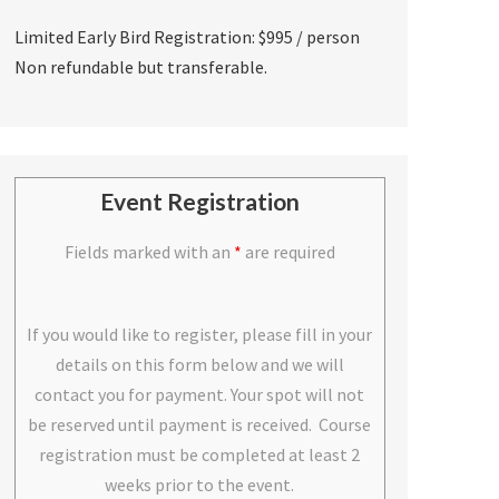
Limited Early Bird Registration: $995 / person
Non refundable but transferable.
Event Registration
Fields marked with an
*
are required
If you would like to register, please fill in your
details on this form below and we will
contact you for payment. Your spot will not
be reserved until payment is received. Course
registration must be completed at least 2
weeks prior to the event.