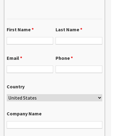
First Name
*
Last Name
*
Email
*
Phone
*
Country
Company Name