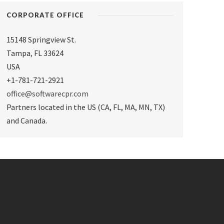
CORPORATE OFFICE
15148 Springview St.
Tampa
,
FL 33624
USA
+1-781-721-2921
office@softwarecpr.com
Partners located in the US (CA, FL, MA, MN, TX)
and Canada.