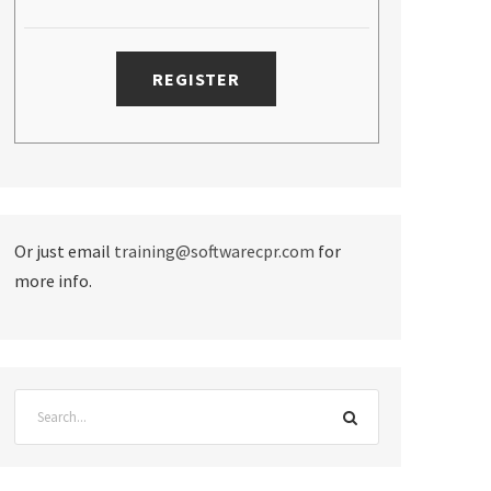
Or just email
training@softwarecpr.com
for
more info.