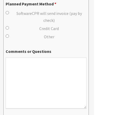
Planned Payment Method
*
SoftwareCPR will send invoice (pay by
check)
Credit Card
Other
Comments or Questions