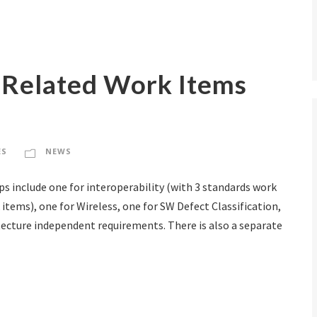
Related Work Items
ES
NEWS
s include one for interoperability (with 3 standards work
 items), one for Wireless, one for SW Defect Classification,
tecture independent requirements. There is also a separate