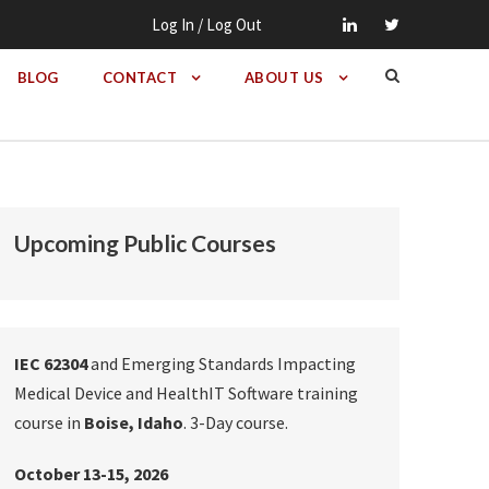
Log In / Log Out
BLOG
CONTACT
ABOUT US
Upcoming Public Courses
IEC 62304
and Emerging Standards Impacting
Medical Device and HealthIT Software training
course in
Boise, Idaho
. 3-Day course.
October 13-15, 2026