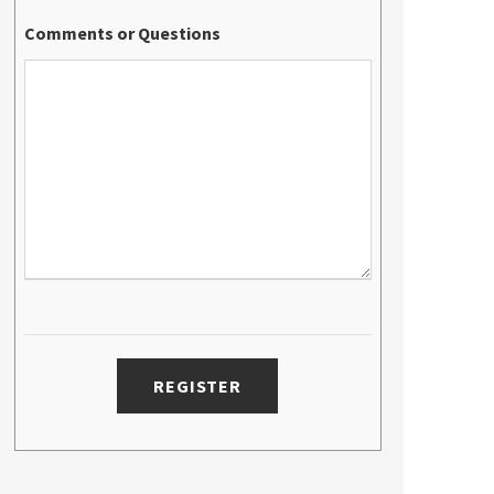
Comments or Questions