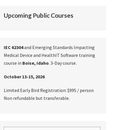
Upcoming Public Courses
IEC 62304
and Emerging Standards Impacting
Medical Device and HealthIT Software training
course in
Boise, Idaho
. 3-Day course.
October 13-15, 2026
Limited Early Bird Registration: $995 / person
Non refundable but transferable.