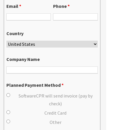
Email
*
Phone
*
Country
Company Name
Planned Payment Method
*
SoftwareCPR will send invoice (pay by
check)
Credit Card
Other