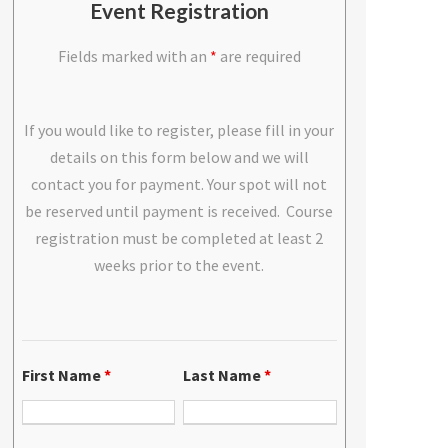
Event Registration
Fields marked with an
*
are required
If you would like to register, please fill in your
details on this form below and we will
contact you for payment. Your spot will not
be reserved until payment is received. Course
registration must be completed at least 2
weeks prior to the event.
First Name
*
Last Name
*