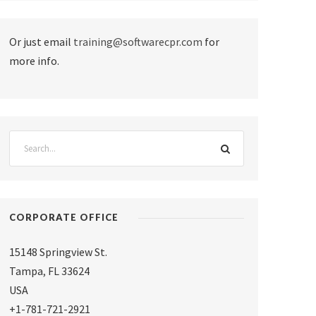
Or just email
training@softwarecpr.com
for
more info.
CORPORATE OFFICE
15148 Springview St.
Tampa
,
FL 33624
USA
+1-781-721-2921