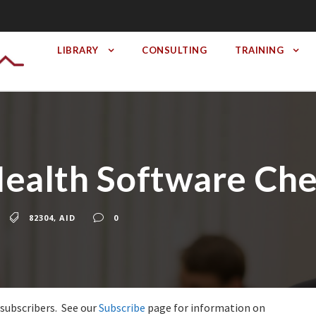
LIBRARY
CONSULTING
TRAINING
ealth Software Che
82304
,
AID
0
 subscribers. See our
Subscribe
page for information on