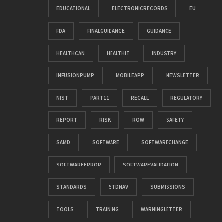
EDUCATIONAL
ELECTRONICRECORDS
EU
FDA
FINALGUIDANCE
GUIDANCE
HEALTHCAN
HEALTHIT
INDUSTRY
INFUSIONPUMP
MOBILEAPP
NEWSLETTER
NIST
PART11
RECALL
REGULATORY
REPORT
RISK
ROW
SAFETY
SAMD
SOFTWARE
SOFTWARECHANGE
SOFTWAREERROR
SOFTWAREVALIDATION
STANDARDS
STDNAV
SUBMISSIONS
TOOLS
TRAINING
WARNINGLETTER