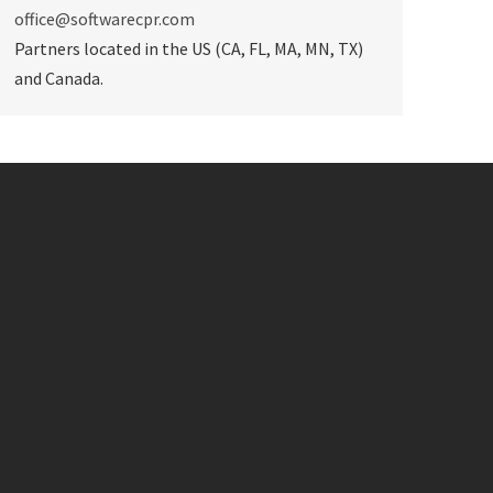
office@softwarecpr.com
Partners located in the US (CA, FL, MA, MN, TX)
and Canada.