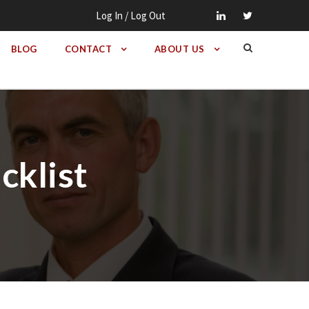
Log In / Log Out
BLOG
CONTACT
ABOUT US
cklist