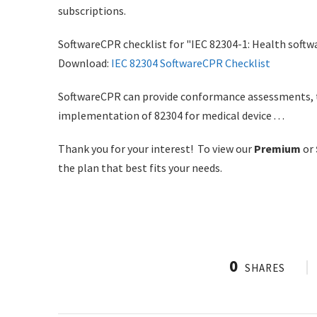
subscriptions.
SoftwareCPR checklist for "IEC 82304-1: Health softwa
Download:
IEC 82304 SoftwareCPR Checklist
SoftwareCPR can provide conformance assessments, tra
implementation of 82304 for medical device . . .
Thank you for your interest! To view our
Premium
or
the plan that best fits your needs.
0
SHARES