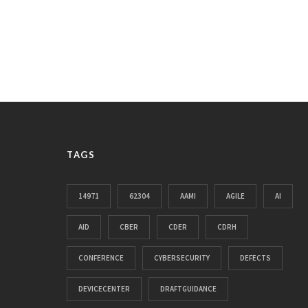
TAGS
14971
62304
AAMI
AGILE
AI
AID
CBER
CDER
CDRH
CONFERENCE
CYBERSECURITY
DEFECTS
DEVICECENTER
DRAFTGUIDANCE