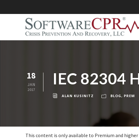
IEC 82304 H
18
JAN
2017
ALAN KUSINITZ
BLOG
,
PREM
This content is only available to Premium and higher