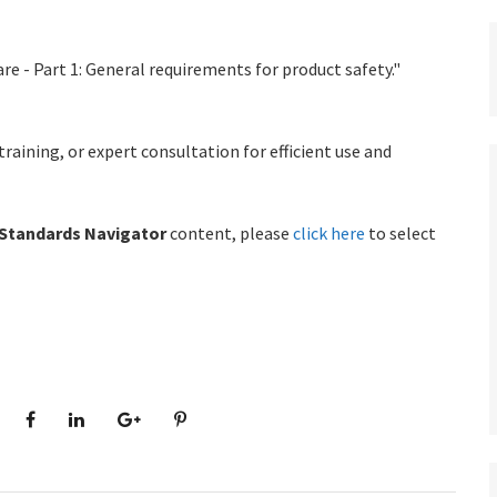
re - Part 1: General requirements for product safety."
ining, or expert consultation for efficient use and
Standards Navigator
content, please
click here
to select