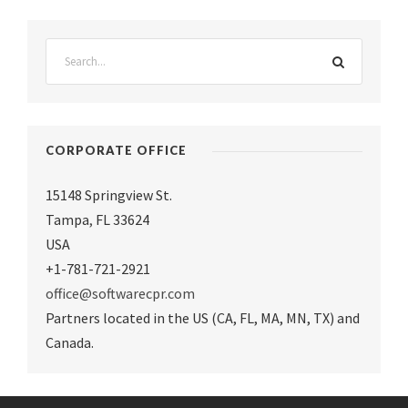
CORPORATE OFFICE
15148 Springview St.
Tampa
,
FL 33624
USA
+1-781-721-2921
office@softwarecpr.com
Partners located in the US (CA, FL, MA, MN, TX) and
Canada.