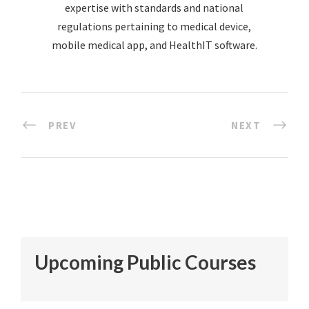
expertise with standards and national
regulations pertaining to medical device,
mobile medical app, and HealthIT software.
PREV
NEXT
Upcoming Public Courses