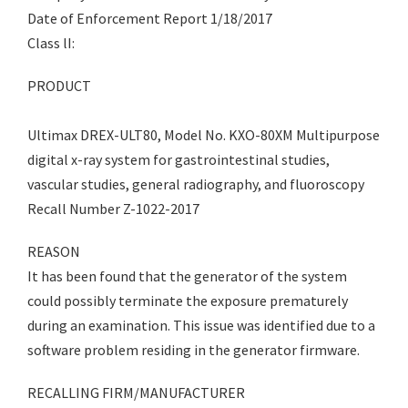
Date of Enforcement Report 1/18/2017
Class lI:
PRODUCT
Ultimax DREX-ULT80, Model No. KXO-80XM Multipurpose
digital x-ray system for gastrointestinal studies,
vascular studies, general radiography, and fluoroscopy
Recall Number Z-1022-2017
REASON
It has been found that the generator of the system
could possibly terminate the exposure prematurely
during an examination. This issue was identified due to a
software problem residing in the generator firmware.
RECALLING FIRM/MANUFACTURER