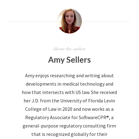
About the author
Amy Sellers
Amy enjoys researching and writing about
developments in medical technology and
how that intersects with US law. She received
her J.D. from the University of Florida Levin
College of Law in 2020 and now works as a
Regulatory Associate for SoftwareCPR®, a
general-purpose regulatory consulting firm
that is recognized globally for their