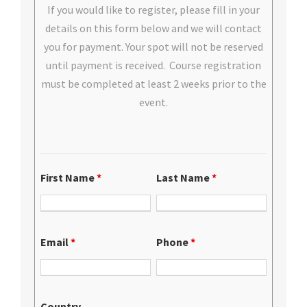
If you would like to register, please fill in your
details on this form below and we will contact
you for payment. Your spot will not be reserved
until payment is received. Course registration
must be completed at least 2 weeks prior to the
event.
First Name
*
Last Name
*
Email
*
Phone
*
Country