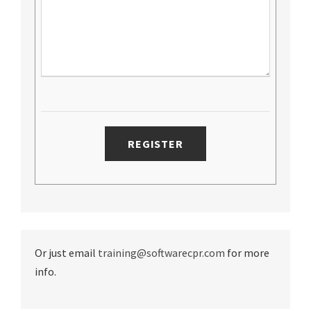
Or just email
training@softwarecpr.com
for more
info.