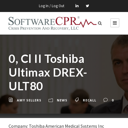
Log In / Log Out
0, Cl II Toshiba
Ultimax DREX-
ULT80
AMY SELLERS
NEWS
RECALL
0
Company: Toshiba American Medical Systems Inc