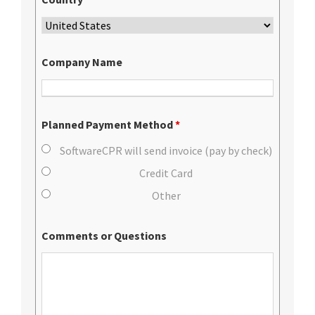
Company Name
Planned Payment Method
*
SoftwareCPR will send invoice (pay by check)
Credit Card
Other
Comments or Questions