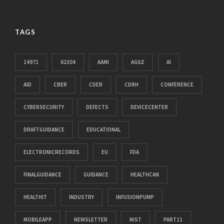
TAGS
14971
62304
AAMI
AGILE
AI
AID
CBER
CDER
CDRH
CONFERENCE
CYBERSECURITY
DEFECTS
DEVICECENTER
DRAFTGUIDANCE
EDUCATIONAL
ELECTRONICRECORDS
EU
FDA
FINALGUIDANCE
GUIDANCE
HEALTHCAN
HEALTHIT
INDUSTRY
INFUSIONPUMP
MOBILEAPP
NEWSLETTER
NIST
PART11