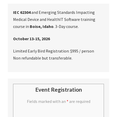
IEC 62304
and Emerging Standards Impacting
Medical Device and HealthIT Software training
course in
Boise, Idaho
. 3-Day course.
October 13-15, 2026
Limited Early Bird Registration: $995 / person
Non refundable but transferable.
Event Registration
Fields marked with an
*
are required