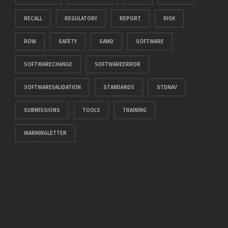
RECALL
REGULATORY
REPORT
RISK
ROW
SAFETY
SAMD
SOFTWARE
SOFTWARECHANGE
SOFTWAREERROR
SOFTWAREVALIDATION
STANDARDS
STDNAV
SUBMISSIONS
TOOLS
TRAINING
WARNINGLETTER