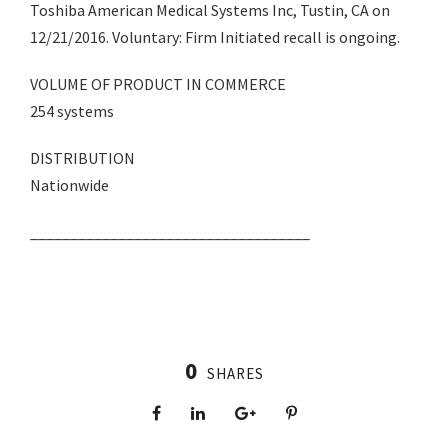
Toshiba American Medical Systems Inc, Tustin, CA on
12/21/2016. Voluntary: Firm Initiated recall is ongoing.
VOLUME OF PRODUCT IN COMMERCE
254 systems
DISTRIBUTION
Nationwide
___________________________________
0
SHARES