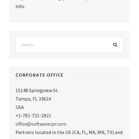
info.
CORPORATE OFFICE
15148 Springview St.
Tampa
,
FL 33624
USA
+1-781-721-2921
office@softwarecpr.com
Partners located in the US (CA, FL, MA, MN, TX) and