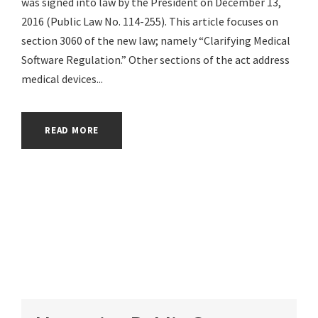
was signed into law by the President on December 13,
2016 (Public Law No. 114-255). This article focuses on
section 3060 of the new law; namely “Clarifying Medical
Software Regulation.” Other sections of the act address
medical devices...
READ MORE