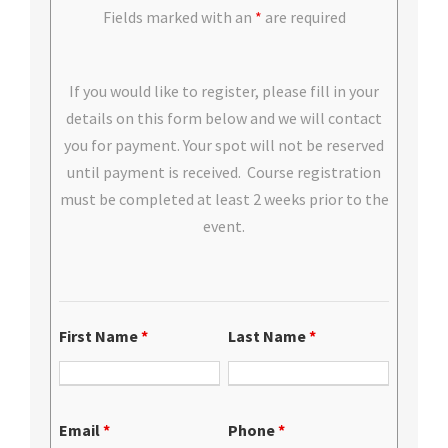
Fields marked with an
*
are required
If you would like to register, please fill in your
details on this form below and we will contact
you for payment. Your spot will not be reserved
until payment is received. Course registration
must be completed at least 2 weeks prior to the
event.
First Name
*
Last Name
*
Email
*
Phone
*