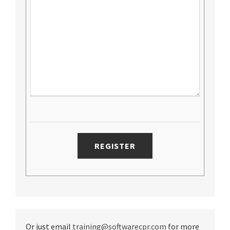
Or just email
training@softwarecpr.com
for more