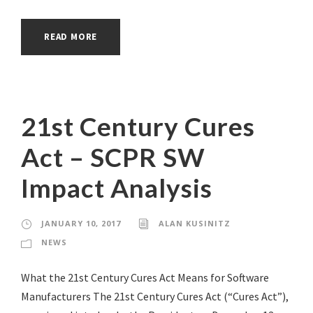
READ MORE
21st Century Cures
Act – SCPR SW
Impact Analysis
JANUARY 10, 2017
ALAN KUSINITZ
NEWS
What the 21st Century Cures Act Means for Software
Manufacturers The 21st Century Cures Act (“Cures Act”),