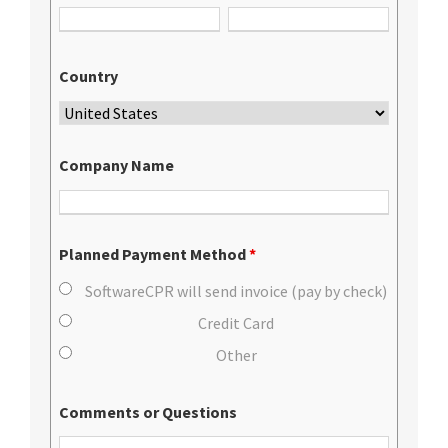
Country
Company Name
Planned Payment Method
*
SoftwareCPR will send invoice (pay by check)
Credit Card
Other
Comments or Questions