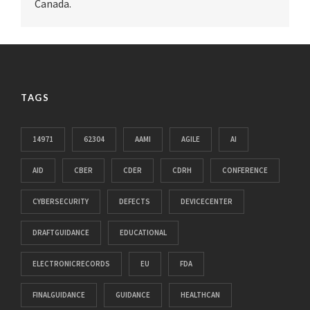
Canada.
TAGS
14971
62304
AAMI
AGILE
AI
AID
CBER
CDER
CDRH
CONFERENCE
CYBERSECURITY
DEFECTS
DEVICECENTER
DRAFTGUIDANCE
EDUCATIONAL
ELECTRONICRECORDS
EU
FDA
FINALGUIDANCE
GUIDANCE
HEALTHCAN