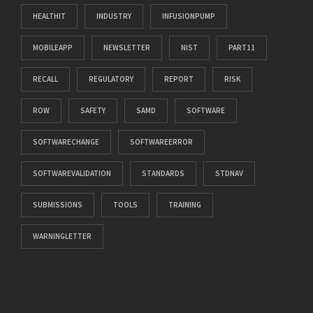
HEALTHIT
INDUSTRY
INFUSIONPUMP
MOBILEAPP
NEWSLETTER
NIST
PART11
RECALL
REGULATORY
REPORT
RISK
ROW
SAFETY
SAMD
SOFTWARE
SOFTWARECHANGE
SOFTWAREERROR
SOFTWAREVALIDATION
STANDARDS
STDNAV
SUBMISSIONS
TOOLS
TRAINING
WARNINGLETTER