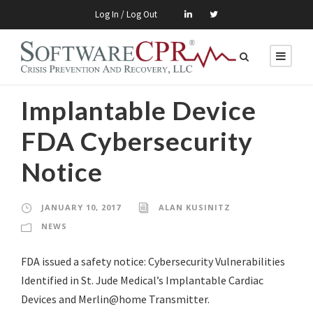
Log In / Log Out
Implantable Device
FDA Cybersecurity
Notice
JANUARY 10, 2017
ALAN KUSINITZ
NEWS
FDA issued a safety notice: Cybersecurity Vulnerabilities
Identified in St. Jude Medical’s Implantable Cardiac
Devices and Merlin@home Transmitter.