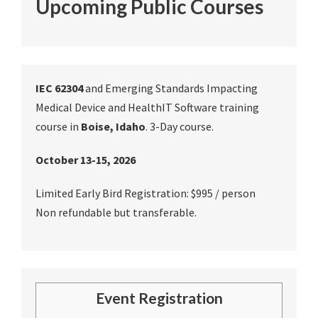
Upcoming Public Courses
IEC 62304
and Emerging Standards Impacting
Medical Device and HealthIT Software training
course in
Boise, Idaho
. 3-Day course.
October 13-15, 2026
Limited Early Bird Registration: $995 / person
Non refundable but transferable.
Event Registration