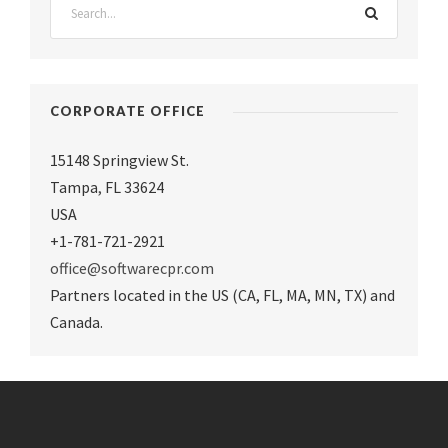
CORPORATE OFFICE
15148 Springview St.
Tampa
,
FL 33624
USA
+1-781-721-2921
office@softwarecpr.com
Partners located in the US (CA, FL, MA, MN, TX) and
Canada.