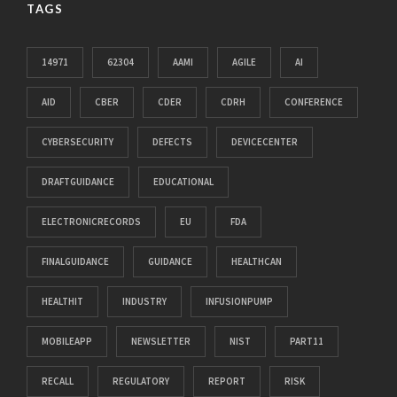
TAGS
14971
62304
AAMI
AGILE
AI
AID
CBER
CDER
CDRH
CONFERENCE
CYBERSECURITY
DEFECTS
DEVICECENTER
DRAFTGUIDANCE
EDUCATIONAL
ELECTRONICRECORDS
EU
FDA
FINALGUIDANCE
GUIDANCE
HEALTHCAN
HEALTHIT
INDUSTRY
INFUSIONPUMP
MOBILEAPP
NEWSLETTER
NIST
PART11
RECALL
REGULATORY
REPORT
RISK