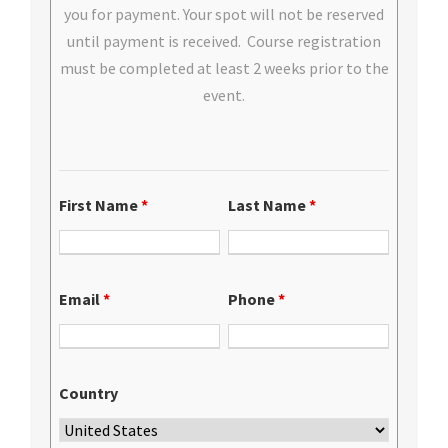
you for payment. Your spot will not be reserved
until payment is received. Course registration
must be completed at least 2 weeks prior to the
event.
First Name
*
Last Name
*
Email
*
Phone
*
Country