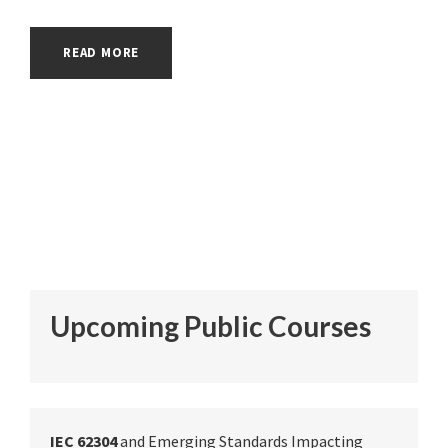
READ MORE
Upcoming Public Courses
IEC 62304
and Emerging Standards Impacting