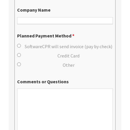
Company Name
Planned Payment Method
*
SoftwareCPR will send invoice (pay by check)
Credit Card
Other
Comments or Questions