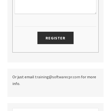
Or just email
training@softwarecpr.com
for more
info.