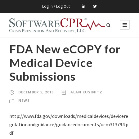
Log In / Log Out
FDA New eCOPY for
Medical Device
Submissions
DECEMBER 5, 2015
ALAN KUSINITZ
NEWS
http://www.fda.gov/downloads/medicaldevices/devicere
gulationandguidance/guidancedocuments/ucm313794.p
df