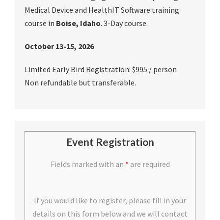
Medical Device and HealthIT Software training
course in
Boise, Idaho
. 3-Day course.
October 13-15, 2026
Limited Early Bird Registration: $995 / person
Non refundable but transferable.
Event Registration
Fields marked with an
*
are required
If you would like to register, please fill in your
details on this form below and we will contact