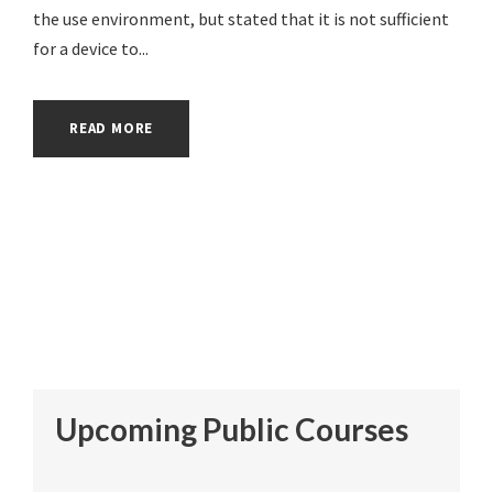
the use environment, but stated that it is not sufficient
for a device to...
READ MORE
Upcoming Public Courses