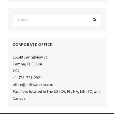
CORPORATE OFFICE
15148 Springview St.
Tampa
,
FL 33624
USA
+1-781-721-2921
office@softwarecpr.com
Partners located in the US (CA, FL, MA, MN, TX) and
Canada.