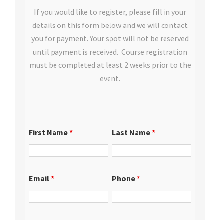
If you would like to register, please fill in your
details on this form below and we will contact
you for payment. Your spot will not be reserved
until payment is received. Course registration
must be completed at least 2 weeks prior to the
event.
First Name
*
Last Name
*
Email
*
Phone
*