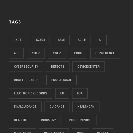
TAGS
14971
62304
AAMI
AGILE
AI
AID
CBER
CDER
CDRH
CONFERENCE
CYBERSECURITY
DEFECTS
DEVICECENTER
DRAFTGUIDANCE
EDUCATIONAL
ELECTRONICRECORDS
EU
FDA
FINALGUIDANCE
GUIDANCE
HEALTHCAN
HEALTHIT
INDUSTRY
INFUSIONPUMP