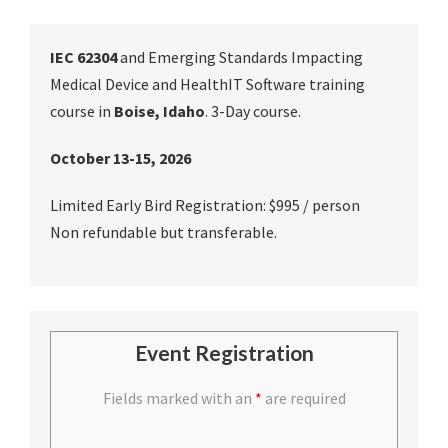
IEC 62304
and Emerging Standards Impacting
Medical Device and HealthIT Software training
course in
Boise, Idaho
. 3-Day course.
October 13-15, 2026
Limited Early Bird Registration: $995 / person
Non refundable but transferable.
Event Registration
Fields marked with an
*
are required