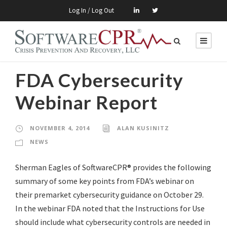
Log In / Log Out
FDA Cybersecurity
Webinar Report
NOVEMBER 4, 2014
ALAN KUSINITZ
NEWS
Sherman Eagles of SoftwareCPR® provides the following
summary of some key points from FDA’s webinar on
their premarket cybersecurity guidance on October 29.
In the webinar FDA noted that the Instructions for Use
should include what cybersecurity controls are needed in