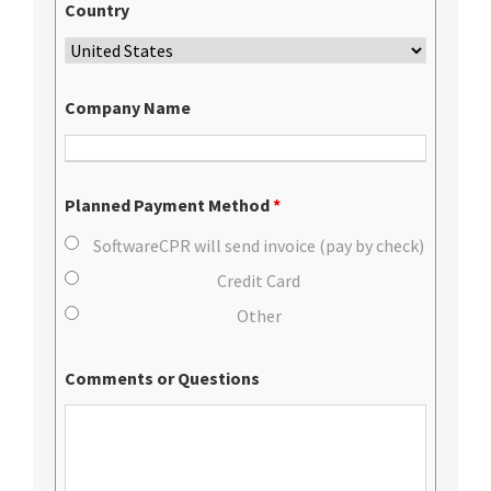
Country
Company Name
Planned Payment Method
*
SoftwareCPR will send invoice (pay by check)
Credit Card
Other
Comments or Questions