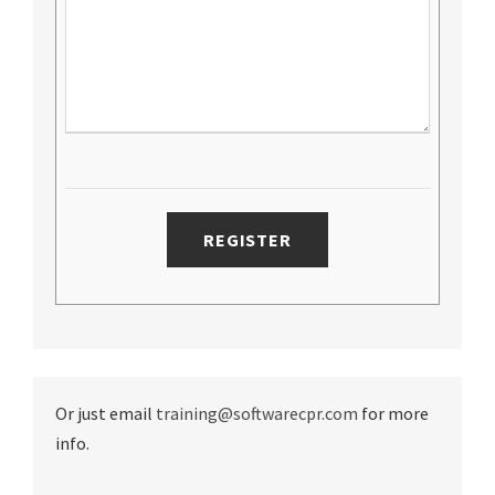
Or just email
training@softwarecpr.com
for more
info.