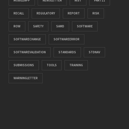
MOBILEAPP
NEWSLETTER
NIST
PART11
RECALL
REGULATORY
REPORT
RISK
ROW
SAFETY
SAMD
SOFTWARE
SOFTWARECHANGE
SOFTWAREERROR
SOFTWAREVALIDATION
STANDARDS
STDNAV
SUBMISSIONS
TOOLS
TRAINING
WARNINGLETTER