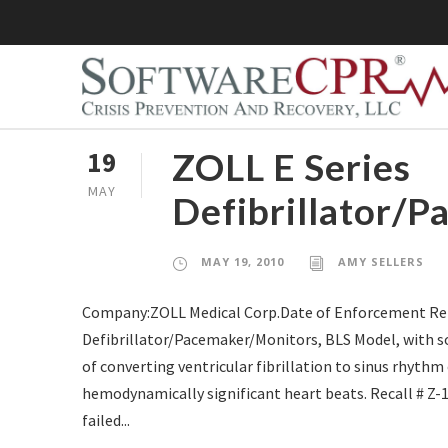
ZOLL E Series
19
MAY
Defibrillator/P
MAY 19, 2010
AMY SELLERS
Company:ZOLL Medical Corp.Date of Enforcement Rep
Defibrillator/Pacemaker/Monitors, BLS Model, with sof
of converting ventricular fibrillation to sinus rhyth
hemodynamically significant heart beats. Recall # Z
failed...