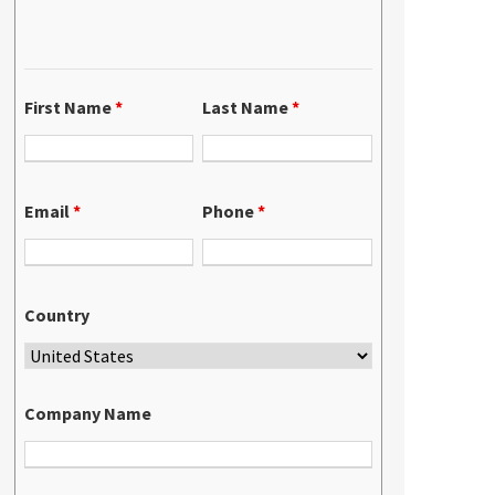
First Name
*
Last Name
*
Email
*
Phone
*
Country
Company Name