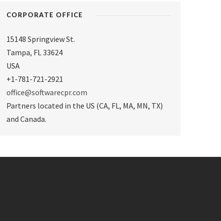
CORPORATE OFFICE
15148 Springview St.
Tampa
,
FL 33624
USA
+1-781-721-2921
office@softwarecpr.com
Partners located in the US (CA, FL, MA, MN, TX)
and Canada.