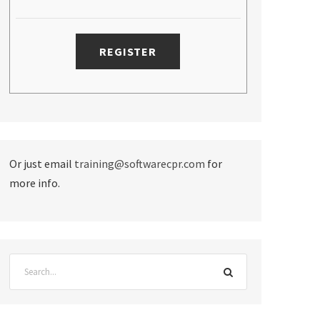
Or just email
training@softwarecpr.com
for
more info.