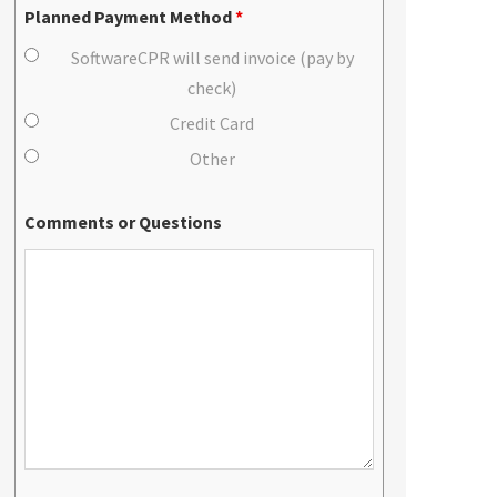
Planned Payment Method
*
SoftwareCPR will send invoice (pay by
check)
Credit Card
Other
Comments or Questions