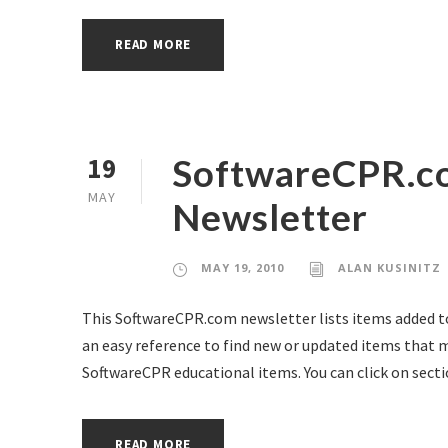
READ MORE
SoftwareCPR.c
19
MAY
Newsletter
MAY 19, 2010
ALAN KUSINITZ
This SoftwareCPR.com newsletter lists items added to 
an easy reference to find new or updated items that ma
SoftwareCPR educational items. You can click on secti
READ MORE