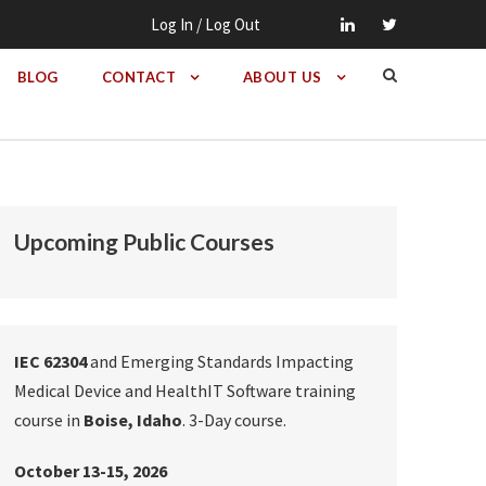
Log In / Log Out
BLOG
CONTACT
ABOUT US
Upcoming Public Courses
IEC 62304
and Emerging Standards Impacting
Medical Device and HealthIT Software training
course in
Boise, Idaho
. 3-Day course.
October 13-15, 2026