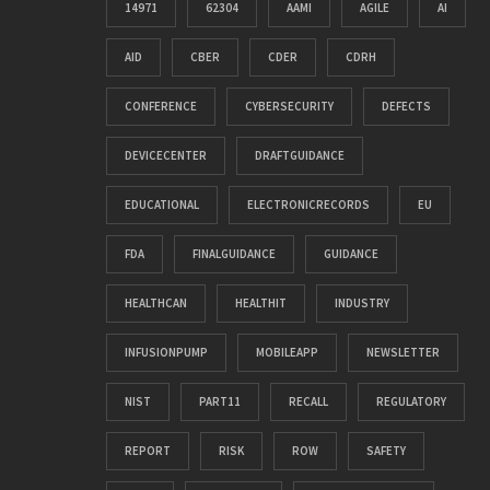
14971
62304
AAMI
AGILE
AI
AID
CBER
CDER
CDRH
CONFERENCE
CYBERSECURITY
DEFECTS
DEVICECENTER
DRAFTGUIDANCE
EDUCATIONAL
ELECTRONICRECORDS
EU
FDA
FINALGUIDANCE
GUIDANCE
HEALTHCAN
HEALTHIT
INDUSTRY
INFUSIONPUMP
MOBILEAPP
NEWSLETTER
NIST
PART11
RECALL
REGULATORY
REPORT
RISK
ROW
SAFETY