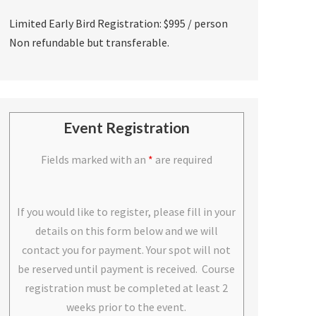
Limited Early Bird Registration: $995 / person
Non refundable but transferable.
Event Registration
Fields marked with an
*
are required
If you would like to register, please fill in your
details on this form below and we will
contact you for payment. Your spot will not
be reserved until payment is received. Course
registration must be completed at least 2
weeks prior to the event.