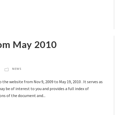
om May 2010
NEWS
the website from Nov 9, 2009 to May 19, 2010 . It serves as
y be of interest to you and provides a full index of
ons of the document and...