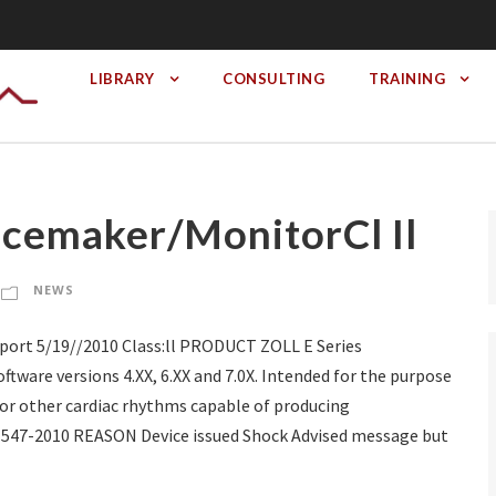
LIBRARY
CONSULTING
TRAINING
acemaker/MonitorCl Il
NEWS
ort 5/19//2010 Class:ll PRODUCT ZOLL E Series
tware versions 4.XX, 6.XX and 7.0X. Intended for the purpose
m or other cardiac rhythms capable of producing
-1547-2010 REASON Device issued Shock Advised message but