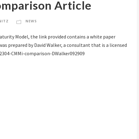
parison Article
NITZ
NEWS
Maturity Model, the link provided contains a white paper
as prepared by David Walker, a consultant that is a licensed
on. 62304-CMMi-comparison-DWalker092909