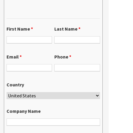
First Name
*
Last Name
*
Email
*
Phone
*
Country
Company Name