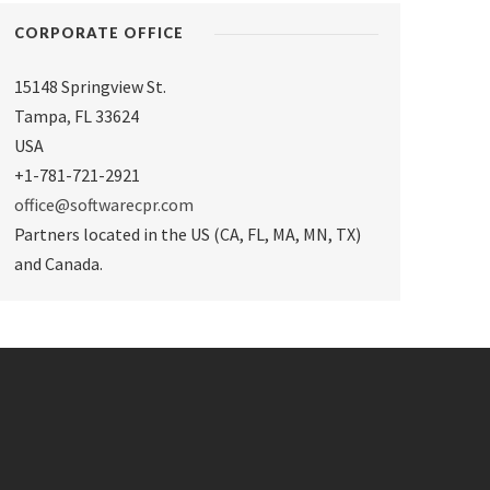
CORPORATE OFFICE
15148 Springview St.
Tampa
,
FL 33624
USA
+1-781-721-2921
office@softwarecpr.com
Partners located in the US (CA, FL, MA, MN, TX)
and Canada.