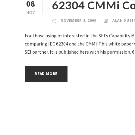
62304 CMMi Com
08
NOV
NOVEMBER 8, 2009
ALAN KUSI
For those using or interested in the SEI’s Capability 
comparing IEC 62304 and the CMMi. This white paper w
SEI partner. It is published here with his permissi
READ MORE