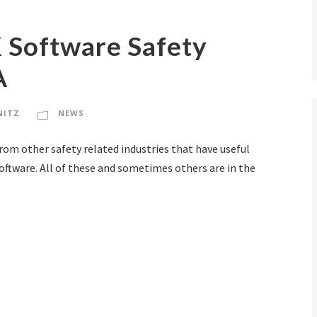
K Software Safety
A
NITZ
NEWS
from other safety related industries that have useful
oftware. All of these and sometimes others are in the