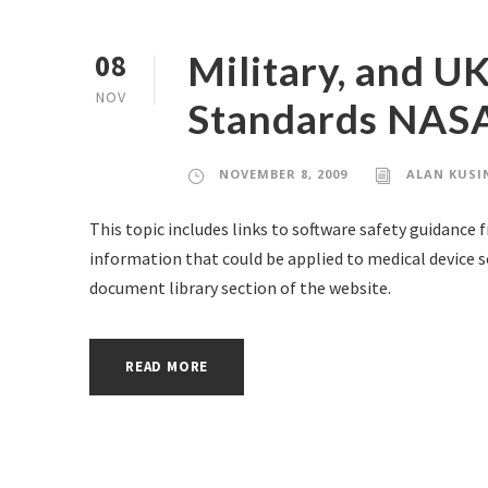
Military, and U
08
NOV
Standards NAS
NOVEMBER 8, 2009
ALAN KUSI
This topic includes links to software safety guidance 
information that could be applied to medical device s
document library section of the website.
READ MORE