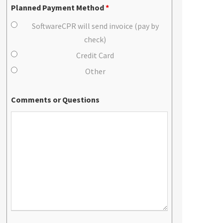
Planned Payment Method
*
SoftwareCPR will send invoice (pay by
check)
Credit Card
Other
Comments or Questions