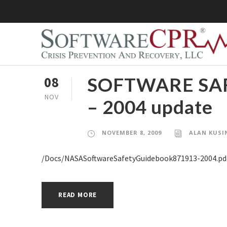
SOFTWARE SAF
08
NOV
– 2004 update
NOVEMBER 8, 2009
ALAN KUSI
/Docs/NASASoftwareSafetyGuidebook871913-2004.pd
READ MORE