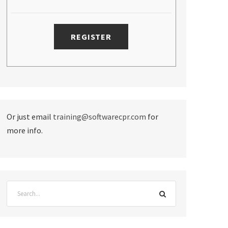
Or just email
training@softwarecpr.com
for
more info.