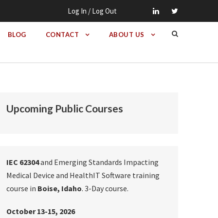
Log In / Log Out
BLOG
CONTACT
ABOUT US
Upcoming Public Courses
IEC 62304
and Emerging Standards Impacting
Medical Device and HealthIT Software training
course in
Boise, Idaho
. 3-Day course.
October 13-15, 2026