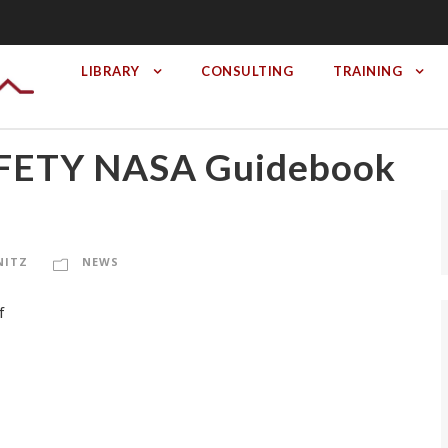
LIBRARY
CONSULTING
TRAINING
ETY NASA Guidebook
NITZ
NEWS
f