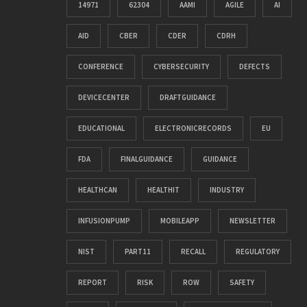
14971
62304
AAMI
AGILE
AI
AID
CBER
CDER
CDRH
CONFERENCE
CYBERSECURITY
DEFECTS
DEVICECENTER
DRAFTGUIDANCE
EDUCATIONAL
ELECTRONICRECORDS
EU
FDA
FINALGUIDANCE
GUIDANCE
HEALTHCAN
HEALTHIT
INDUSTRY
INFUSIONPUMP
MOBILEAPP
NEWSLETTER
NIST
PART11
RECALL
REGULATORY
REPORT
RISK
ROW
SAFETY