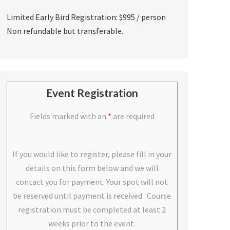
Limited Early Bird Registration: $995 / person
Non refundable but transferable.
Event Registration
Fields marked with an
*
are required
If you would like to register, please fill in your
details on this form below and we will
contact you for payment. Your spot will not
be reserved until payment is received. Course
registration must be completed at least 2
weeks prior to the event.