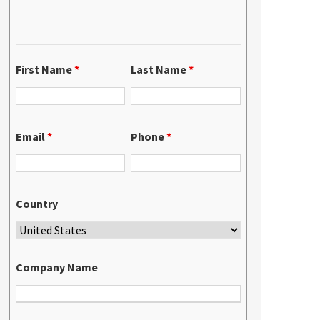
First Name
*
Last Name
*
Email
*
Phone
*
Country
Company Name