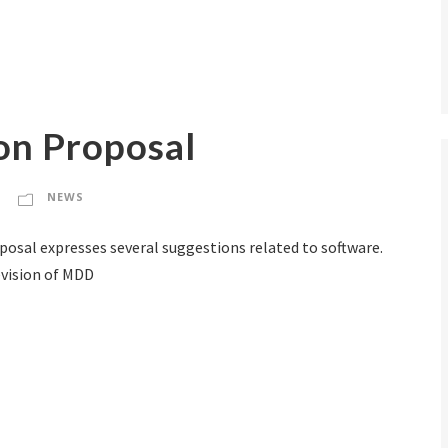
n Proposal
NEWS
posal expresses several suggestions related to software.
revision of MDD