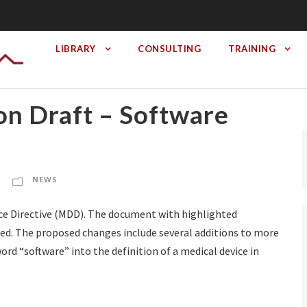
LIBRARY
CONSULTING
TRAINING
n Draft – Software
NEWS
ice Directive (MDD). The document with highlighted
vided. The proposed changes include several additions to more
ord “software” into the definition of a medical device in