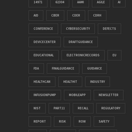
14971
62304
AAMI
AGILE
AI
AID
CBER
CDER
CDRH
CONFERENCE
CYBERSECURITY
DEFECTS
DEVICECENTER
DRAFTGUIDANCE
EDUCATIONAL
ELECTRONICRECORDS
EU
FDA
FINALGUIDANCE
GUIDANCE
HEALTHCAN
HEALTHIT
INDUSTRY
INFUSIONPUMP
MOBILEAPP
NEWSLETTER
NIST
PART11
RECALL
REGULATORY
REPORT
RISK
ROW
SAFETY