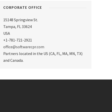
CORPORATE OFFICE
15148 Springview St.
Tampa
,
FL 33624
USA
+1-781-721-2921
office@softwarecpr.com
Partners located in the US (CA, FL, MA, MN, TX)
and Canada.