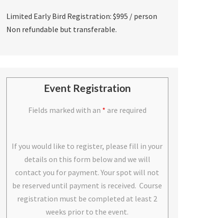
Limited Early Bird Registration: $995 / person
Non refundable but transferable.
Event Registration
Fields marked with an
*
are required
If you would like to register, please fill in your
details on this form below and we will
contact you for payment. Your spot will not
be reserved until payment is received. Course
registration must be completed at least 2
weeks prior to the event.