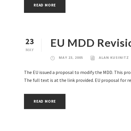
READ MORE
EU MDD Revisio
23
MAY
MAY 23, 2005
ALAN KUSINITZ
The EU issued a proposal to modify the MDD. This pro
The full text is at the link provided. EU proposal for 
READ MORE