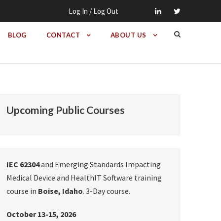
Log In / Log Out
BLOG
CONTACT
ABOUT US
Upcoming Public Courses
IEC 62304
and Emerging Standards Impacting
Medical Device and HealthIT Software training
course in
Boise, Idaho
. 3-Day course.
October 13-15, 2026