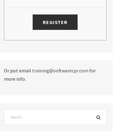
Or just email
training@softwarecpr.com
for
more info.