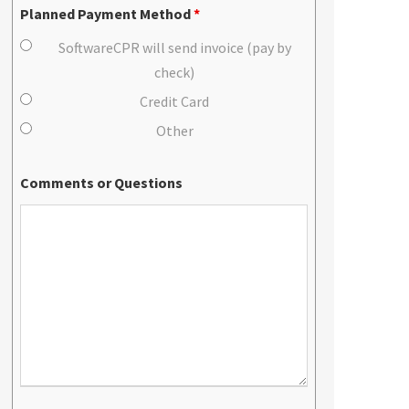
Planned Payment Method
*
SoftwareCPR will send invoice (pay by
check)
Credit Card
Other
Comments or Questions