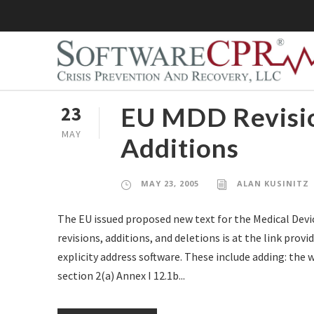
EU MDD Revisio
23
MAY
Additions
MAY 23, 2005
ALAN KUSINITZ
The EU issued proposed new text for the Medical Dev
revisions, additions, and deletions is at the link pro
explicity address software. These include adding: the w
section 2(a) Annex I 12.1b...