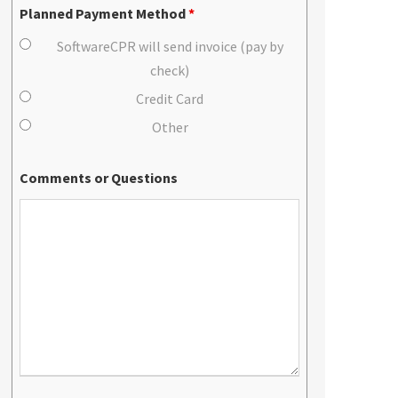
Planned Payment Method
*
SoftwareCPR will send invoice (pay by
check)
Credit Card
Other
Comments or Questions