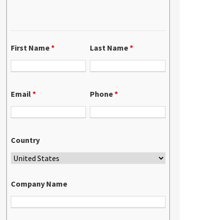
First Name
*
Last Name
*
Email
*
Phone
*
Country
Company Name