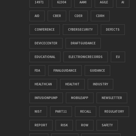
14971
62304
AAMI
AGILE
AI
AID
CBER
CDER
CDRH
CONFERENCE
CYBERSECURITY
DEFECTS
DEVICECENTER
DRAFTGUIDANCE
EDUCATIONAL
ELECTRONICRECORDS
EU
FDA
FINALGUIDANCE
GUIDANCE
HEALTHCAN
HEALTHIT
INDUSTRY
INFUSIONPUMP
MOBILEAPP
NEWSLETTER
NIST
PART11
RECALL
REGULATORY
REPORT
RISK
ROW
SAFETY