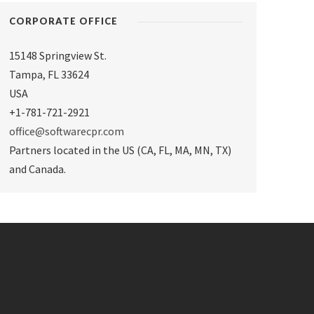
CORPORATE OFFICE
15148 Springview St.
Tampa
,
FL 33624
USA
+1-781-721-2921
office@softwarecpr.com
Partners located in the US (CA, FL, MA, MN, TX)
and Canada.