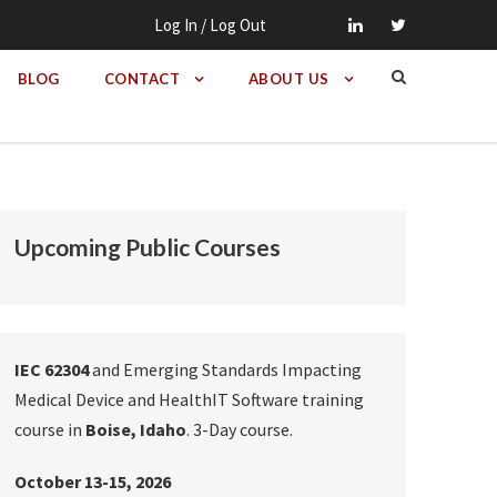
Log In / Log Out
BLOG
CONTACT
ABOUT US
Upcoming Public Courses
IEC 62304
and Emerging Standards Impacting
Medical Device and HealthIT Software training
course in
Boise, Idaho
. 3-Day course.
October 13-15, 2026