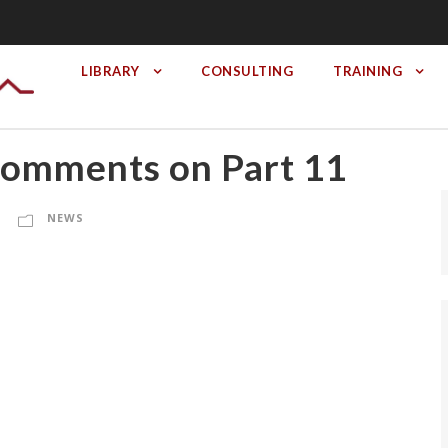
LIBRARY
CONSULTING
TRAINING
omments on Part 11
NEWS