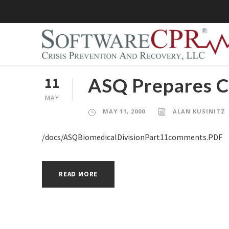
ASQ Prepares C
11
MAY
MAY 11, 2000
ALAN KUSINITZ
/docs/ASQBiomedicalDivisionPart11comments.PDF
READ MORE