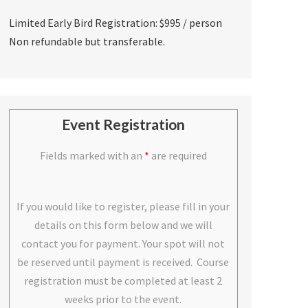
Limited Early Bird Registration: $995 / person
Non refundable but transferable.
Event Registration
Fields marked with an
*
are required
If you would like to register, please fill in your
details on this form below and we will
contact you for payment. Your spot will not
be reserved until payment is received. Course
registration must be completed at least 2
weeks prior to the event.