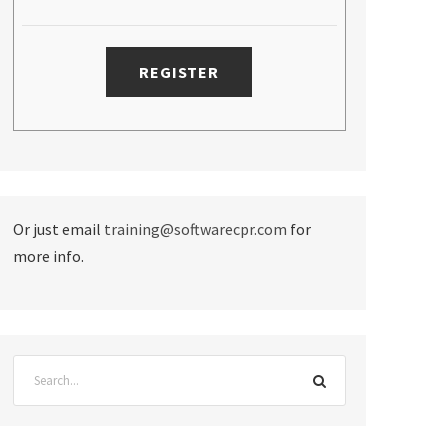
Or just email
training@softwarecpr.com
for
more info.