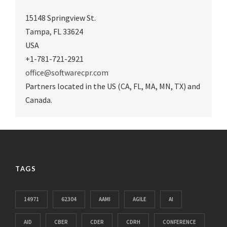
15148 Springview St.
Tampa
,
FL 33624
USA
+1-781-721-2921
office@softwarecpr.com
Partners located in the US (CA, FL, MA, MN, TX) and
Canada.
TAGS
14971
62304
AAMI
AGILE
AI
AID
CBER
CDER
CDRH
CONFERENCE