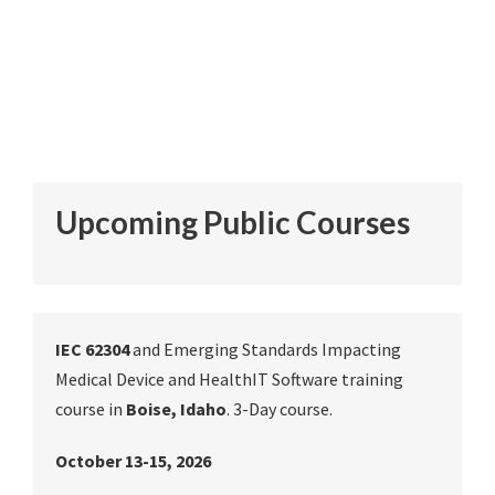
Upcoming Public Courses
IEC 62304
and Emerging Standards Impacting
Medical Device and HealthIT Software training
course in
Boise, Idaho
. 3-Day course.
October 13-15, 2026