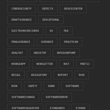
CYBERSECURITY
DEFECTS
DEVICECENTER
DRAFTGUIDANCE
EDUCATIONAL
ELECTRONICRECORDS
EU
FDA
FINALGUIDANCE
GUIDANCE
HEALTHCAN
HEALTHIT
INDUSTRY
INFUSIONPUMP
MOBILEAPP
NEWSLETTER
NIST
PART11
RECALL
REGULATORY
REPORT
RISK
ROW
SAFETY
SAMD
SOFTWARE
SOFTWARECHANGE
SOFTWAREERROR
SOFTWAREVALIDATION
STANDARDS
STDNAV