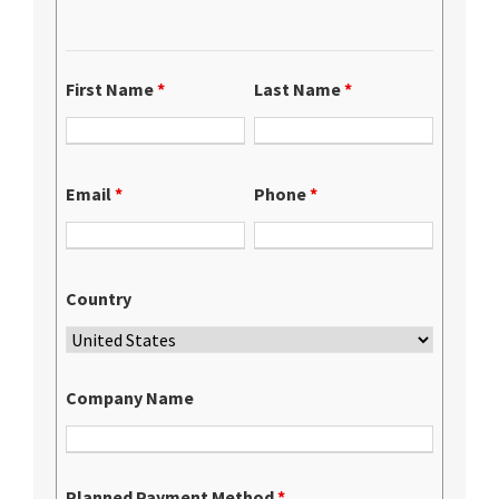
First Name
*
Last Name
*
Email
*
Phone
*
Country
Company Name
Planned Payment Method
*