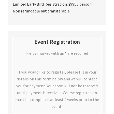
Limited Early Bird Registration: $995 / person
Non refundable but transferable.
Event Registration
Fields marked with an
*
are required
If you would like to register, please fill in your
details on this form below and we will contact
you for payment. Your spot will not be reserved
until payment is received. Course registration
must be completed at least 2 weeks prior to the
event.