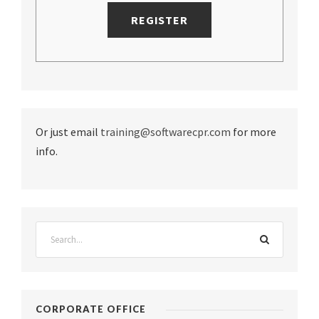
Or just email
training@softwarecpr.com
for more
info.
CORPORATE OFFICE