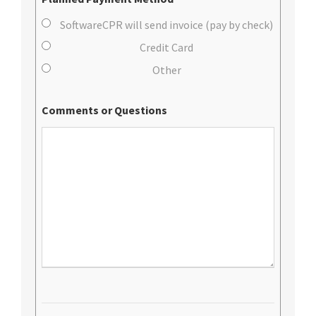
SoftwareCPR will send invoice (pay by check)
Credit Card
Other
Comments or Questions