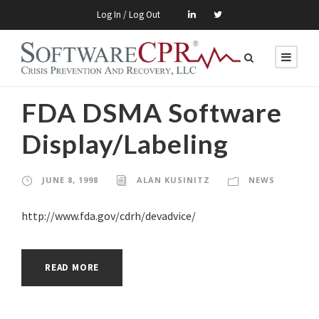
Log In / Log Out
FDA DSMA Software
Display/Labeling
JUNE 8, 1998
ALAN KUSINITZ
NEWS
http://www.fda.gov/cdrh/devadvice/
READ MORE