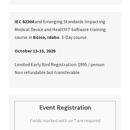
IEC 62304
and Emerging Standards Impacting
Medical Device and HealthIT Software training
course in
Boise, Idaho
. 3-Day course.
October 13-15, 2026
Limited Early Bird Registration: $995 / person
Non refundable but transferable.
Event Registration
Fields marked with an
*
are required