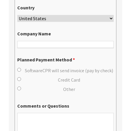
Country
Company Name
Planned Payment Method
*
SoftwareCPR will send invoice (pay by check)
Credit Card
Other
Comments or Questions