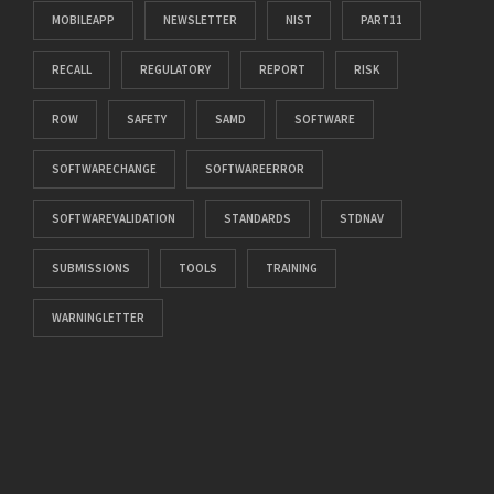
MOBILEAPP
NEWSLETTER
NIST
PART11
RECALL
REGULATORY
REPORT
RISK
ROW
SAFETY
SAMD
SOFTWARE
SOFTWARECHANGE
SOFTWAREERROR
SOFTWAREVALIDATION
STANDARDS
STDNAV
SUBMISSIONS
TOOLS
TRAINING
WARNINGLETTER