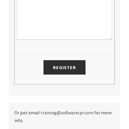
Or just email
training@softwarecpr.com
for more
info.