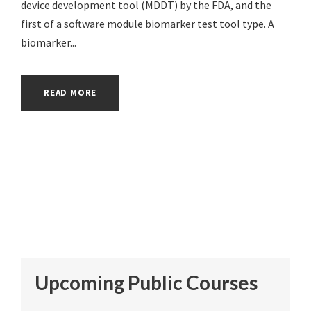
device development tool (MDDT) by the FDA, and the
first of a software module biomarker test tool type. A
biomarker...
READ MORE
Upcoming Public Courses