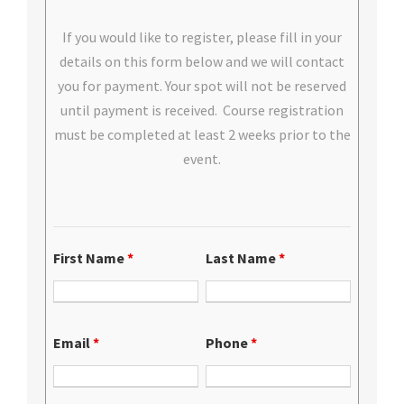
If you would like to register, please fill in your
details on this form below and we will contact
you for payment. Your spot will not be reserved
until payment is received. Course registration
must be completed at least 2 weeks prior to the
event.
First Name
*
Last Name
*
Email
*
Phone
*