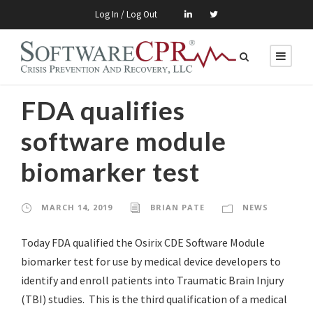
Log In / Log Out
FDA qualifies
software module
biomarker test
MARCH 14, 2019
BRIAN PATE
NEWS
Today FDA qualified the Osirix CDE Software Module
biomarker test for use by medical device developers to
identify and enroll patients into Traumatic Brain Injury
(TBI) studies. This is the third qualification of a medical