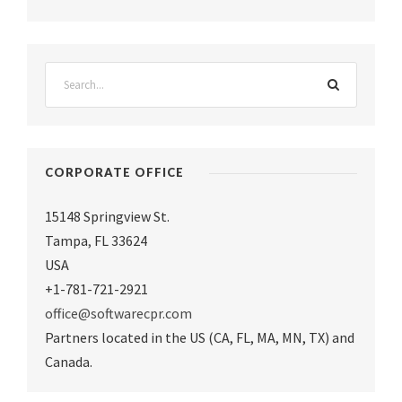
CORPORATE OFFICE
15148 Springview St.
Tampa
,
FL 33624
USA
+1-781-721-2921
office@softwarecpr.com
Partners located in the US (CA, FL, MA, MN, TX) and
Canada.