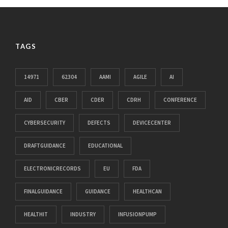
TAGS
14971
62304
AAMI
AGILE
AI
AID
CBER
CDER
CDRH
CONFERENCE
CYBERSECURITY
DEFECTS
DEVICECENTER
DRAFTGUIDANCE
EDUCATIONAL
ELECTRONICRECORDS
EU
FDA
FINALGUIDANCE
GUIDANCE
HEALTHCAN
HEALTHIT
INDUSTRY
INFUSIONPUMP