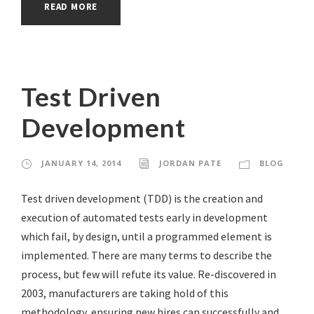
READ MORE
Test Driven
Development
JANUARY 14, 2014
JORDAN PATE
BLOG
Test driven development (TDD) is the creation and
execution of automated tests early in development
which fail, by design, until a programmed element is
implemented. There are many terms to describe the
process, but few will refute its value. Re-discovered in
2003, manufacturers are taking hold of this
methodology, ensuring new hires can successfully and...