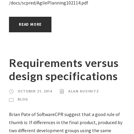
/docs/scpred/AgilePlanning102114.pdf
READ MORE
Requirements versus
design specifications
OCTOBER 21, 2014
ALAN KUSINITZ
BLOG
Brian Pate of SoftwareCPR suggest that a good rule of
thumb is: If differences in the final product, produced by
two different development groups using the same