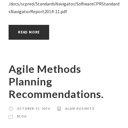
/docs/scpred/StandardsNavigator/SoftwareCPRStandard
sNavigatorReport2014-11.pdf
READ MORE
Agile Methods
Planning
Recommendations.
OCTOBER 21, 2014
ALAN KUSINITZ
BLOG