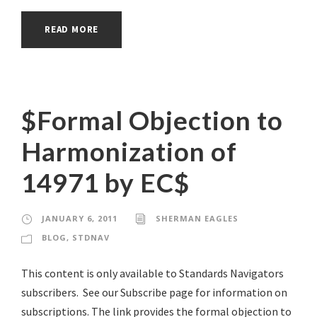
READ MORE
$Formal Objection to
Harmonization of
14971 by EC$
JANUARY 6, 2011
SHERMAN EAGLES
BLOG
,
STDNAV
This content is only available to Standards Navigators
subscribers. See our Subscribe page for information on
subscriptions. The link provides the formal objection to