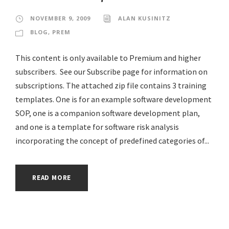
NOVEMBER 9, 2009
ALAN KUSINITZ
BLOG
,
PREM
This content is only available to Premium and higher
subscribers. See our Subscribe page for information on
subscriptions. The attached zip file contains 3 training
templates. One is for an example software development
SOP, one is a companion software development plan,
and one is a template for software risk analysis
incorporating the concept of predefined categories of...
READ MORE