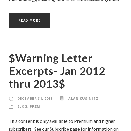
READ MORE
$Warning Letter
Excerpts- Jan 2012
thru 2013$
DECEMBER 31, 2013
ALAN KUSINITZ
BLOG
,
PREM
This content is only available to Premium and higher
subscribers. See our Subscribe page for information on