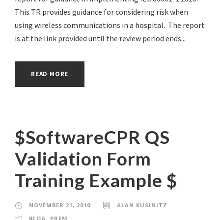
This TR provides guidance for considering risk when
using wireless communications in a hospital. The report
is at the link provided until the review period ends...
READ MORE
$SoftwareCPR QS
Validation Form
Training Example $
NOVEMBER 21, 2010
ALAN KUSINITZ
BLOG
,
PREM