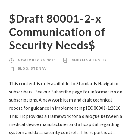
$Draft 80001-2-x
Communication of
Security Needs$
NOVEMBER 26, 2010
SHERMAN EAGLES
BLOG
,
STDNAV
This content is only available to Standards Navigator
subscribers. See our Subscribe page for information on
subscriptions. A new work item and draft technical
report for guidance in implementing IEC 80001-1:2010.
This TR provides a framework for a dialogue between a
medical device manufacturer and a hospital regarding
system and data security controls. The report is at...