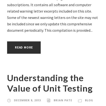
subscriptions. It contains all software and computer
related warning letter excerpts included on this site.
Some of the newest warning letters on the site may not
be included since we only update this comprehensive
document periodically. This compilation is provided...
READ MORE
Understanding the
Value of Unit Testing
DECEMBER 8, 2013
BRIAN PATE
BLOG