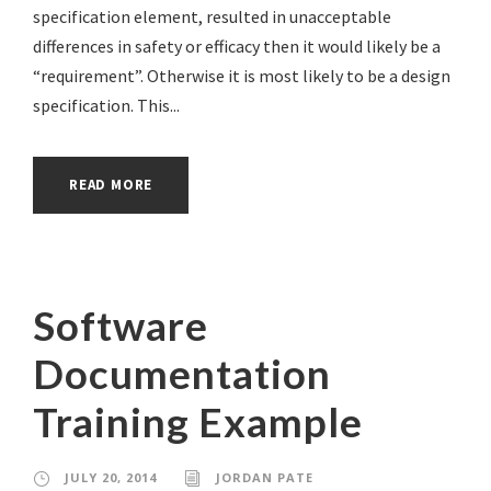
specification element, resulted in unacceptable
differences in safety or efficacy then it would likely be a
“requirement”. Otherwise it is most likely to be a design
specification. This...
READ MORE
Software
Documentation
Training Example
JULY 20, 2014
JORDAN PATE