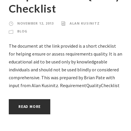
Checklist
NOVEMBER 12, 2013
ALAN KUSINITZ
BLOG
The document at the link provided is a short checklist
for helping ensure or assess requirements quality. It is an
educational aid to be used only by knowledgeable
individuals and should not be used blindly or considered
comprehensive. This was prepared by Brian Pate with
input from Alan Kusinitz. RequirementQualityChecklist
READ MORE