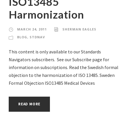
ISO13485
Harmonization
MARCH 24, 2011
SHERMAN EAGLES
BLOG
,
STDNAV
This content is only available to our Standards
Navigators subscribers. See our Subscribe page for
information on subscriptions. Read the Swedish formal
objection to the harmonization of ISO 13485. Sweden
Formal Objection ISO13485 Medical Devices
READ MORE