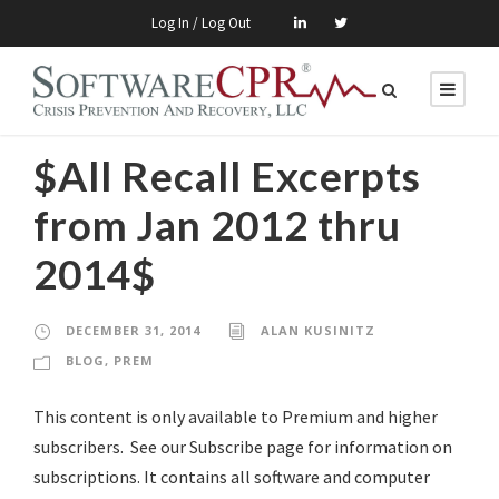
Log In / Log Out
$All Recall Excerpts
from Jan 2012 thru
2014$
DECEMBER 31, 2014
ALAN KUSINITZ
BLOG
,
PREM
This content is only available to Premium and higher
subscribers. See our Subscribe page for information on
subscriptions. It contains all software and computer