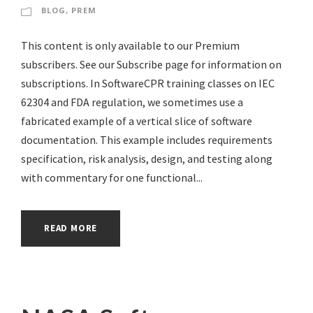
BLOG
,
PREM
This content is only available to our Premium
subscribers. See our Subscribe page for information on
subscriptions. In SoftwareCPR training classes on IEC
62304 and FDA regulation, we sometimes use a
fabricated example of a vertical slice of software
documentation. This example includes requirements
specification, risk analysis, design, and testing along
with commentary for one functional...
READ MORE