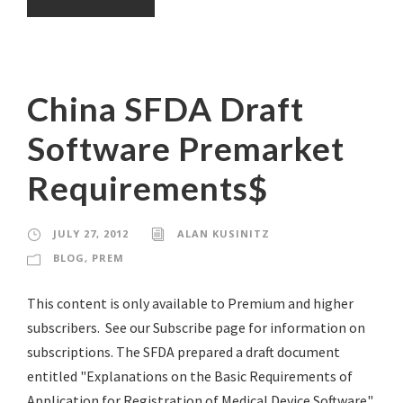
China SFDA Draft
Software Premarket
Requirements$
JULY 27, 2012
ALAN KUSINITZ
BLOG
,
PREM
This content is only available to Premium and higher
subscribers. See our Subscribe page for information on
subscriptions. The SFDA prepared a draft document
entitled "Explanations on the Basic Requirements of
Application for Registration of Medical Device Software"