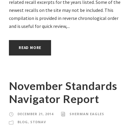
related recall excerpts for the years listed. Some of the
newest recalls on the site may not be included. This
compilation is provided in reverse chronological order
and is useful for quick review,...
READ MORE
November Standards
Navigator Report
DECEMBER 21, 2014
SHERMAN EAGLES
BLOG
,
STDNAV