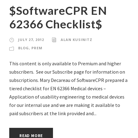
$SoftwareCPR EN
62366 Checklist$
JULY 27, 2012
ALAN KUSINITZ
BLOG
,
PREM
This content is only available to Premium and higher
subscribers. See our Subscribe page for information on
subscriptions. Mary Decareau of SoftwareCPR prepared a
tiered checklist for EN 62366 Medical devices –
Application of usability engineering to medical devices
for our internal use and we are making it available to
paid subscribers at the link provided and...
READ MORE