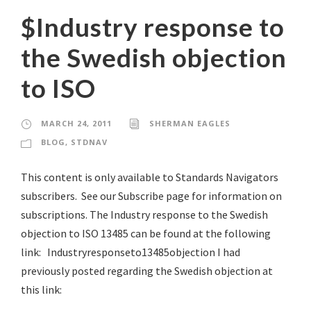
$Industry response to
the Swedish objection
to ISO
MARCH 24, 2011
SHERMAN EAGLES
BLOG
,
STDNAV
This content is only available to Standards Navigators
subscribers. See our Subscribe page for information on
subscriptions. The Industry response to the Swedish
objection to ISO 13485 can be found at the following
link: Industryresponseto13485objection I had
previously posted regarding the Swedish objection at
this link: