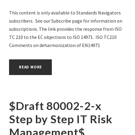
This content is only available to Standards Navigators
subscribers. See our Subscribe page for information on
subscriptions. The link provides the response from ISO
TC 210 to the EC objections to ISO 14971. ISO TC210
Comments on deharmonization of EN14971
READ MORE
$Draft 80002-2-x
Step by Step IT Risk
Management$