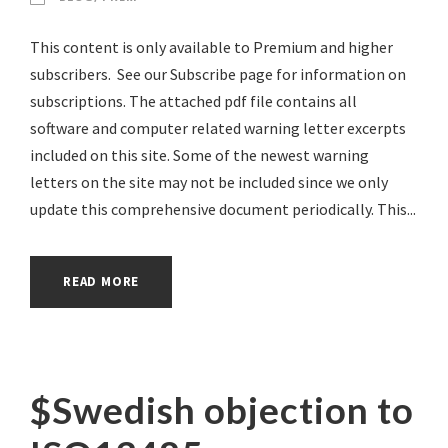
This content is only available to Premium and higher
subscribers. See our Subscribe page for information on
subscriptions. The attached pdf file contains all
software and computer related warning letter excerpts
included on this site. Some of the newest warning
letters on the site may not be included since we only
update this comprehensive document periodically. This...
READ MORE
$Swedish objection to