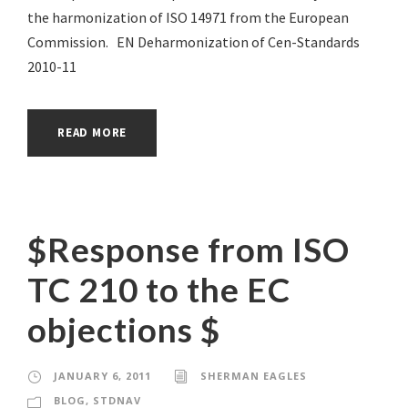
the harmonization of ISO 14971 from the European
Commission. EN Deharmonization of Cen-Standards
2010-11
READ MORE
$Response from ISO
TC 210 to the EC
objections $
JANUARY 6, 2011
SHERMAN EAGLES
BLOG
,
STDNAV