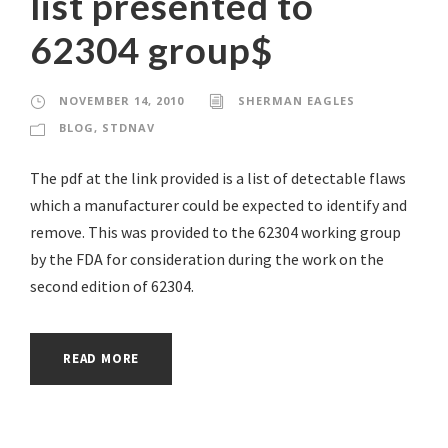
list presented to
62304 group$
NOVEMBER 14, 2010
SHERMAN EAGLES
BLOG
,
STDNAV
The pdf at the link provided is a list of detectable flaws
which a manufacturer could be expected to identify and
remove. This was provided to the 62304 working group
by the FDA for consideration during the work on the
second edition of 62304.
READ MORE