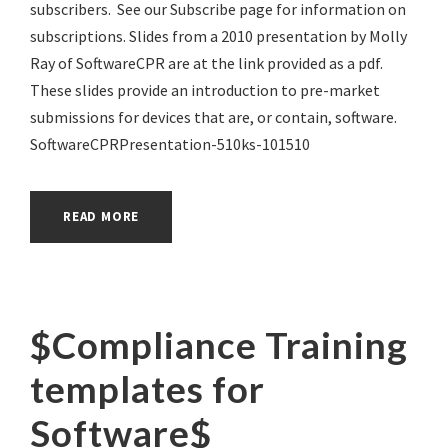
subscribers. See our Subscribe page for information on
subscriptions. Slides from a 2010 presentation by Molly
Ray of SoftwareCPR are at the link provided as a pdf.
These slides provide an introduction to pre-market
submissions for devices that are, or contain, software.
SoftwareCPRPresentation-510ks-101510
READ MORE
$Compliance Training
templates for
Software$