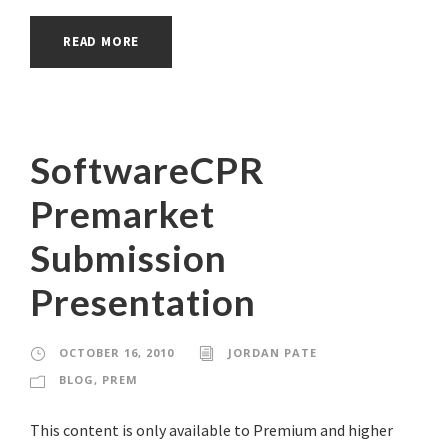
READ MORE
SoftwareCPR
Premarket
Submission
Presentation
OCTOBER 16, 2010
JORDAN PATE
BLOG
,
PREM
This content is only available to Premium and higher