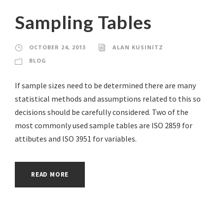
Sampling Tables
OCTOBER 24, 2013
ALAN KUSINITZ
BLOG
If sample sizes need to be determined there are many
statistical methods and assumptions related to this so
decisions should be carefully considered. Two of the
most commonly used sample tables are ISO 2859 for
attibutes and ISO 3951 for variables.
READ MORE