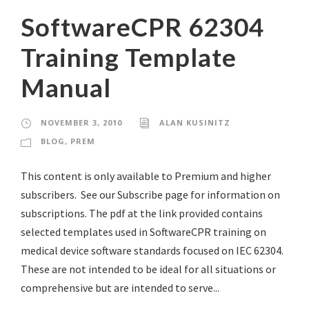
SoftwareCPR 62304
Training Template
Manual
NOVEMBER 3, 2010
ALAN KUSINITZ
BLOG
,
PREM
This content is only available to Premium and higher
subscribers. See our Subscribe page for information on
subscriptions. The pdf at the link provided contains
selected templates used in SoftwareCPR training on
medical device software standards focused on IEC 62304.
These are not intended to be ideal for all situations or
comprehensive but are intended to serve...