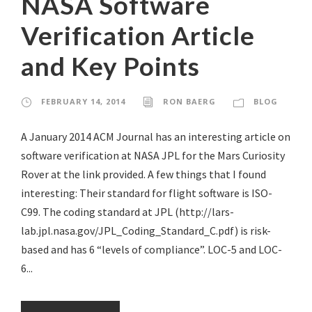
NASA Software
Verification Article
and Key Points
FEBRUARY 14, 2014
RON BAERG
BLOG
A January 2014 ACM Journal has an interesting article on
software verification at NASA JPL for the Mars Curiosity
Rover at the link provided. A few things that I found
interesting: Their standard for flight software is ISO-
C99. The coding standard at JPL (http://lars-
lab.jpl.nasa.gov/JPL_Coding_Standard_C.pdf) is risk-
based and has 6 “levels of compliance”. LOC-5 and LOC-
6...