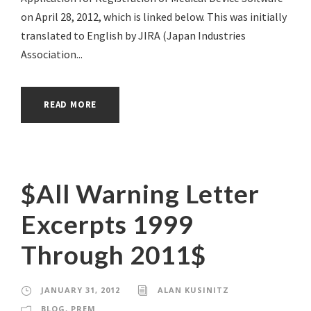
on April 28, 2012, which is linked below. This was initially
translated to English by JIRA (Japan Industries
Association...
READ MORE
$All Warning Letter
Excerpts 1999
Through 2011$
JANUARY 31, 2012
ALAN KUSINITZ
BLOG
,
PREM