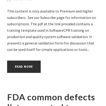
This content is only available to Premium and higher
subscribers. See our Subscribe page for information on
subscriptions. The pdf at the link provided contains a
training template used in SoftwareCPR training on
production and quality system software validation. It
presents a general validation form for discussion that
can be used itself for simple applications or tools...
READ MORE
FDA common defects