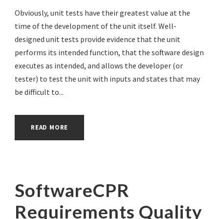
Obviously, unit tests have their greatest value at the
time of the development of the unit itself. Well-
designed unit tests provide evidence that the unit
performs its intended function, that the software design
executes as intended, and allows the developer (or
tester) to test the unit with inputs and states that may
be difficult to...
READ MORE
SoftwareCPR
Requirements Quality