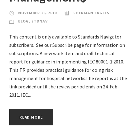
NOVEMBER 26, 2010
SHERMAN EAGLES
BLOG
,
STDNAV
This content is only available to Standards Navigator
subscribers. See our Subscribe page for information on
subscriptions. A new work item and draft technical
report for guidance in implementing IEC 80001-1:2010.
This TR provides practical guidance for doing risk
management for hospital networks.The report is at the
link provided until the review period ends on 24-Feb-
2011. IEC...
READ MORE