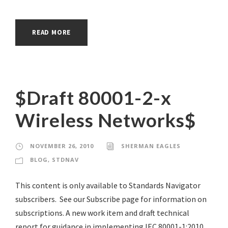
READ MORE
$Draft 80001-2-x
Wireless Networks$
NOVEMBER 26, 2010
SHERMAN EAGLES
BLOG
,
STDNAV
This content is only available to Standards Navigator
subscribers. See our Subscribe page for information on
subscriptions. A new work item and draft technical
report for guidance in implementing IEC 80001-1:2010.