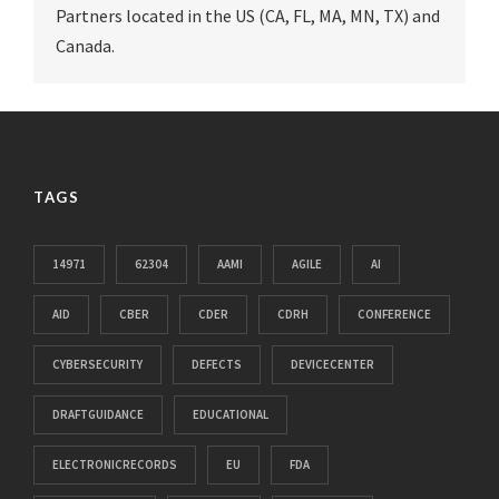
Partners located in the US (CA, FL, MA, MN, TX) and
Canada.
TAGS
14971
62304
AAMI
AGILE
AI
AID
CBER
CDER
CDRH
CONFERENCE
CYBERSECURITY
DEFECTS
DEVICECENTER
DRAFTGUIDANCE
EDUCATIONAL
ELECTRONICRECORDS
EU
FDA