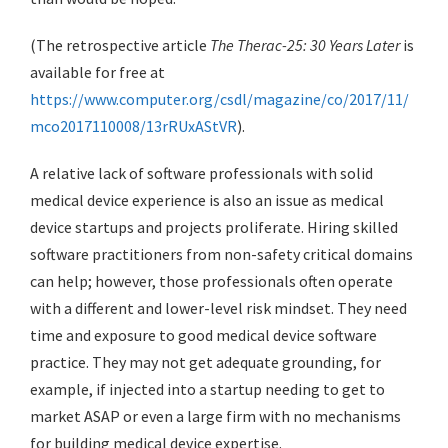
(The retrospective article
The Therac-25: 30 Years Later
is
available for free at
https://www.computer.org/csdl/magazine/co/2017/11/
mco2017110008/13rRUxAStVR
).
A relative lack of software professionals with solid
medical device experience is also an issue as medical
device startups and projects proliferate. Hiring skilled
software practitioners from non-safety critical domains
can help; however, those professionals often operate
with a different and lower-level risk mindset. They need
time and exposure to good medical device software
practice. They may not get adequate grounding, for
example, if injected into a startup needing to get to
market ASAP or even a large firm with no mechanisms
for building medical device expertise.