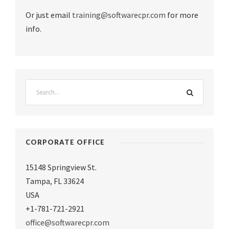
Or just email
training@softwarecpr.com
for more
info.
CORPORATE OFFICE
15148 Springview St.
Tampa
,
FL 33624
USA
+1-781-721-2921
office@softwarecpr.com