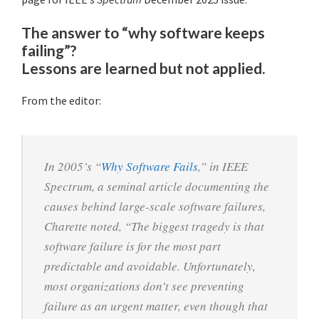
The answer to “why software keeps
failing”?
Lessons are learned but not applied.
From the editor:
In 2005’s “
Why Software Fails
,” in IEEE
Spectrum, a seminal article documenting the
causes behind large-scale software failures,
Charette noted, “The biggest tragedy is that
software failure is for the most part
predictable and avoidable. Unfortunately,
most organizations don’t see preventing
failure as an urgent matter, even though that