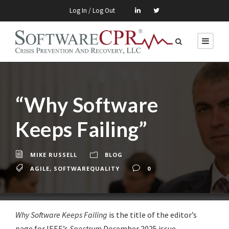
Log In / Log Out
“Why Software
Keeps Failing”
MIKE RUSSELL
BLOG
AGILE
,
SOFTWAREQUALITY
0
Why Software Keeps Failing
is the title of the editor’s
page for IEEE’s
Spectrum
December 2025 issue.