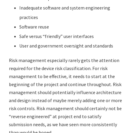
Inadequate software and system engineering
practices
Software reuse
Safe versus “friendly” user interfaces
User and government oversight and standards
Risk management especially rarely gets the attention
required for the device risk classification. For risk
management to be effective, it needs to start at the
beginning of the project and continue throughout. Risk
management should potentially influence architecture
and design instead of maybe merely adding one or more
risk controls. Risk management should certainly not be
“reverse engineered” at project end to satisfy
submission needs, as we have seen more consistently
than would be hoped.