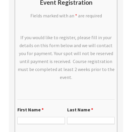
Event Registration
Fields marked with an
*
are required
If you would like to register, please fill in your
details on this form below and we will contact
you for payment. Your spot will not be reserved
until payment is received. Course registration
must be completed at least 2 weeks prior to the
event.
First Name
*
Last Name
*