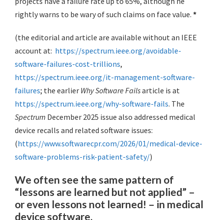
projects have a failure rate up to 65%, although he
rightly warns to be wary of such claims on face value.
*
(the editorial and article are available without an IEEE
account at:
https://spectrum.ieee.org/avoidable-
software-failures-cost-trillions
,
https://spectrum.ieee.org/it-management-software-
failures
; the earlier
Why Software Fails
article is at
https://spectrum.ieee.org/why-software-fails
. The
Spectrum
December 2025 issue also addressed medical
device recalls and related software issues:
(
https://www.softwarecpr.com/2026/01/medical-device-
software-problems-risk-patient-safety/
)
We often see the same pattern of
“lessons are learned but not applied” –
or even lessons not learned! – in medical
device software.