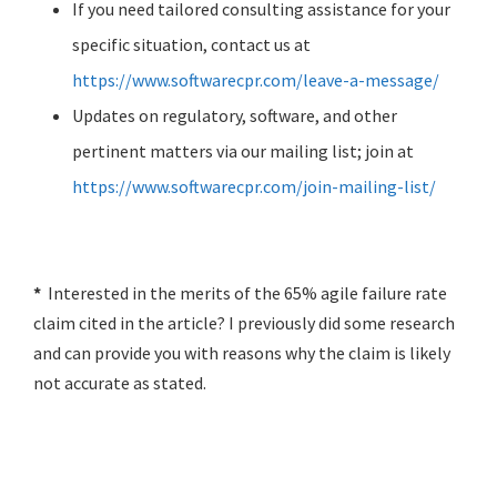
If you need tailored consulting assistance for your
specific situation, contact us at
https://www.softwarecpr.com/leave-a-message/
Updates on regulatory, software, and other
pertinent matters via our mailing list; join at
https://www.softwarecpr.com/join-mailing-list/
*
Interested in the merits of the 65% agile failure rate
claim cited in the article? I previously did some research
and can provide you with reasons why the claim is likely
not accurate as stated.