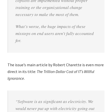
copilots are implemented without proper
training or the organizational change
necessary to make the most of them.
What’s worse, the huge impacts of these
missteps on end users aren’t fully accounted
for.
The issue’s main article by Robert Charette is even more
direct in its title:
The Trillion-Dollar Cost of IT’s Willful
Ignorance
.
“Software is as significant as electricity. We
would never put up with electricity going out