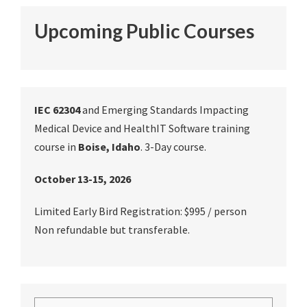
Upcoming Public Courses
IEC 62304
and Emerging Standards Impacting
Medical Device and HealthIT Software training
course in
Boise, Idaho
. 3-Day course.
October 13-15, 2026
Limited Early Bird Registration: $995 / person
Non refundable but transferable.