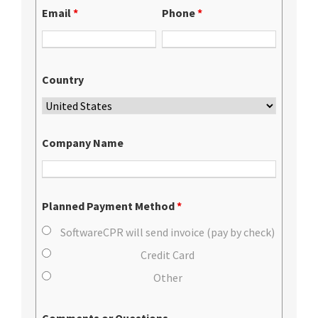
Email
*
Phone
*
Country
Company Name
Planned Payment Method
*
SoftwareCPR will send invoice (pay by check)
Credit Card
Other