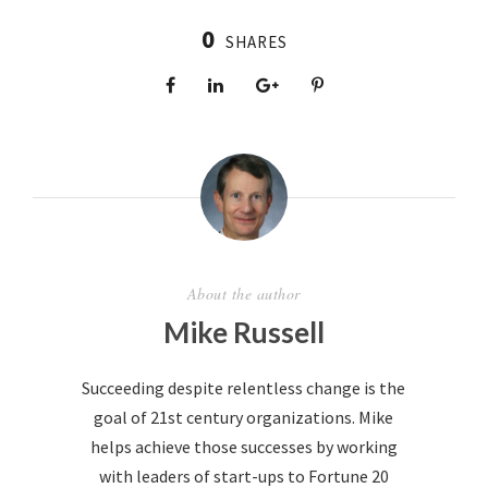
0
SHARES
About the author
Mike Russell
Succeeding despite relentless change is the
goal of 21st century organizations. Mike
helps achieve those successes by working
with leaders of start-ups to Fortune 20