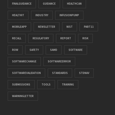
FINALGUIDANCE
GUIDANCE
HEALTHCAN
HEALTHIT
INDUSTRY
INFUSIONPUMP
MOBILEAPP
NEWSLETTER
NIST
PART11
RECALL
REGULATORY
REPORT
RISK
ROW
SAFETY
SAMD
SOFTWARE
SOFTWARECHANGE
SOFTWAREERROR
SOFTWAREVALIDATION
STANDARDS
STDNAV
SUBMISSIONS
TOOLS
TRAINING
WARNINGLETTER