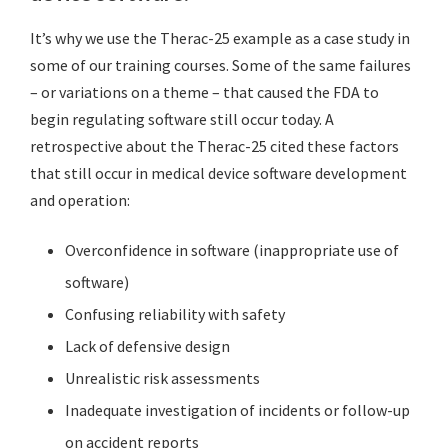
It’s why we use the Therac-25 example as a case study in
some of our training courses. Some of the same failures
– or variations on a theme – that caused the FDA to
begin regulating software still occur today. A
retrospective about the Therac-25 cited these factors
that still occur in medical device software development
and operation:
Overconfidence in software (inappropriate use of
software)
Confusing reliability with safety
Lack of defensive design
Unrealistic risk assessments
Inadequate investigation of incidents or follow-up
on accident reports