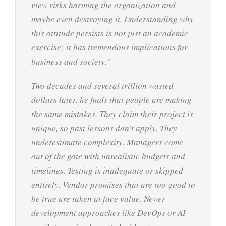
view risks harming the organization and
maybe even destroying it. Understanding why
this attitude persists is not just an academic
exercise; it has tremendous implications for
business and society.”
Two decades and several trillion wasted
dollars later, he finds that people are making
the same mistakes. They claim their project is
unique, so past lessons don’t apply. They
underestimate complexity. Managers come
out of the gate with unrealistic budgets and
timelines. Testing is inadequate or skipped
entirely. Vendor promises that are too good to
be true are taken at face value. Newer
development approaches like DevOps or AI