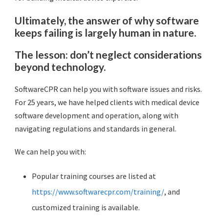
Ultimately, the answer of why software
keeps failing is largely human in nature.
The lesson: don’t neglect considerations
beyond technology.
SoftwareCPR can help you with software issues and risks.
For 25 years, we have helped clients with medical device
software development and operation, along with
navigating regulations and standards in general.
We can help you with:
Popular training courses are listed at
https://www.softwarecpr.com/training/
, and
customized training is available.