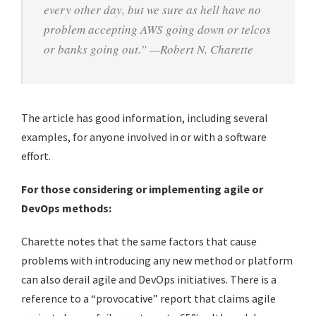
every other day, but we sure as hell have no
problem accepting AWS going down or telcos
or banks going out.” —Robert N. Charette
The article has good information, including several
examples, for anyone involved in or with a software
effort.
For those considering or implementing agile or
DevOps methods:
Charette notes that the same factors that cause
problems with introducing any new method or platform
can also derail agile and DevOps initiatives. There is a
reference to a “provocative” report that claims agile