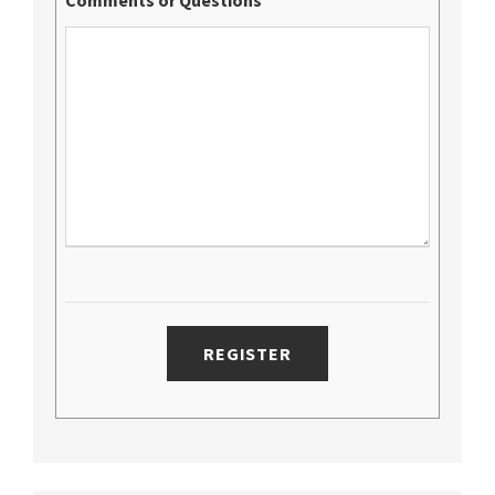
Comments or Questions