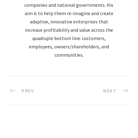
companies and national governments. His
aim is to help them re-imagine and create
adaptive, innovative enterprises that
increase profitability and value across the
quadruple bottom line: customers,
employees, owners/shareholders, and
communities.
PREV
NEXT