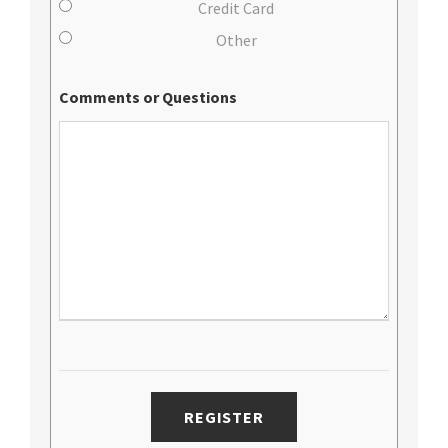
Credit Card
Other
Comments or Questions