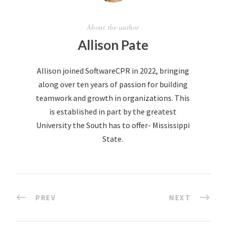
About the author
Allison Pate
Allison joined SoftwareCPR in 2022, bringing
along over ten years of passion for building
teamwork and growth in organizations. This
is established in part by the greatest
University the South has to offer- Mississippi
State.
PREV
NEXT