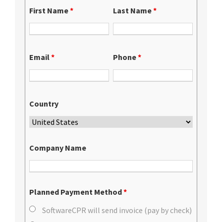
First Name
*
Last Name
*
Email
*
Phone
*
Country
Company Name
Planned Payment Method
*
SoftwareCPR will send invoice (pay by check)