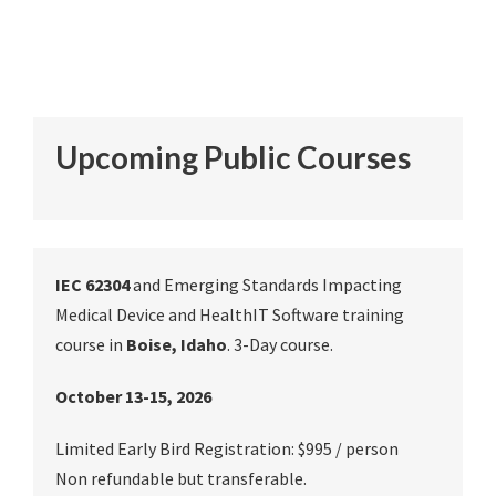
Upcoming Public Courses
IEC 62304
and Emerging Standards Impacting
Medical Device and HealthIT Software training
course in
Boise, Idaho
. 3-Day course.
October 13-15, 2026
Limited Early Bird Registration: $995 / person
Non refundable but transferable.