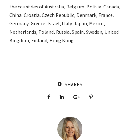
the countries of Australia, Belgium, Bolivia, Canada,
China, Croatia, Czech Republic, Denmark, France,
Germany, Greece, Israel, Italy, Japan, Mexico,
Netherlands, Poland, Russia, Spain, Sweden, United
Kingdom, Finland, Hong Kong
0
SHARES