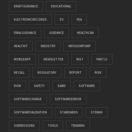
DRAFTGUIDANCE
EDUCATIONAL
ELECTRONICRECORDS
EU
FDA
FINALGUIDANCE
GUIDANCE
HEALTHCAN
HEALTHIT
INDUSTRY
INFUSIONPUMP
MOBILEAPP
NEWSLETTER
NIST
PART11
RECALL
REGULATORY
REPORT
RISK
ROW
SAFETY
SAMD
SOFTWARE
SOFTWARECHANGE
SOFTWAREERROR
SOFTWAREVALIDATION
STANDARDS
STDNAV
SUBMISSIONS
TOOLS
TRAINING