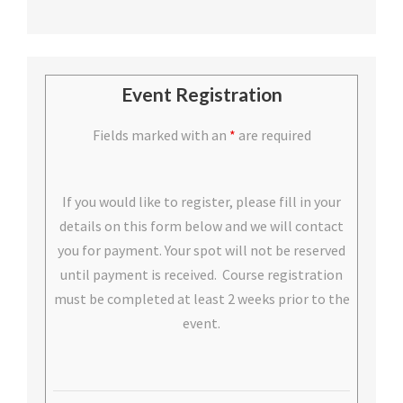
Event Registration
Fields marked with an
*
are required
If you would like to register, please fill in your
details on this form below and we will contact
you for payment. Your spot will not be reserved
until payment is received. Course registration
must be completed at least 2 weeks prior to the
event.