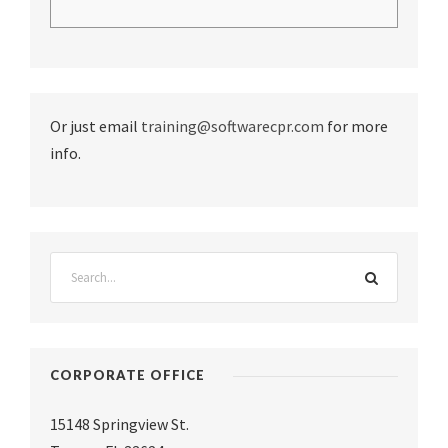
Or just email
training@softwarecpr.com
for more
info.
CORPORATE OFFICE
15148 Springview St.