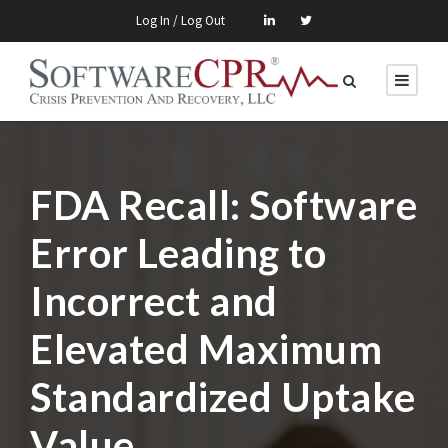
Log In / Log Out
FDA Recall: Software
Error Leading to
Incorrect and
Elevated Maximum
Standardized Uptake
Value