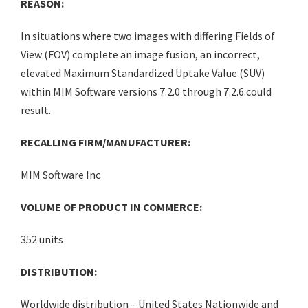
REASON:
In situations where two images with differing Fields of
View (FOV) complete an image fusion, an incorrect,
elevated Maximum Standardized Uptake Value (SUV)
within MIM Software versions 7.2.0 through 7.2.6.could
result.
RECALLING FIRM/MANUFACTURER:
MIM Software Inc
VOLUME OF PRODUCT IN COMMERCE:
352 units
DISTRIBUTION:
Worldwide distribution – United States Nationwide and