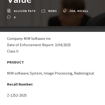
ALLISON PATE
NEWS
FDA
,
RECALL
0
Company: MIM Software Inc
Date of Enforcement Report: 3/04/2025
Class II
PRODUCT
MIM software; System, Image Processing, Radiological
Recall Number:
Z-1252-2025