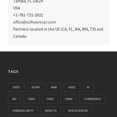
Tampa
,
FL 33624
USA
+1-781-721-2921
office@softwarecpr.com
Partners located in the US (CA, FL, MA, MN, TX) and
Canada.
TAGS
14971
62304
AAMI
AGILE
AI
AID
CBER
CDER
CDRH
CONFERENCE
CYBERSECURITY
DEFECTS
DEVICECENTER