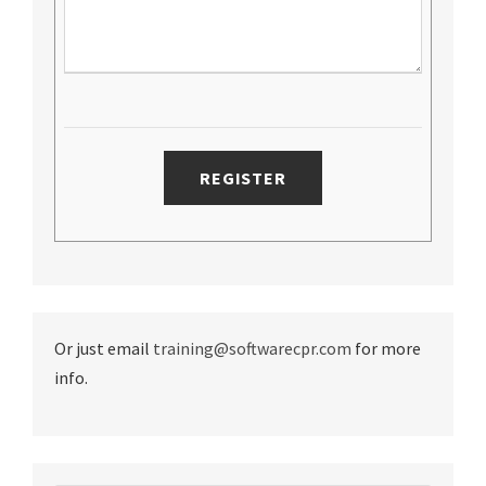
Or just email
training@softwarecpr.com
for more
info.