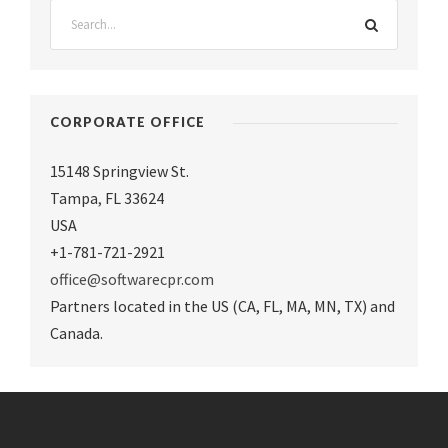
CORPORATE OFFICE
15148 Springview St.
Tampa
,
FL 33624
USA
+1-781-721-2921
office@softwarecpr.com
Partners located in the US (CA, FL, MA, MN, TX) and
Canada.