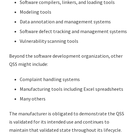
Software compilers, linkers, and loading tools
Modeling tools
Data annotation and management systems
Software defect tracking and management systems
Vulnerability scanning tools
Beyond the software development organization, other
QSS might include:
Complaint handling systems
Manufacturing tools including Excel spreadsheets
Many others
The manufacturer is obligated to demonstrate the QSS
is validated for its intended use and continues to
maintain that validated state throughout its lifecycle.