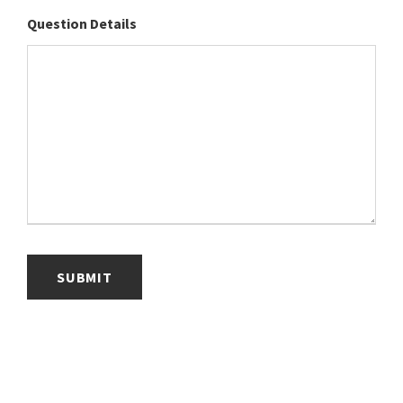
Question Details