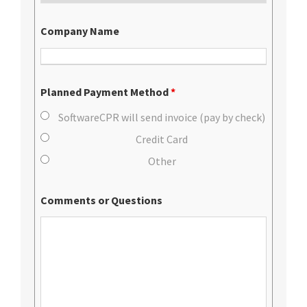
Company Name
Planned Payment Method
*
SoftwareCPR will send invoice (pay by check)
Credit Card
Other
Comments or Questions