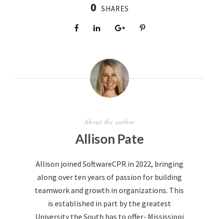
0
SHARES
About the author
Allison Pate
Allison joined SoftwareCPR in 2022, bringing
along over ten years of passion for building
teamwork and growth in organizations. This
is established in part by the greatest
University the South has to offer- Mississippi