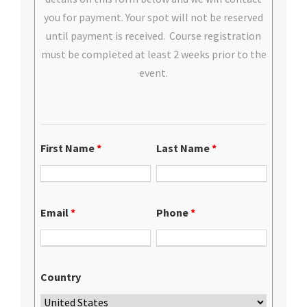
you for payment. Your spot will not be reserved
until payment is received. Course registration
must be completed at least 2 weeks prior to the
event.
First Name
*
Last Name
*
Email
*
Phone
*
Country