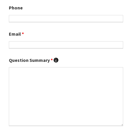
Phone
Email
*
Question Summary
*