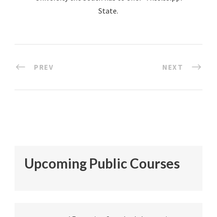
State.
PREV
NEXT
Upcoming Public Courses