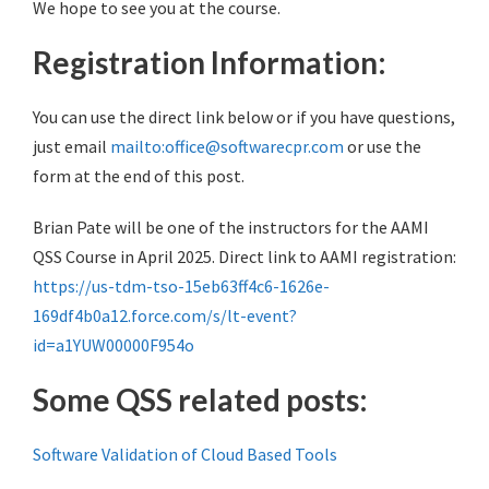
We hope to see you at the course.
Registration Information:
You can use the direct link below or if you have questions,
just email
mailto:office@softwarecpr.com
or use the
form at the end of this post.
Brian Pate will be one of the instructors for the AAMI
QSS Course in April 2025. Direct link to AAMI registration:
https://us-tdm-tso-15eb63ff4c6-1626e-
169df4b0a12.force.com/s/lt-event?
id=a1YUW00000F954o
Some QSS related posts:
Software Validation of Cloud Based Tools