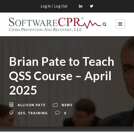
Log In / Log Out
Brian Pate to Teach
QSS Course – April
2025
ALLISON PATE
NEWS
QSS
,
TRAINING
0