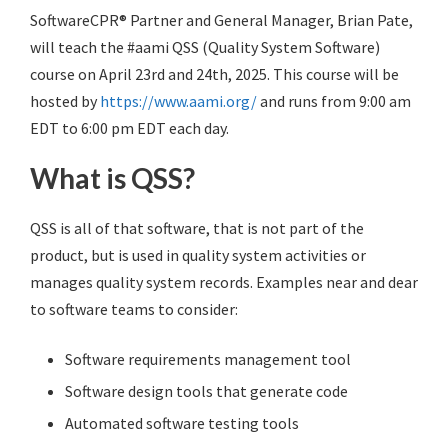
SoftwareCPR® Partner and General Manager, Brian Pate,
will teach the #aami QSS (Quality System Software)
course on April 23rd and 24th, 2025. This course will be
hosted by
https://www.aami.org/
and runs from 9:00 am
EDT to 6:00 pm EDT each day.
What is QSS?
QSS is all of that software, that is not part of the
product, but is used in quality system activities or
manages quality system records. Examples near and dear
to software teams to consider:
Software requirements management tool
Software design tools that generate code
Automated software testing tools