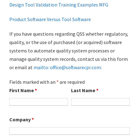
Design Tool Validation Training Examples MFG
Product Software Versus Tool Software
If you have questions regarding QSS whether regulatory,
quality, or the use of purchased (or acquired) software
systems to automate quality system processes or
manage quality system records, contact us via this form
or email at
mailto: office@softwarecpr.com:
Fields marked with an
*
are required
First Name
*
Last Name
*
Company
*