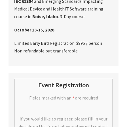
IEC 62304
and Emerging Standards Impacting
Medical Device and HealthIT Software training
course in
Boise, Idaho
. 3-Day course.
October 13-15, 2026
Limited Early Bird Registration: $995 / person
Non refundable but transferable.
Event Registration
Fields marked with an
*
are required
If you would like to register, please fill in your
details on this form below and we will contact