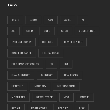
TAGS
14971
62304
AAMI
AGILE
AI
AID
CBER
CDER
CDRH
CONFERENCE
CYBERSECURITY
DEFECTS
DEVICECENTER
DRAFTGUIDANCE
EDUCATIONAL
ELECTRONICRECORDS
EU
FDA
FINALGUIDANCE
GUIDANCE
HEALTHCAN
HEALTHIT
INDUSTRY
INFUSIONPUMP
MOBILEAPP
NEWSLETTER
NIST
PART11
RECALL
REGULATORY
REPORT
RISK