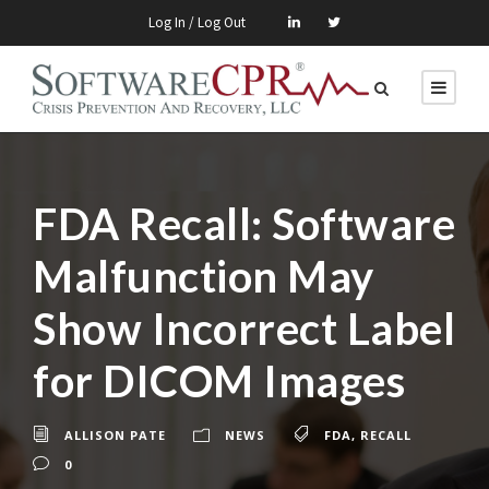
Log In / Log Out
FDA Recall: Software
Malfunction May
Show Incorrect Label
for DICOM Images
ALLISON PATE
NEWS
FDA
,
RECALL
0