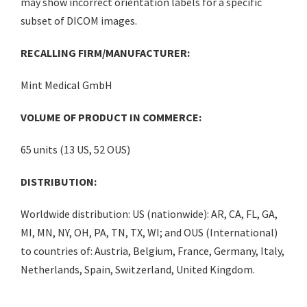
may show incorrect orientation labels for a specific
subset of DICOM images.
RECALLING FIRM/MANUFACTURER:
Mint Medical GmbH
VOLUME OF PRODUCT IN COMMERCE:
65 units (13 US, 52 OUS)
DISTRIBUTION:
Worldwide distribution: US (nationwide): AR, CA, FL, GA,
MI, MN, NY, OH, PA, TN, TX, WI; and OUS (International)
to countries of: Austria, Belgium, France, Germany, Italy,
Netherlands, Spain, Switzerland, United Kingdom.