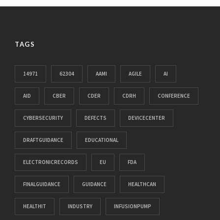
TAGS
14971
62304
AAMI
AGILE
AI
AID
CBER
CDER
CDRH
CONFERENCE
CYBERSECURITY
DEFECTS
DEVICECENTER
DRAFTGUIDANCE
EDUCATIONAL
ELECTRONICRECORDS
EU
FDA
FINALGUIDANCE
GUIDANCE
HEALTHCAN
HEALTHIT
INDUSTRY
INFUSIONPUMP