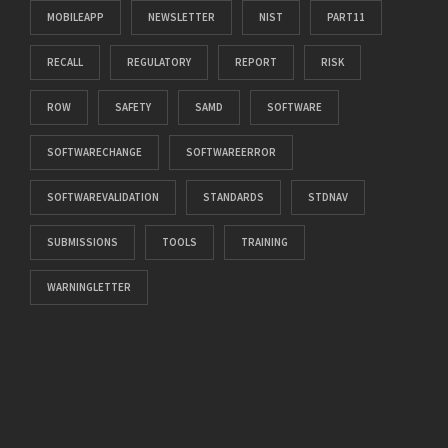
MOBILEAPP
NEWSLETTER
NIST
PART11
RECALL
REGULATORY
REPORT
RISK
ROW
SAFETY
SAMD
SOFTWARE
SOFTWARECHANGE
SOFTWAREERROR
SOFTWAREVALIDATION
STANDARDS
STDNAV
SUBMISSIONS
TOOLS
TRAINING
WARNINGLETTER