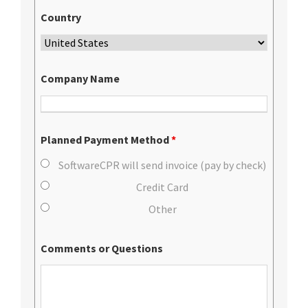
Country
Company Name
Planned Payment Method
*
SoftwareCPR will send invoice (pay by check)
Credit Card
Other
Comments or Questions