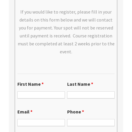
If you would like to register, please fill in your
details on this form below and we will contact
you for payment. Your spot will not be reserved
until payment is received. Course registration
must be completed at least 2 weeks prior to the
event.
First Name
*
Last Name
*
Email
*
Phone
*