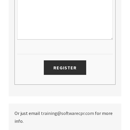
Or just email
training@softwarecpr.com
for more
info.