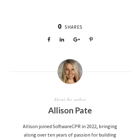
0
SHARES
About the author
Allison Pate
Allison joined SoftwareCPR in 2022, bringing
along over ten years of passion for building