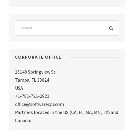
CORPORATE OFFICE
15148 Springview St.
Tampa
,
FL 33624
USA
+1-781-721-2921
office@softwarecpr.com
Partners located in the US (CA, FL, MA, MN, TX) and
Canada.