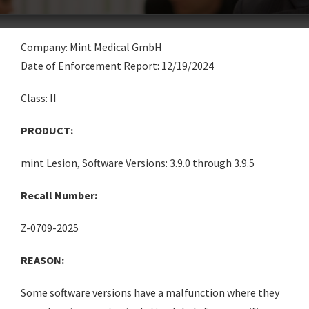
Company: Mint Medical GmbH
Date of Enforcement Report: 12/19/2024
Class: II
PRODUCT:
mint Lesion, Software Versions: 3.9.0 through 3.9.5
Recall Number:
Z-0709-2025
REASON:
Some software versions have a malfunction where they