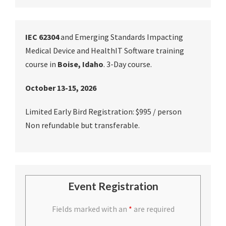
IEC 62304
and Emerging Standards Impacting
Medical Device and HealthIT Software training
course in
Boise, Idaho
. 3-Day course.
October 13-15, 2026
Limited Early Bird Registration: $995 / person
Non refundable but transferable.
Event Registration
Fields marked with an
*
are required