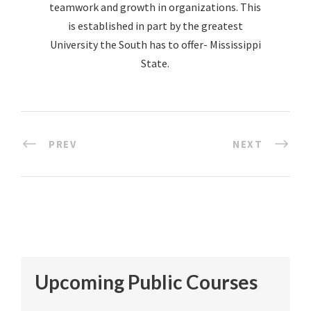
teamwork and growth in organizations. This
is established in part by the greatest
University the South has to offer- Mississippi
State.
PREV
NEXT
Upcoming Public Courses