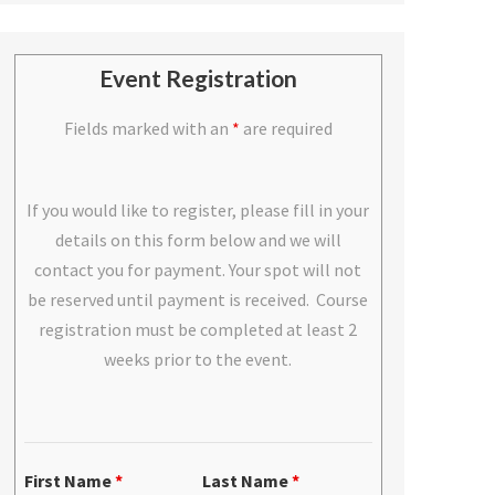
Event Registration
Fields marked with an
*
are required
If you would like to register, please fill in your
details on this form below and we will
contact you for payment. Your spot will not
be reserved until payment is received. Course
registration must be completed at least 2
weeks prior to the event.
First Name
*
Last Name
*