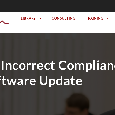
LIBRARY
CONSULTING
TRAINING
 Incorrect Complian
ftware Update