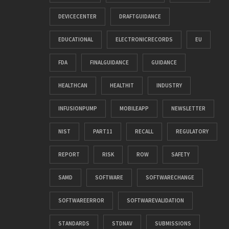
DEVICECENTER
DRAFTGUIDANCE
EDUCATIONAL
ELECTRONICRECORDS
EU
FDA
FINALGUIDANCE
GUIDANCE
HEALTHCAN
HEALTHIT
INDUSTRY
INFUSIONPUMP
MOBILEAPP
NEWSLETTER
NIST
PART11
RECALL
REGULATORY
REPORT
RISK
ROW
SAFETY
SAMD
SOFTWARE
SOFTWARECHANGE
SOFTWAREERROR
SOFTWAREVALIDATION
STANDARDS
STDNAV
SUBMISSIONS