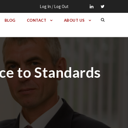
Log In / Log Out
BLOG
CONTACT
ABOUT US
ce to Standards