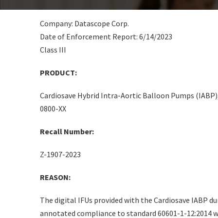
Company: Datascope Corp.
Date of Enforcement Report: 6/14/2023
Class III
PRODUCT:
Cardiosave Hybrid Intra-Aortic Balloon Pumps (IABP
0800-XX
Recall Number:
Z-1907-2023
REASON:
The digital IFUs provided with the Cardiosave IABP du
annotated compliance to standard 60601-1-12:2014 wi