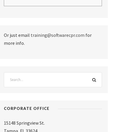
Or just email
training@softwarecpr.com
for
more info.
CORPORATE OFFICE
15148 Springview St.
Tampa
,
FL 33624