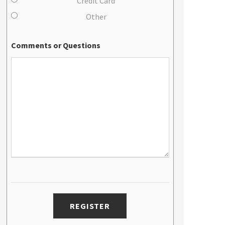
Credit Card
Other
Comments or Questions