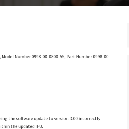
), Model Number 0998-00-0800-55, Part Number 0998-00-
ring the software update to version D.00 incorrectly
thin the updated IFU.