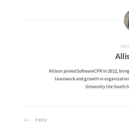
Abou
Alli
Allison joined SoftwareCPR in 2022, bring
teamwork and growth in organizations.
University the South ha
PREV