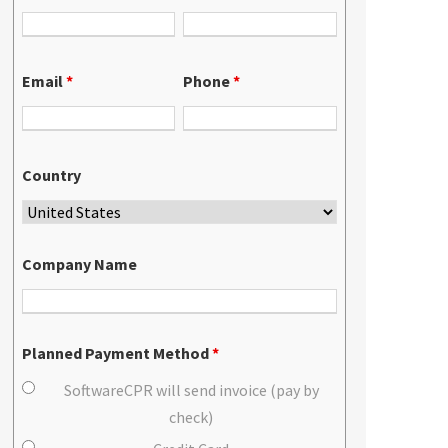
Email
*
Phone
*
Country
Company Name
Planned Payment Method
*
SoftwareCPR will send invoice (pay by
check)