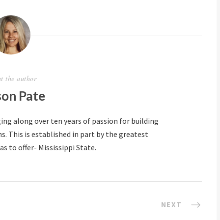
t the author
son Pate
ing along over ten years of passion for building
 This is established in part by the greatest
s to offer- Mississippi State.
NEXT