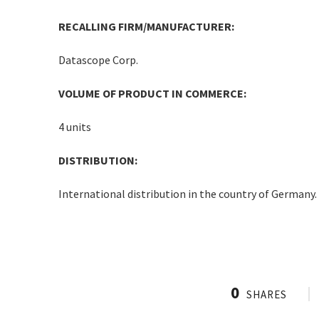
RECALLING FIRM/MANUFACTURER:
Datascope Corp.
VOLUME OF PRODUCT IN COMMERCE:
4 units
DISTRIBUTION:
International distribution in the country of Germany.
0
SHARES