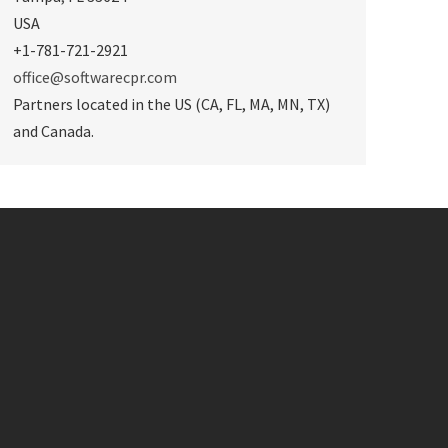
USA
+1-781-721-2921
office@softwarecpr.com
Partners located in the US (CA, FL, MA, MN, TX)
and Canada.