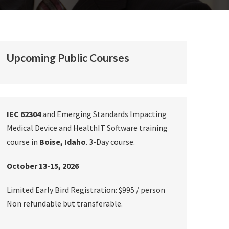
Upcoming Public Courses
IEC 62304
and Emerging Standards Impacting
Medical Device and HealthIT Software training
course in
Boise, Idaho
. 3-Day course.
October 13-15, 2026
Limited Early Bird Registration: $995 / person
Non refundable but transferable.