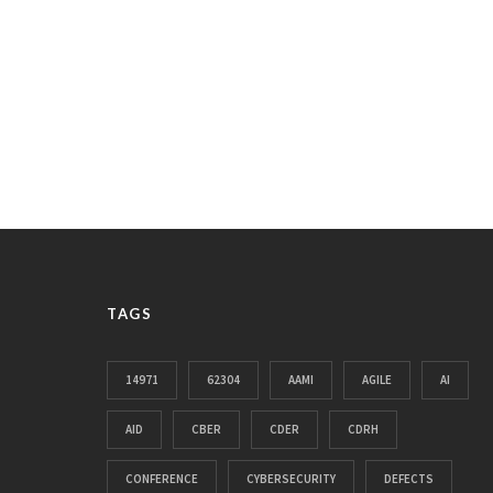
TAGS
14971
62304
AAMI
AGILE
AI
AID
CBER
CDER
CDRH
CONFERENCE
CYBERSECURITY
DEFECTS