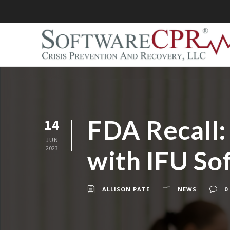
FDA Recall:
14
JUN
2023
with IFU So
ALLISON PATE
NEWS
0