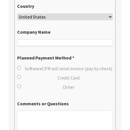
Country
Company Name
Planned Payment Method
*
SoftwareCPR will send invoice (pay by check)
Credit Card
Other
Comments or Questions