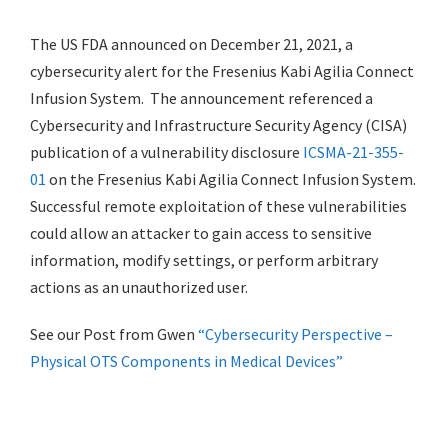
The US FDA announced on December 21, 2021, a
cybersecurity alert for the Fresenius Kabi Agilia Connect
Infusion System. The announcement referenced a
Cybersecurity and Infrastructure Security Agency (CISA)
publication of a vulnerability disclosure
ICSMA-21-355-
01
on the Fresenius Kabi Agilia Connect Infusion System.
Successful remote exploitation of these vulnerabilities
could allow an attacker to gain access to sensitive
information, modify settings, or perform arbitrary
actions as an unauthorized user.
See our Post from Gwen
“Cybersecurity Perspective –
Physical OTS Components in Medical Devices”