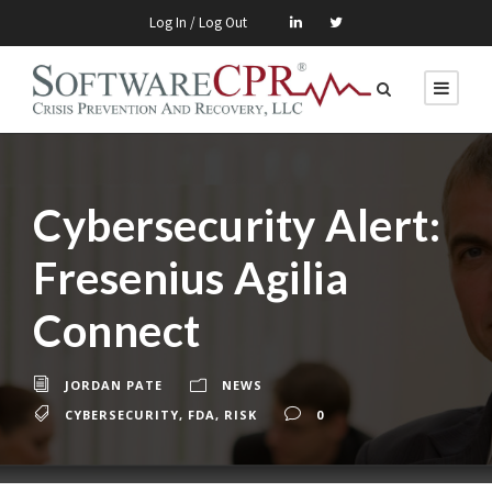
Log In / Log Out
Cybersecurity Alert:
Fresenius Agilia
Connect
JORDAN PATE
NEWS
CYBERSECURITY
,
FDA
,
RISK
0