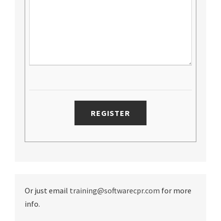
Or just email
training@softwarecpr.com
for more
info.