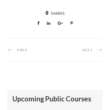
0
SHARES
PREV
NEXT
Upcoming Public Courses