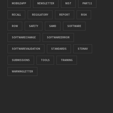
MOBILEAPP
NEWSLETTER
NIST
PART11
RECALL
REGULATORY
REPORT
RISK
ROW
SAFETY
SAMD
SOFTWARE
SOFTWARECHANGE
SOFTWAREERROR
SOFTWAREVALIDATION
STANDARDS
STDNAV
SUBMISSIONS
TOOLS
TRAINING
WARNINGLETTER