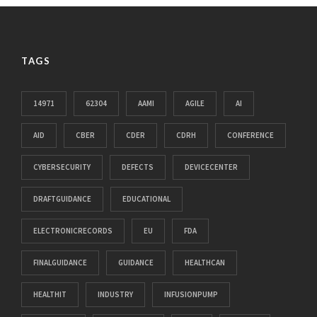
TAGS
14971
62304
AAMI
AGILE
AI
AID
CBER
CDER
CDRH
CONFERENCE
CYBERSECURITY
DEFECTS
DEVICECENTER
DRAFTGUIDANCE
EDUCATIONAL
ELECTRONICRECORDS
EU
FDA
FINALGUIDANCE
GUIDANCE
HEALTHCAN
HEALTHIT
INDUSTRY
INFUSIONPUMP