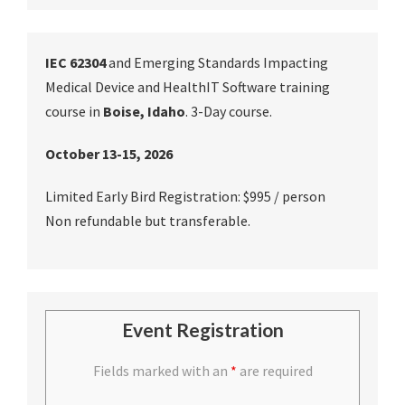
IEC 62304
and Emerging Standards Impacting
Medical Device and HealthIT Software training
course in
Boise, Idaho
. 3-Day course.
October 13-15, 2026
Limited Early Bird Registration: $995 / person
Non refundable but transferable.
Event Registration
Fields marked with an
*
are required