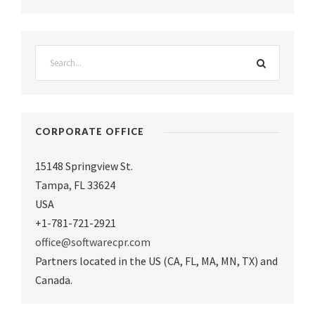
CORPORATE OFFICE
15148 Springview St.
Tampa
,
FL 33624
USA
+1-781-721-2921
office@softwarecpr.com
Partners located in the US (CA, FL, MA, MN, TX) and
Canada.