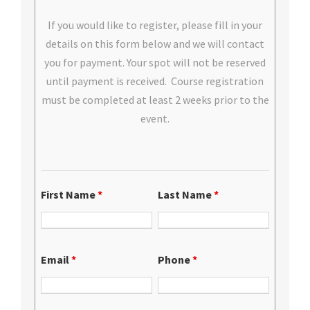
If you would like to register, please fill in your
details on this form below and we will contact
you for payment. Your spot will not be reserved
until payment is received. Course registration
must be completed at least 2 weeks prior to the
event.
First Name
*
Last Name
*
Email
*
Phone
*