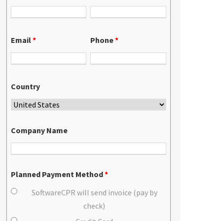
Email
*
Phone
*
Country
Company Name
Planned Payment Method
*
SoftwareCPR will send invoice (pay by
check)