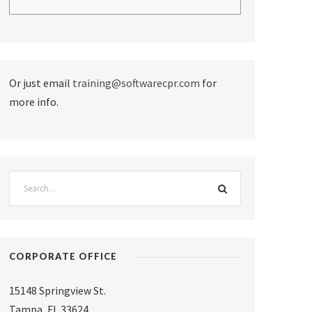
Or just email
training@softwarecpr.com
for
more info.
CORPORATE OFFICE
15148 Springview St.
Tampa
,
FL 33624