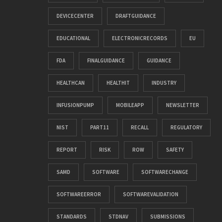
DEVICECENTER
DRAFTGUIDANCE
EDUCATIONAL
ELECTRONICRECORDS
EU
FDA
FINALGUIDANCE
GUIDANCE
HEALTHCAN
HEALTHIT
INDUSTRY
INFUSIONPUMP
MOBILEAPP
NEWSLETTER
NIST
PART11
RECALL
REGULATORY
REPORT
RISK
ROW
SAFETY
SAMD
SOFTWARE
SOFTWARECHANGE
SOFTWAREERROR
SOFTWAREVALIDATION
STANDARDS
STDNAV
SUBMISSIONS