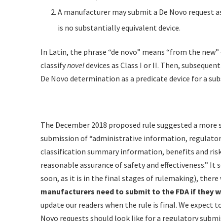
A manufacturer may submit a De Novo request as
is no substantially equivalent device.
In Latin, the phrase “de novo” means “from the new” 
classify
novel
devices as Class I or II. Then, subsequen
De Novo determination as a predicate device for a sub
The December 2018 proposed rule suggested a more st
submission of “administrative information, regulatory
classification summary information, benefits and ris
reasonable assurance of safety and effectiveness.” It
soon, as it is in the final stages of rulemaking), there 
manufacturers need to submit to the FDA if they w
update our readers when the rule is final. We expect 
Novo requests should look like for a regulatory submi