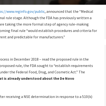
ps://www.reginfo.gov/public
, announced that the “Medical
final rule stage. Although the FDA has previously written a
are taking the more formal step of agency rule-making
oming final rule “would establish procedures and criteria for
ent and predictable for manufacturers.”
rocess in December 2018 – read the proposed rule in the
e proposed rule, the FDA sought to “establish requirements
 under the Federal Food, Drug, and Cosmetic Act.” The
t is already understood about the De Novo
er receiving a NSE determination in response to a 510(k)