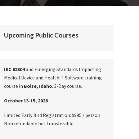
Upcoming Public Courses
IEC 62304
and Emerging Standards Impacting
Medical Device and HealthIT Software training
course in
Boise, Idaho
. 3-Day course.
October 13-15, 2026
Limited Early Bird Registration: $995 / person
Non refundable but transferable.