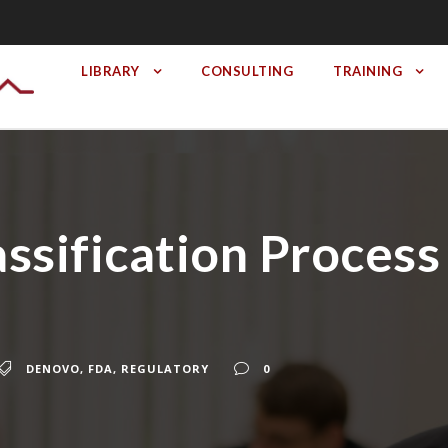
LIBRARY
CONSULTING
TRAINING
sification Process 
DENOVO
,
FDA
,
REGULATORY
0