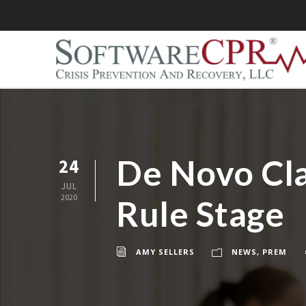
De Novo Clas
24
JUL
2020
Rule Stage
AMY SELLERS
NEWS
,
PREM