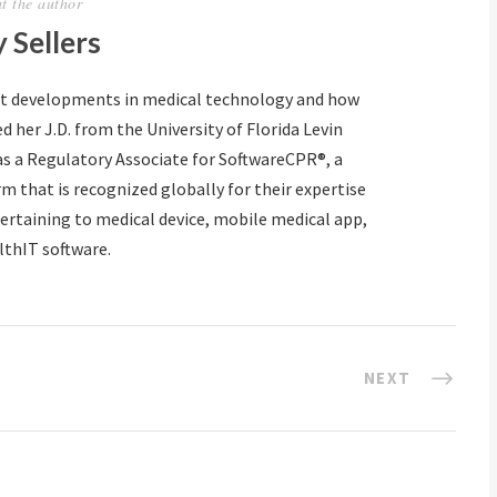
t the author
 Sellers
ut developments in medical technology and how
d her J.D. from the University of Florida Levin
as a Regulatory Associate for SoftwareCPR®, a
m that is recognized globally for their expertise
ertaining to medical device, mobile medical app,
lthIT software.
NEXT