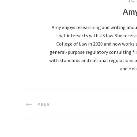
Abou
Amy
Amy enjoys researching and writing abo
that intersects with US law. She receive
College of Law in 2020 and now works 
general-purpose regulatory consulting fir
with standards and national regulations p
and Hea
PREV