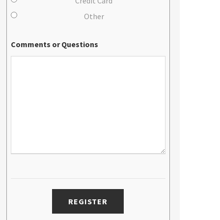
Credit Card
Other
Comments or Questions