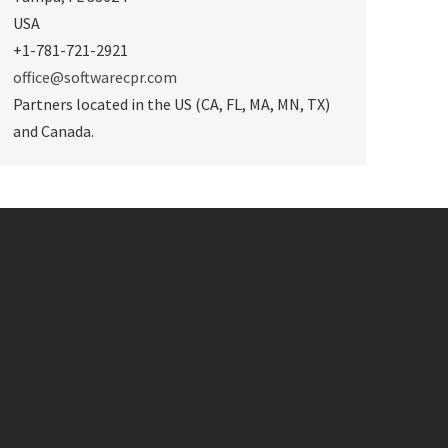
USA
+1-781-721-2921
office@softwarecpr.com
Partners located in the US (CA, FL, MA, MN, TX)
and Canada.