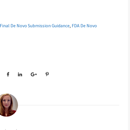
Final De Novo Submission Guidance
,
FDA De Novo