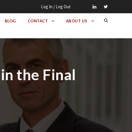
Log In / Log Out
BLOG
CONTACT
ABOUT US
in the Final