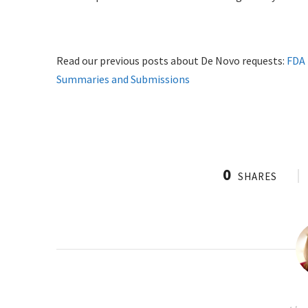
Read our previous posts about De Novo requests:
FDA 
Summaries and Submissions
0
SHARES