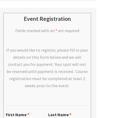
Event Registration
Fields marked with an
*
are required
If you would like to register, please fill in your
details on this form below and we will
contact you for payment. Your spot will not
be reserved until payment is received. Course
registration must be completed at least 2
weeks prior to the event.
First Name
*
Last Name
*