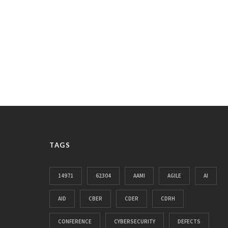
TAGS
14971
62304
AAMI
AGILE
AI
AID
CBER
CDER
CDRH
CONFERENCE
CYBERSECURITY
DEFECTS