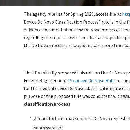
The agency rule list for Spring 2020, accessible at
htt
Device De Novo Classification Process” rule is in the 
guidance document about the De Novo process, they 
regarding the topic as well. The abstract says the upc
the De Novo process and would make it more transpar
The FDA initially proposed this rule on the De Novo p
Federal Register here:
Proposed De Novo Rule
. In th
for the medical device De Novo classification process
purpose of the proposed rule was consistent with
wha
classification process
:
A manufacturer may submit a De Novo request aft
submission, or