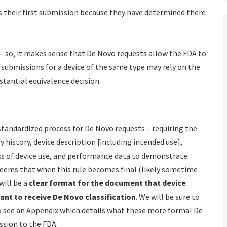
 their first submission because they have determined there
– so, it makes sense that De Novo requests allow the FDA to
t submissions for a device of the same type may rely on the
stantial equivalence decision.
andardized process for De Novo requests – requiring the
 history, device description [including intended use],
ks of device use, and performance data to demonstrate
 seems that when this rule becomes final (likely sometime
will be a
clear format for the document that device
ant to receive De Novo classification
. We will be sure to
to see an Appendix which details what these more formal De
ssion to the FDA.