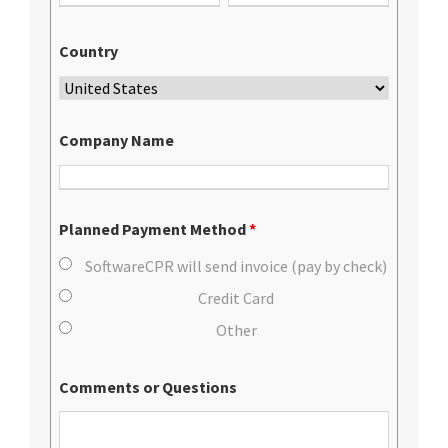
Country
Company Name
Planned Payment Method
*
SoftwareCPR will send invoice (pay by check)
Credit Card
Other
Comments or Questions