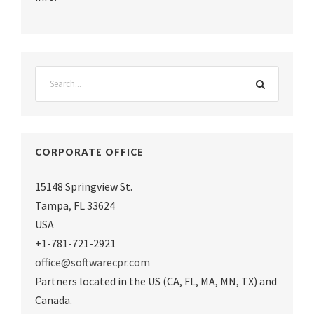
CORPORATE OFFICE
15148 Springview St.
Tampa
,
FL 33624
USA
+1-781-721-2921
office@softwarecpr.com
Partners located in the US (CA, FL, MA, MN, TX) and
Canada.