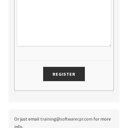
Or just email
training@softwarecpr.com
for more
info.