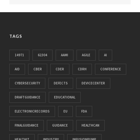
TAGS
14971
62304
AAMI
AGILE
AI
AID
CBER
CDER
CDRH
CONFERENCE
CYBERSECURITY
DEFECTS
DEVICECENTER
DRAFTGUIDANCE
EDUCATIONAL
ELECTRONICRECORDS
EU
FDA
FINALGUIDANCE
GUIDANCE
HEALTHCAN
HEALTHIT
INDUSTRY
INFUSIONPUMP