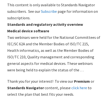
This content is only available to Standards Navigator
subscribers. See our
Subscribe
page for information on
subscriptions.
Standards and regulatory activity overview
Medical device software
Two webinars were held for the National Committees of
IEC/SC 62A and the Member Bodies of ISO/TC 215,
Health informatics, as well as the Member Bodies of
ISO/TC 210, Quality management and corresponding
general aspects for medical devices. These webinars
were being held to explain the status of the . . .
Thank you for your interest! To view our
Premium
or
Standards Navigator
content, please
click here
to
select the plan that best fits your needs.