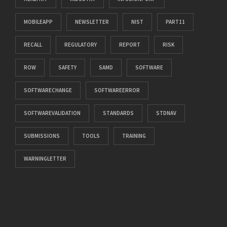
MOBILEAPP
NEWSLETTER
NIST
PART11
RECALL
REGULATORY
REPORT
RISK
ROW
SAFETY
SAMD
SOFTWARE
SOFTWARECHANGE
SOFTWAREERROR
SOFTWAREVALIDATION
STANDARDS
STDNAV
SUBMISSIONS
TOOLS
TRAINING
WARNINGLETTER