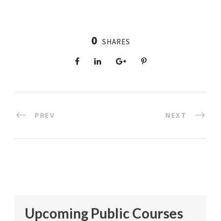
0
SHARES
PREV
NEXT
Upcoming Public Courses