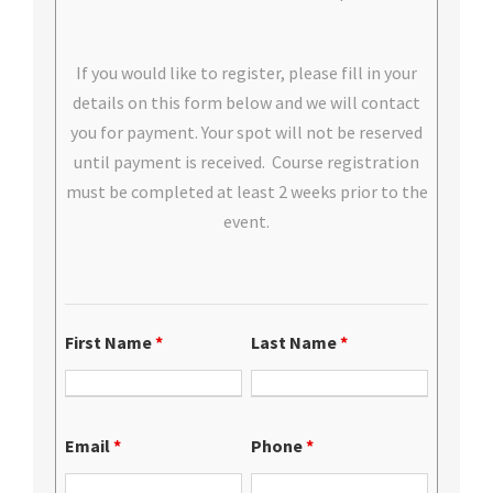
If you would like to register, please fill in your
details on this form below and we will contact
you for payment. Your spot will not be reserved
until payment is received. Course registration
must be completed at least 2 weeks prior to the
event.
First Name
*
Last Name
*
Email
*
Phone
*