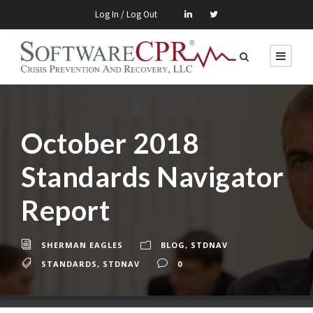
Log In / Log Out
October 2018
Standards Navigator
Report
SHERMAN EAGLES
BLOG
,
STDNAV
STANDARDS
,
STDNAV
0