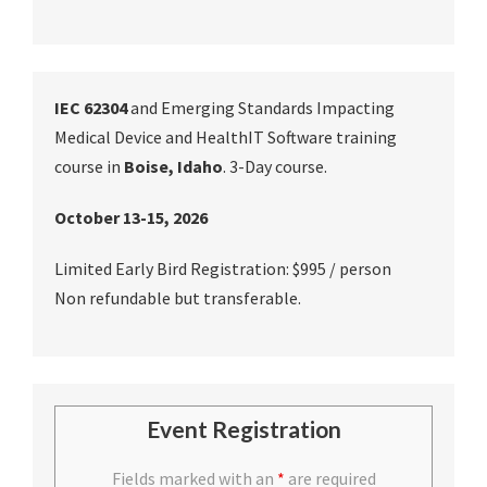
IEC 62304
and Emerging Standards Impacting
Medical Device and HealthIT Software training
course in
Boise, Idaho
. 3-Day course.
October 13-15, 2026
Limited Early Bird Registration: $995 / person
Non refundable but transferable.
Event Registration
Fields marked with an
*
are required