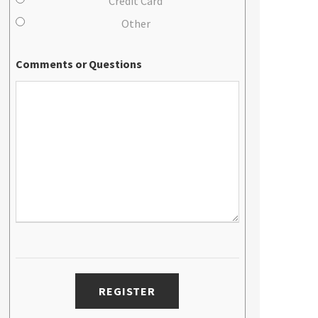
Credit Card
Other
Comments or Questions