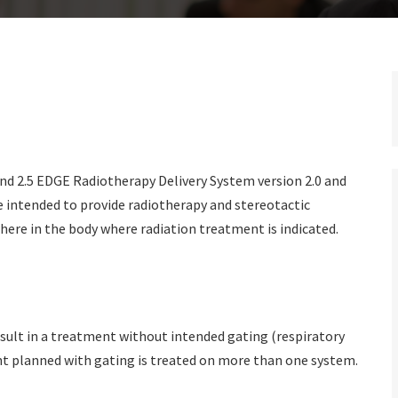
nd 2.5 EDGE Radiotherapy Delivery System version 2.0 and
 intended to provide radiotherapy and stereotactic
here in the body where radiation treatment is indicated.
sult in a treatment without intended gating (respiratory
nt planned with gating is treated on more than one system.