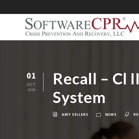
Recall – Cl
01
OCT
2018
System
AMY SELLERS
NEWS
RE