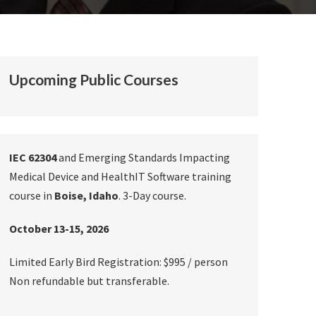
Upcoming Public Courses
IEC 62304
and Emerging Standards Impacting
Medical Device and HealthIT Software training
course in
Boise, Idaho
. 3-Day course.
October 13-15, 2026
Limited Early Bird Registration: $995 / person
Non refundable but transferable.