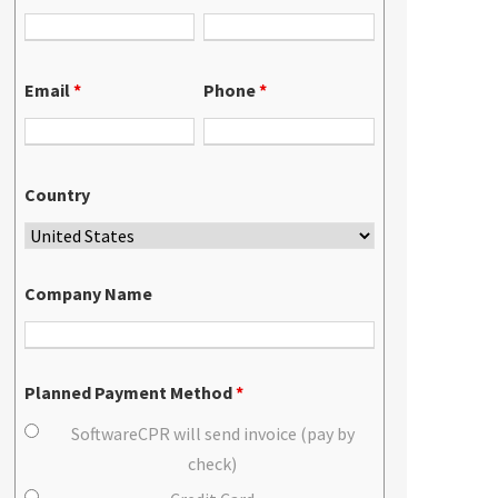
Email
*
Phone
*
Country
Company Name
Planned Payment Method
*
SoftwareCPR will send invoice (pay by
check)