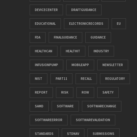
DEVICECENTER
DRAFTGUIDANCE
EDUCATIONAL
ELECTRONICRECORDS
EU
FDA
FINALGUIDANCE
GUIDANCE
HEALTHCAN
HEALTHIT
INDUSTRY
INFUSIONPUMP
MOBILEAPP
NEWSLETTER
NIST
PART11
RECALL
REGULATORY
REPORT
RISK
ROW
SAFETY
SAMD
SOFTWARE
SOFTWARECHANGE
SOFTWAREERROR
SOFTWAREVALIDATION
STANDARDS
STDNAV
SUBMISSIONS