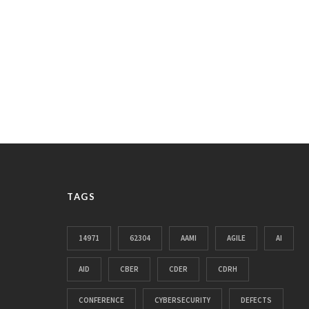
TAGS
14971
62304
AAMI
AGILE
AI
AID
CBER
CDER
CDRH
CONFERENCE
CYBERSECURITY
DEFECTS