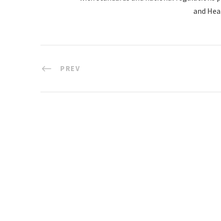
and Hea
PREV