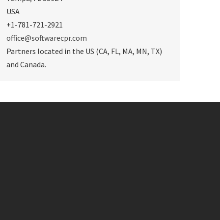
USA
+1-781-721-2921
office@softwarecpr.com
Partners located in the US (CA, FL, MA, MN, TX)
and Canada.