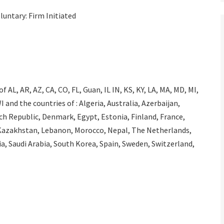
luntary: Firm Initiated
 AL, AR, AZ, CA, CO, FL, Guan, IL IN, KS, KY, LA, MA, MD, MI,
 and the countries of : Algeria, Australia, Azerbaijan,
ech Republic, Denmark, Egypt, Estonia, Finland, France,
n, Kazakhstan, Lebanon, Morocco, Nepal, The Netherlands,
, Saudi Arabia, South Korea, Spain, Sweden, Switzerland,