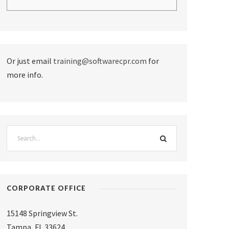
Or just email
training@softwarecpr.com
for
more info.
CORPORATE OFFICE
15148 Springview St.
Tampa
,
FL 33624