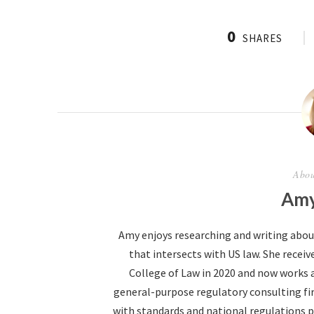
0
SHARES
Abou
Amy
Amy enjoys researching and writing abo
that intersects with US law. She receive
College of Law in 2020 and now works 
general-purpose regulatory consulting fir
with standards and national regulations p