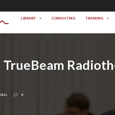
LIBRARY
CONSULTING
TRAINING
 II TrueBeam Radiot
CALL
0