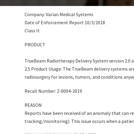
Company: Varian Medical Systems
Date of Enforcement Report 10/3/2018
Class lI:
PRODUCT
TrueBeam Radiotherapy Delivery System version 2.0 a
2.5 Product Usage: The TrueBeam delivery systems are
radiosurgery for lesions, tumors, and conditions anyw
Recall Number: Z-0004-2019
REASON
Reports have been received of an anomaly that can re
tracking/monitoring). This issue occurs when a patie