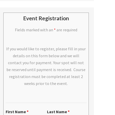
Event Registration
Fields marked with an
*
are required
If you would like to register, please fill in your
details on this form below and we will
contact you for payment. Your spot will not
be reserved until payment is received. Course
registration must be completed at least 2
weeks prior to the event.
First Name
*
Last Name
*