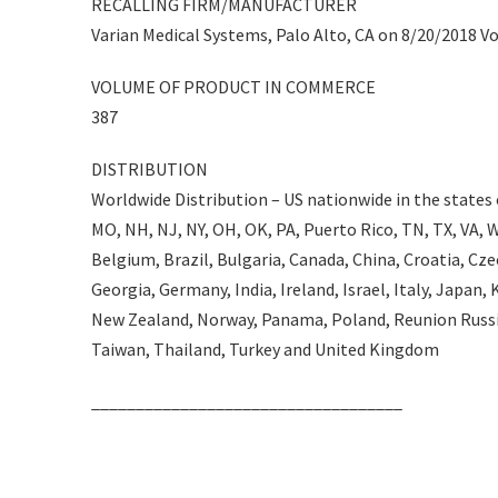
RECALLING FIRM/MANUFACTURER
Varian Medical Systems, Palo Alto, CA on 8/20/2018 Vo
VOLUME OF PRODUCT IN COMMERCE
387
DISTRIBUTION
Worldwide Distribution – US nationwide in the states of
MO, NH, NJ, NY, OH, OK, PA, Puerto Rico, TN, TX, VA, WI
Belgium, Brazil, Bulgaria, Canada, China, Croatia, Cz
Georgia, Germany, India, Ireland, Israel, Italy, Japa
New Zealand, Norway, Panama, Poland, Reunion Russia
Taiwan, Thailand, Turkey and United Kingdom
___________________________________