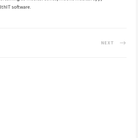
lthIT software.
NEXT