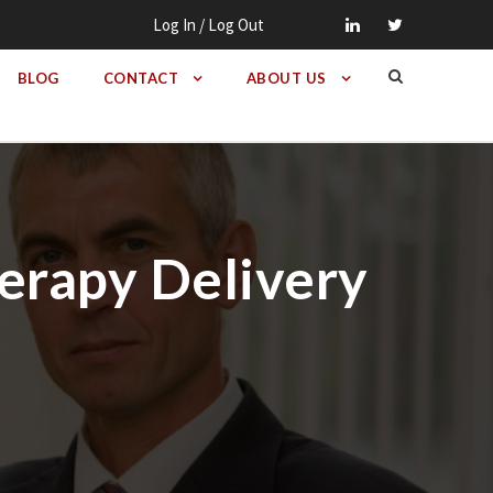
Log In / Log Out
BLOG
CONTACT
ABOUT US
herapy Delivery