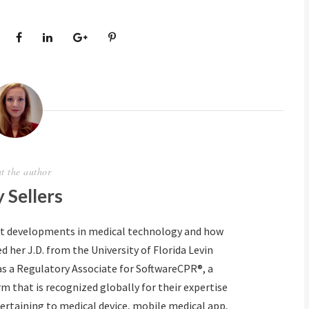
t the author
 Sellers
ut developments in medical technology and how
d her J.D. from the University of Florida Levin
as a Regulatory Associate for SoftwareCPR®, a
m that is recognized globally for their expertise
ertaining to medical device, mobile medical app,