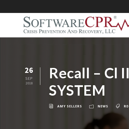
Recall – C
26
SEP
2018
SYSTEM
AMY SELLERS
NEWS
RE