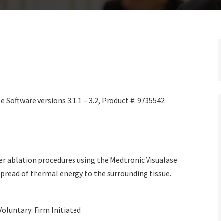
 Software versions 3.1.1 – 3.2, Product #: 9735542
r ablation procedures using the Medtronic Visualase
read of thermal energy to the surrounding tissue.
Voluntary: Firm Initiated