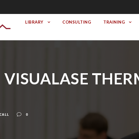
LIBRARY
CONSULTING
TRAINING
l II VISUALASE TH
CALL
0