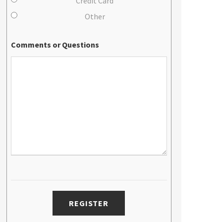
Credit Card
Other
Comments or Questions