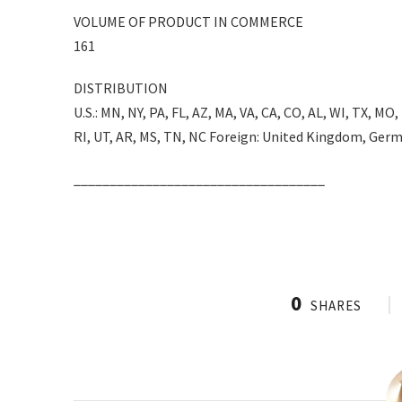
VOLUME OF PRODUCT IN COMMERCE
161
DISTRIBUTION
U.S.: MN, NY, PA, FL, AZ, MA, VA, CA, CO, AL, WI, TX, MO,
RI, UT, AR, MS, TN, NC Foreign: United Kingdom, Germ
___________________________________
0
SHARES