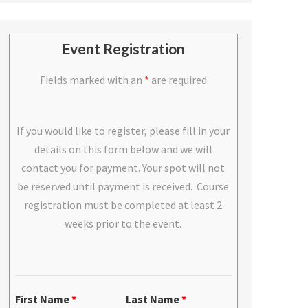
Event Registration
Fields marked with an
*
are required
If you would like to register, please fill in your
details on this form below and we will
contact you for payment. Your spot will not
be reserved until payment is received. Course
registration must be completed at least 2
weeks prior to the event.
First Name
*
Last Name
*