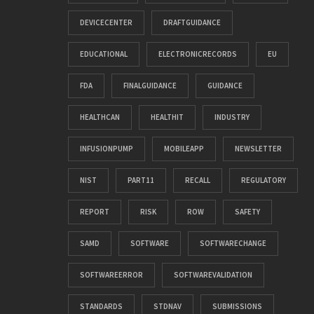
DEVICECENTER
DRAFTGUIDANCE
EDUCATIONAL
ELECTRONICRECORDS
EU
FDA
FINALGUIDANCE
GUIDANCE
HEALTHCAN
HEALTHIT
INDUSTRY
INFUSIONPUMP
MOBILEAPP
NEWSLETTER
NIST
PART11
RECALL
REGULATORY
REPORT
RISK
ROW
SAFETY
SAMD
SOFTWARE
SOFTWARECHANGE
SOFTWAREERROR
SOFTWAREVALIDATION
STANDARDS
STDNAV
SUBMISSIONS