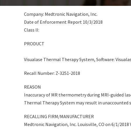
Company: Medtronic Navigation, Inc.
Date of Enforcement Report 10/3/2018
Class lI:
PRODUCT
Visualase Thermal Therapy System, Software: Visualase
Recall Number: Z-3251-2018
REASON
Inaccuracy of MR thermometry during MRI-guided lase
Thermal Therapy System may result in unaccounted sp
RECALLING FIRM/MANUFACTURER
Medtronic Navigation, Inc. Louisville, CO on 6/1/2018 