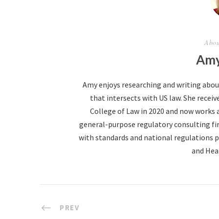
Abou
Amy
Amy enjoys researching and writing abo
that intersects with US law. She receive
College of Law in 2020 and now works 
general-purpose regulatory consulting fir
with standards and national regulations p
and Hea
PREV