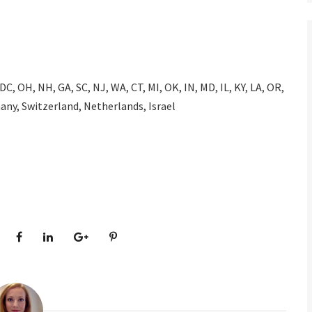
 DC, OH, NH, GA, SC, NJ, WA, CT, MI, OK, IN, MD, IL, KY, LA, OR,
any, Switzerland, Netherlands, Israel