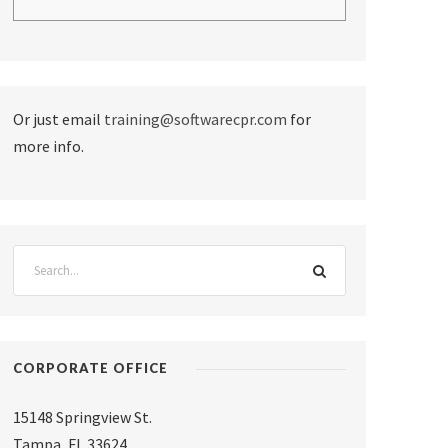
Or just email
training@softwarecpr.com
for
more info.
CORPORATE OFFICE
15148 Springview St.
Tampa
,
FL 33624