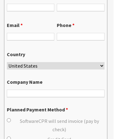
Email
*
Phone
*
Country
Company Name
Planned Payment Method
*
SoftwareCPR will send invoice (pay by
check)