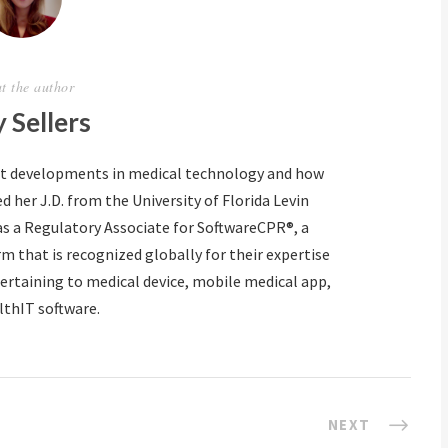
t the author
 Sellers
ut developments in medical technology and how
d her J.D. from the University of Florida Levin
as a Regulatory Associate for SoftwareCPR®, a
m that is recognized globally for their expertise
ertaining to medical device, mobile medical app,
lthIT software.
NEXT