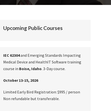
Upcoming Public Courses
IEC 62304
and Emerging Standards Impacting
Medical Device and HealthIT Software training
course in
Boise, Idaho
. 3-Day course.
October 13-15, 2026
Limited Early Bird Registration: $995 / person
Non refundable but transferable.