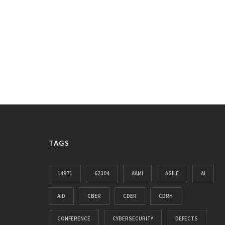
TAGS
14971
62304
AAMI
AGILE
AI
AID
CBER
CDER
CDRH
CONFERENCE
CYBERSECURITY
DEFECTS