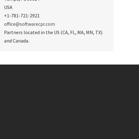
USA
+1-781-721-2921
office@softwarecpr.com
Partners located in the US (CA, FL, MA, MN, TX)
and Canada.