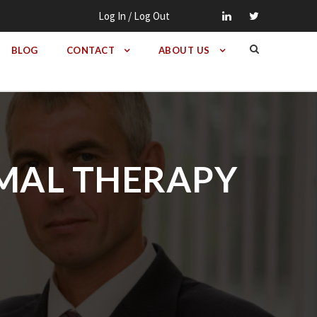
Log In / Log Out
BLOG
CONTACT
ABOUT US
ERMAL THERAPY