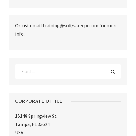
Or just email
training@softwarecpr.com
for more
info.
CORPORATE OFFICE
15148 Springview St.
Tampa
,
FL 33624
USA