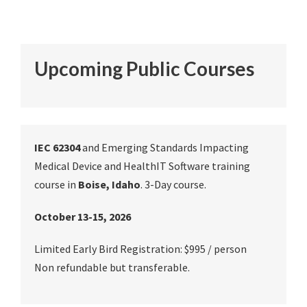
Upcoming Public Courses
IEC 62304
and Emerging Standards Impacting
Medical Device and HealthIT Software training
course in
Boise, Idaho
. 3-Day course.
October 13-15, 2026
Limited Early Bird Registration: $995 / person
Non refundable but transferable.