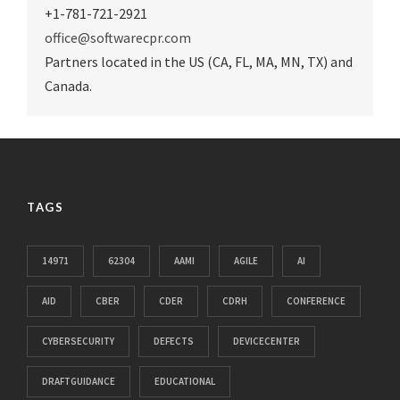
+1-781-721-2921
office@softwarecpr.com
Partners located in the US (CA, FL, MA, MN, TX) and
Canada.
TAGS
14971
62304
AAMI
AGILE
AI
AID
CBER
CDER
CDRH
CONFERENCE
CYBERSECURITY
DEFECTS
DEVICECENTER
DRAFTGUIDANCE
EDUCATIONAL