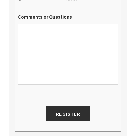
Comments or Questions