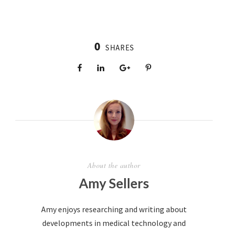
0
SHARES
About the author
Amy Sellers
Amy enjoys researching and writing about
developments in medical technology and