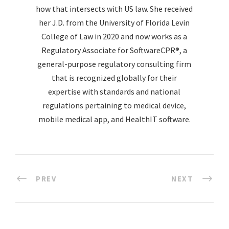
how that intersects with US law. She received
her J.D. from the University of Florida Levin
College of Law in 2020 and now works as a
Regulatory Associate for SoftwareCPR®, a
general-purpose regulatory consulting firm
that is recognized globally for their
expertise with standards and national
regulations pertaining to medical device,
mobile medical app, and HealthIT software.
PREV
NEXT