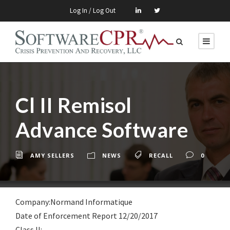
Log In / Log Out
Cl II Remisol
Advance Software
AMY SELLERS
NEWS
RECALL
0
Company:Normand Informatique
Date of Enforcement Report 12/20/2017
Class lI: