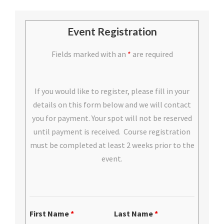
Event Registration
Fields marked with an
*
are required
If you would like to register, please fill in your
details on this form below and we will contact
you for payment. Your spot will not be reserved
until payment is received. Course registration
must be completed at least 2 weeks prior to the
event.
First Name
*
Last Name
*