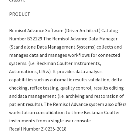
PRODUCT
Remisol Advance Software (Driver Architect) Catalog
Number B32129 The Remisol Advance Data Manager
(Stand alone Data Management Systems) collects and
manages data and manages workflows for connected
systems. (i.e. Beckman Coulter Instruments,
Automations, LIS &). It provides data analysis
capabilities such as automatic results validation, delta
checking, reflex testing, quality control, results editing
and data management (i.e. archiving and restoration of
patient results). The Remisol Advance system also offers
workstation consolidation to three Beckman Coulter
instruments from a single user console.
Recall Number Z-0235-2018