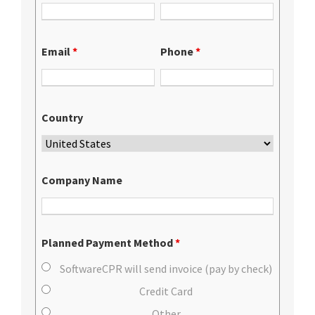
Email
*
Phone
*
Country
Company Name
Planned Payment Method
*
SoftwareCPR will send invoice (pay by check)
Credit Card
Other