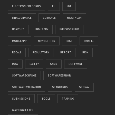
ELECTRONICRECORDS
EU
FDA
FINALGUIDANCE
GUIDANCE
HEALTHCAN
HEALTHIT
INDUSTRY
INFUSIONPUMP
MOBILEAPP
NEWSLETTER
NIST
PART11
RECALL
REGULATORY
REPORT
RISK
ROW
SAFETY
SAMD
SOFTWARE
SOFTWARECHANGE
SOFTWAREERROR
SOFTWAREVALIDATION
STANDARDS
STDNAV
SUBMISSIONS
TOOLS
TRAINING
WARNINGLETTER