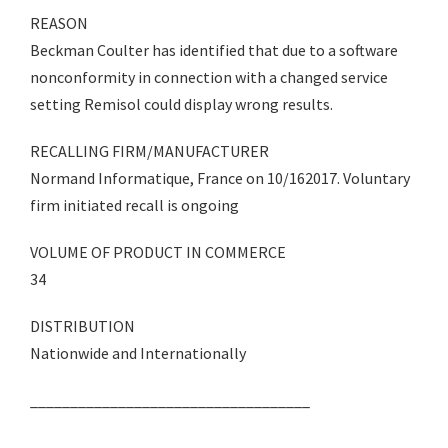
REASON
Beckman Coulter has identified that due to a software
nonconformity in connection with a changed service
setting Remisol could display wrong results.
RECALLING FIRM/MANUFACTURER
Normand Informatique, France on 10/162017. Voluntary
firm initiated recall is ongoing
VOLUME OF PRODUCT IN COMMERCE
34
DISTRIBUTION
Nationwide and Internationally
___________________________________