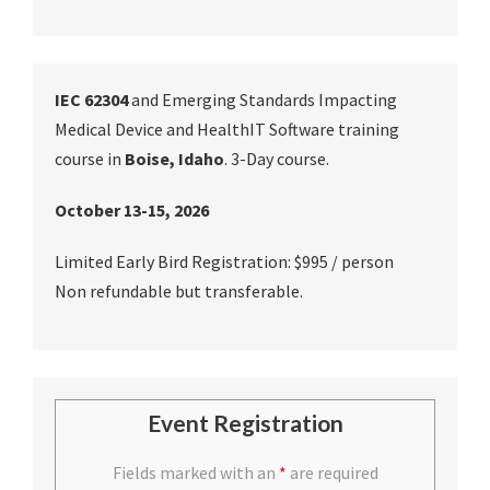
IEC 62304
and Emerging Standards Impacting
Medical Device and HealthIT Software training
course in
Boise, Idaho
. 3-Day course.
October 13-15, 2026
Limited Early Bird Registration: $995 / person
Non refundable but transferable.
Event Registration
Fields marked with an
*
are required