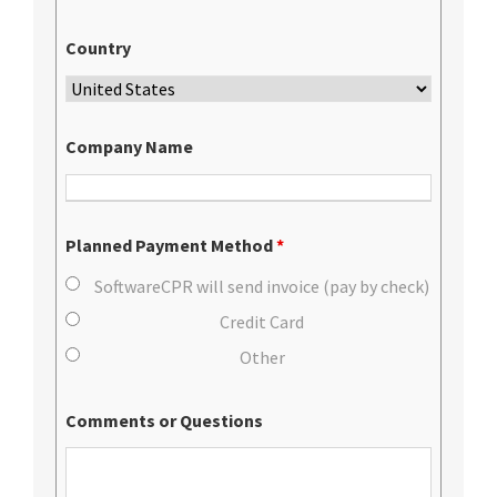
Country
Company Name
Planned Payment Method
*
SoftwareCPR will send invoice (pay by check)
Credit Card
Other
Comments or Questions