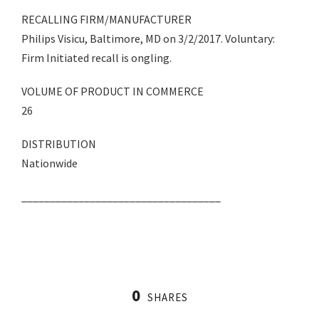
RECALLING FIRM/MANUFACTURER
Philips Visicu, Baltimore, MD on 3/2/2017. Voluntary:
Firm Initiated recall is ongling.
VOLUME OF PRODUCT IN COMMERCE
26
DISTRIBUTION
Nationwide
___________________________________
0
SHARES