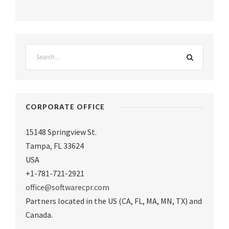
CORPORATE OFFICE
15148 Springview St.
Tampa
,
FL 33624
USA
+1-781-721-2921
office@softwarecpr.com
Partners located in the US (CA, FL, MA, MN, TX) and
Canada.