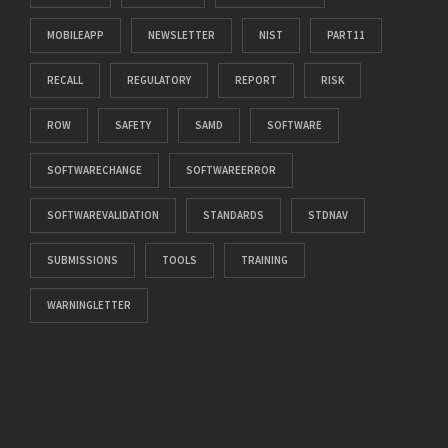
MOBILEAPP
NEWSLETTER
NIST
PART11
RECALL
REGULATORY
REPORT
RISK
ROW
SAFETY
SAMD
SOFTWARE
SOFTWARECHANGE
SOFTWAREERROR
SOFTWAREVALIDATION
STANDARDS
STDNAV
SUBMISSIONS
TOOLS
TRAINING
WARNINGLETTER