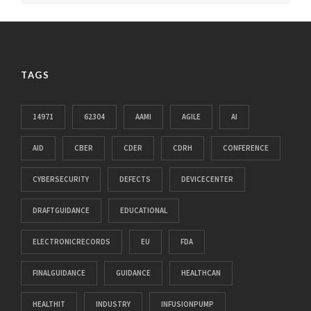
TAGS
14971
62304
AAMI
AGILE
AI
AID
CBER
CDER
CDRH
CONFERENCE
CYBERSECURITY
DEFECTS
DEVICECENTER
DRAFTGUIDANCE
EDUCATIONAL
ELECTRONICRECORDS
EU
FDA
FINALGUIDANCE
GUIDANCE
HEALTHCAN
HEALTHIT
INDUSTRY
INFUSIONPUMP