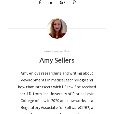
About the author
Amy Sellers
Amy enjoys researching and writing about
developments in medical technology and
how that intersects with US law. She received
her J.D. from the University of Florida Levin
College of Law in 2020 and now works as a
Regulatory Associate for SoftwareCPR®, a