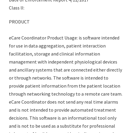
Class lI:
PRODUCT
eCare Coordinator Product Usage: is software intended
for use in data aggregation, patient interaction
facilitation, storage and clinical information
management with independent physiological devices
and ancillary systems that are connected either directly
or through networks. The software is intended to
provide patient information from the patient location
through networking technology to a remote care team.
eCare Coordinator does not send any real time alarms
and is not intended to provide automated treatment
decisions. This software is an informational tool only
and is not to be used as a substitute for professional