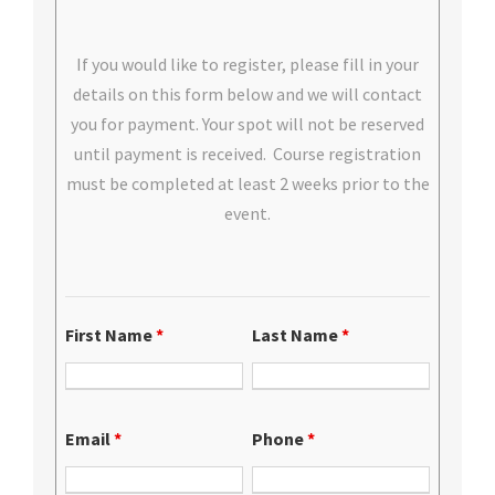
If you would like to register, please fill in your
details on this form below and we will contact
you for payment. Your spot will not be reserved
until payment is received. Course registration
must be completed at least 2 weeks prior to the
event.
First Name
*
Last Name
*
Email
*
Phone
*