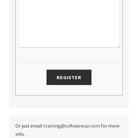
Or just email
training@softwarecpr.com
for more
info.