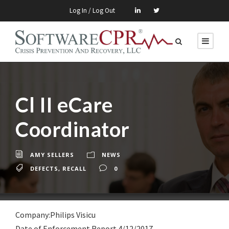
Log In / Log Out
Cl II eCare
Coordinator
AMY SELLERS
NEWS
DEFECTS
,
RECALL
0
Company:Philips Visicu
Date of Enforcement Report 4/12/2017