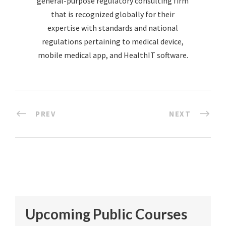
general-purpose regulatory consulting firm
that is recognized globally for their
expertise with standards and national
regulations pertaining to medical device,
mobile medical app, and HealthIT software.
PREV
NEXT
Upcoming Public Courses