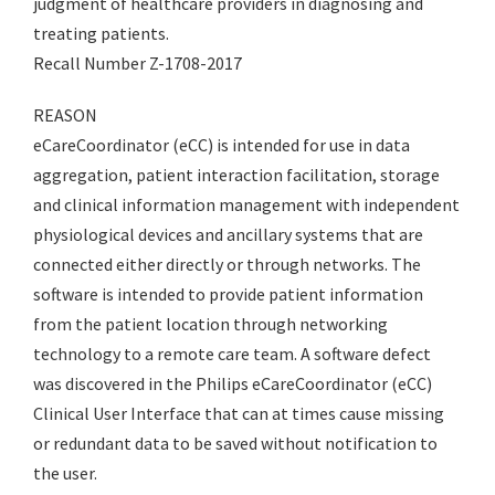
judgment of healthcare providers in diagnosing and
treating patients.
Recall Number Z-1708-2017
REASON
eCareCoordinator (eCC) is intended for use in data
aggregation, patient interaction facilitation, storage
and clinical information management with independent
physiological devices and ancillary systems that are
connected either directly or through networks. The
software is intended to provide patient information
from the patient location through networking
technology to a remote care team. A software defect
was discovered in the Philips eCareCoordinator (eCC)
Clinical User Interface that can at times cause missing
or redundant data to be saved without notification to
the user.