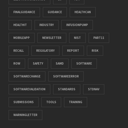
FINALGUIDANCE
GUIDANCE
HEALTHCAN
HEALTHIT
INDUSTRY
INFUSIONPUMP
MOBILEAPP
NEWSLETTER
NIST
PART11
RECALL
REGULATORY
REPORT
RISK
ROW
SAFETY
SAMD
SOFTWARE
SOFTWARECHANGE
SOFTWAREERROR
SOFTWAREVALIDATION
STANDARDS
STDNAV
SUBMISSIONS
TOOLS
TRAINING
WARNINGLETTER