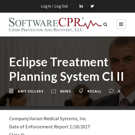
Log In / Log Out
Eclipse Treatment
Planning System Cl II
AMY SELLERS
NEWS
RECALL
0
Company:Varian Medical Systems, Inc.
Date of Enforcement Report 1/18/2017
Class lI: