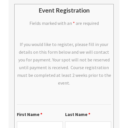
Event Registration
Fields marked with an
*
are required
If you would like to register, please fill in your
details on this form below and we will contact
you for payment. Your spot will not be reserved
until payment is received. Course registration
must be completed at least 2 weeks prior to the
event.
First Name
*
Last Name
*