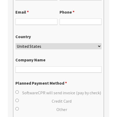
Email
*
Phone
*
Country
Company Name
Planned Payment Method
*
SoftwareCPR will send invoice (pay by check)
Credit Card
Other