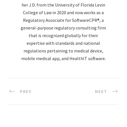
her J.D. from the University of Florida Levin
College of Law in 2020 and now works as a
Regulatory Associate for SoftwareCPR®, a
general-purpose regulatory consulting firm
that is recognized globally for their
expertise with standards and national
regulations pertaining to medical device,
mobile medical app, and HealthIT software.
PREV
NEXT