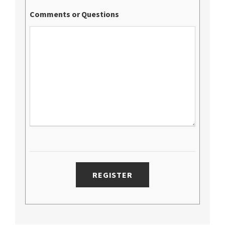
Comments or Questions