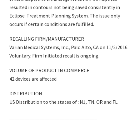
resulted in contours not being saved consistently in
Eclipse. Treatment Planning System. The issue only
occurs if certain conditions are fulfilled.
RECALLING FIRM/MANUFACTURER
Varian Medical Systems, Inc., Palo Alto, CA on 11/2/2016.
Voluntary: Firm Initiated recall is ongoing.
VOLUME OF PRODUCT IN COMMERCE
42 devices are affected
DISTRIBUTION
US Distribution to the states of : NJ, TN. OR and FL.
___________________________________