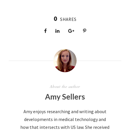
0
SHARES
About the author
Amy Sellers
Amy enjoys researching and writing about
developments in medical technology and
how that intersects with US law. She received