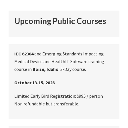
Upcoming Public Courses
IEC 62304
and Emerging Standards Impacting
Medical Device and HealthIT Software training
course in
Boise, Idaho
. 3-Day course.
October 13-15, 2026
Limited Early Bird Registration: $995 / person
Non refundable but transferable.