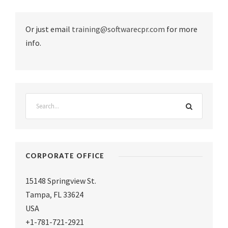
Or just email
training@softwarecpr.com
for more
info.
CORPORATE OFFICE
15148 Springview St.
Tampa
,
FL 33624
USA
+1-781-721-2921