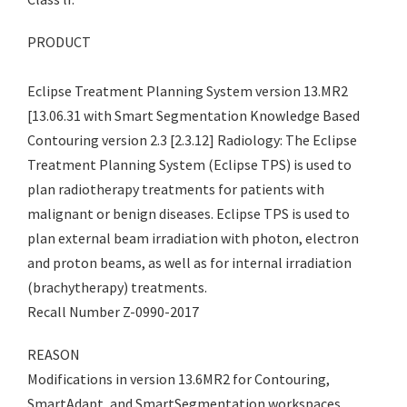
PRODUCT
Eclipse Treatment Planning System version 13.MR2
[13.06.31 with Smart Segmentation Knowledge Based
Contouring version 2.3 [2.3.12] Radiology: The Eclipse
Treatment Planning System (Eclipse TPS) is used to
plan radiotherapy treatments for patients with
malignant or benign diseases. Eclipse TPS is used to
plan external beam irradiation with photon, electron
and proton beams, as well as for internal irradiation
(brachytherapy) treatments.
Recall Number Z-0990-2017
REASON
Modifications in version 13.6MR2 for Contouring,
SmartAdapt, and SmartSegmentation workspaces