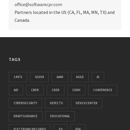
office@softwarecpr.com
Partners located in the US (CA, FL, MA, MN, TX) and
Canada.
TAGS
14971
62304
AAMI
AGILE
AI
AID
CBER
CDER
CDRH
CONFERENCE
CYBERSECURITY
DEFECTS
DEVICECENTER
DRAFTGUIDANCE
EDUCATIONAL
ELECTRONICRECORDS
EU
FDA