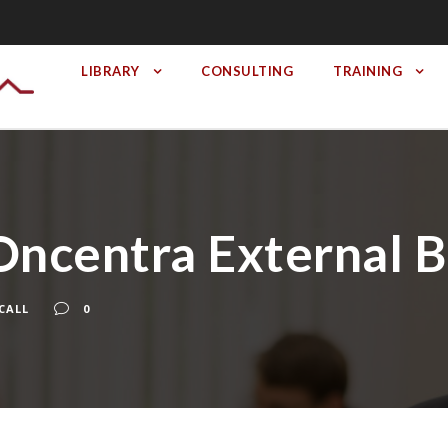
LIBRARY
CONSULTING
TRAINING
a Oncentra External
CALL
0