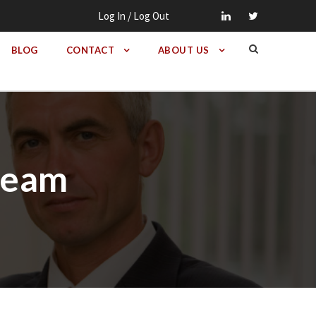
Log In / Log Out
BLOG
CONTACT
ABOUT US
 Beam