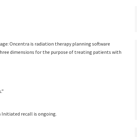
ge: Oncentra is radiation therapy planning software
three dimensions for the purpose of treating patients with
.”
 Initiated recall is ongoing.