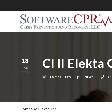
Cl II Elekt
18
JAN
2017
AMY SELLERS
NEWS
RE
Company: Elekta, Inc.