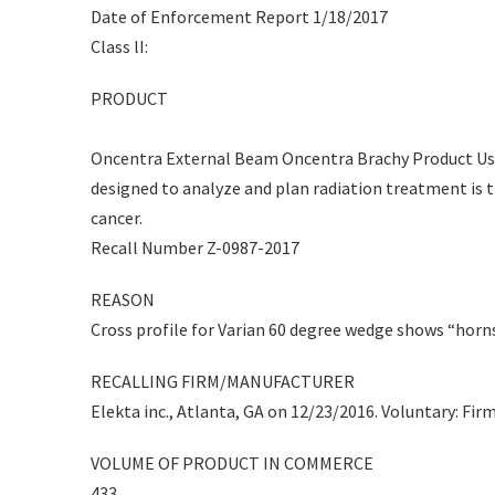
Date of Enforcement Report 1/18/2017
Class lI:
PRODUCT
Oncentra External Beam Oncentra Brachy Product Usa
designed to analyze and plan radiation treatment is 
cancer.
Recall Number Z-0987-2017
REASON
Cross profile for Varian 60 degree wedge shows “horns
RECALLING FIRM/MANUFACTURER
Elekta inc., Atlanta, GA on 12/23/2016. Voluntary: Firm
VOLUME OF PRODUCT IN COMMERCE
433