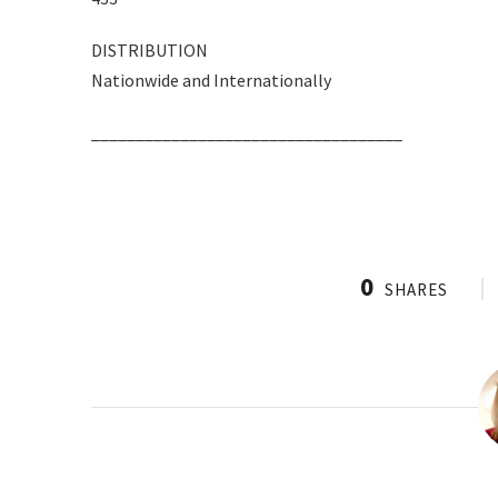
DISTRIBUTION
Nationwide and Internationally
___________________________________
0
SHARES