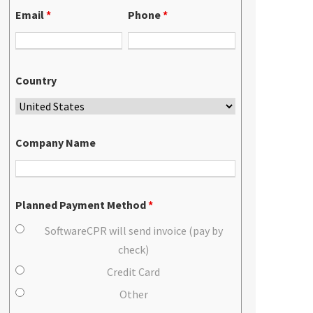
Email
*
Phone
*
Country
Company Name
Planned Payment Method
*
SoftwareCPR will send invoice (pay by
check)
Credit Card
Other