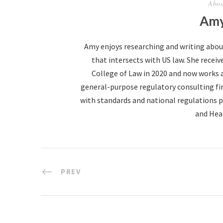
Abou
Amy
Amy enjoys researching and writing abo
that intersects with US law. She receive
College of Law in 2020 and now works 
general-purpose regulatory consulting fir
with standards and national regulations p
and Hea
PREV