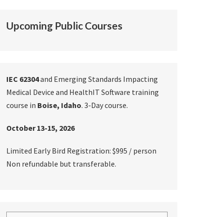
Upcoming Public Courses
IEC 62304
and Emerging Standards Impacting
Medical Device and HealthIT Software training
course in
Boise, Idaho
. 3-Day course.
October 13-15, 2026
Limited Early Bird Registration: $995 / person
Non refundable but transferable.