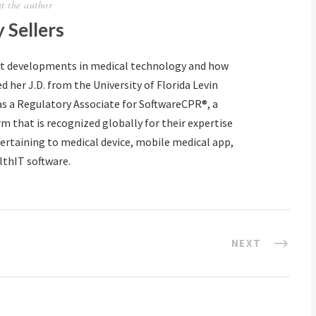
t the author
 Sellers
ut developments in medical technology and how
d her J.D. from the University of Florida Levin
as a Regulatory Associate for SoftwareCPR®, a
m that is recognized globally for their expertise
ertaining to medical device, mobile medical app,
lthIT software.
NEXT