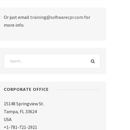
Or just email
training@softwarecpr.com
for
more info.
CORPORATE OFFICE
15148 Springview St.
Tampa
,
FL 33624
USA
+1-781-721-2921