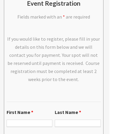
Event Registration
Fields marked with an
*
are required
If you would like to register, please fill in your
details on this form below and we will
contact you for payment. Your spot will not
be reserved until payment is received. Course
registration must be completed at least 2
weeks prior to the event.
First Name
*
Last Name
*