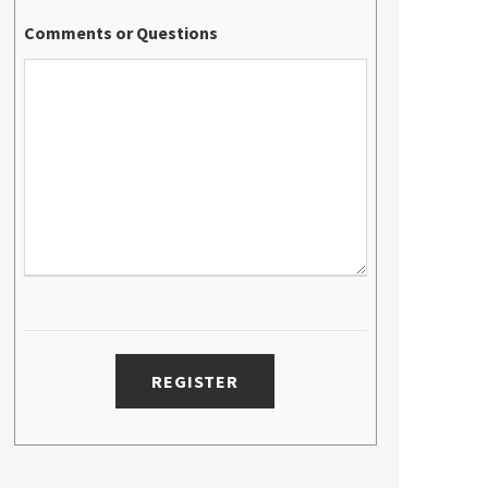
Comments or Questions