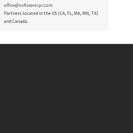
office@softwarecpr.com
Partners located in the US (CA, FL, MA, MN, TX)
and Canada.