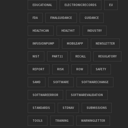
EDUCATIONAL
ELECTRONICRECORDS
EU
FDA
FINALGUIDANCE
GUIDANCE
HEALTHCAN
HEALTHIT
INDUSTRY
INFUSIONPUMP
MOBILEAPP
NEWSLETTER
NIST
PART11
RECALL
REGULATORY
REPORT
RISK
ROW
SAFETY
SAMD
SOFTWARE
SOFTWARECHANGE
SOFTWAREERROR
SOFTWAREVALIDATION
STANDARDS
STDNAV
SUBMISSIONS
TOOLS
TRAINING
WARNINGLETTER