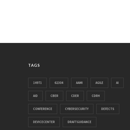
TAGS
14971
62304
AAMI
AGILE
AI
AID
CBER
CDER
CDRH
CONFERENCE
CYBERSECURITY
DEFECTS
DEVICECENTER
DRAFTGUIDANCE