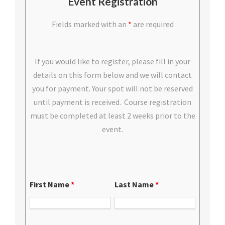
Event Registration
Fields marked with an
*
are required
If you would like to register, please fill in your
details on this form below and we will contact
you for payment. Your spot will not be reserved
until payment is received. Course registration
must be completed at least 2 weeks prior to the
event.
First Name
*
Last Name
*