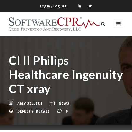
Log In / Log Out
Cl II Philips
Healthcare Ingenuity
CT xray
AMY SELLERS
NEWS
DEFECTS
,
RECALL
0