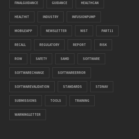
FINALGUIDANCE
GUIDANCE
HEALTHCAN
HEALTHIT
INDUSTRY
INFUSIONPUMP
MOBILEAPP
NEWSLETTER
NIST
PART11
RECALL
REGULATORY
REPORT
RISK
ROW
SAFETY
SAMD
SOFTWARE
SOFTWARECHANGE
SOFTWAREERROR
SOFTWAREVALIDATION
STANDARDS
STDNAV
SUBMISSIONS
TOOLS
TRAINING
WARNINGLETTER