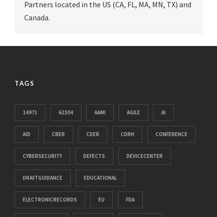
Partners located in the US (CA, FL, MA, MN, TX) and
Canada.
TAGS
14971
62304
AAMI
AGILE
AI
AID
CBER
CDER
CDRH
CONFERENCE
CYBERSECURITY
DEFECTS
DEVICECENTER
DRAFTGUIDANCE
EDUCATIONAL
ELECTRONICRECORDS
EU
FDA