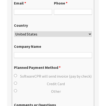
Email
*
Phone
*
Country
Company Name
Planned Payment Method
*
SoftwareCPR will send invoice (pay by check)
Credit Card
Other
Comments or Questions