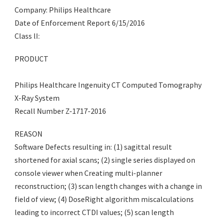
Company: Philips Healthcare
Date of Enforcement Report 6/15/2016
Class lI:
PRODUCT
Philips Healthcare Ingenuity CT Computed Tomography
X-Ray System
Recall Number Z-1717-2016
REASON
Software Defects resulting in: (1) sagittal result
shortened for axial scans; (2) single series displayed on
console viewer when Creating multi-planner
reconstruction; (3) scan length changes with a change in
field of view; (4) DoseRight algorithm miscalculations
leading to incorrect CTDI values; (5) scan length