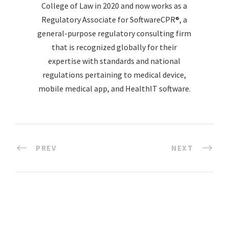
College of Law in 2020 and now works as a
Regulatory Associate for SoftwareCPR®, a
general-purpose regulatory consulting firm
that is recognized globally for their
expertise with standards and national
regulations pertaining to medical device,
mobile medical app, and HealthIT software.
PREV
NEXT