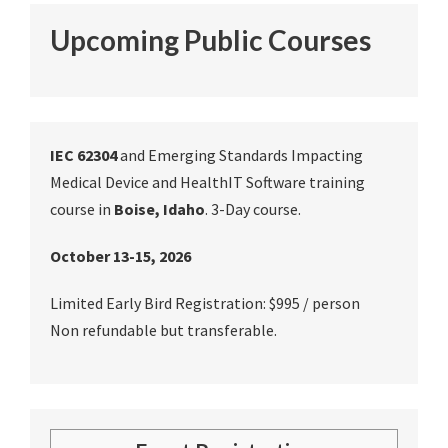
Upcoming Public Courses
IEC 62304
and Emerging Standards Impacting
Medical Device and HealthIT Software training
course in
Boise, Idaho
. 3-Day course.
October 13-15, 2026
Limited Early Bird Registration: $995 / person
Non refundable but transferable.