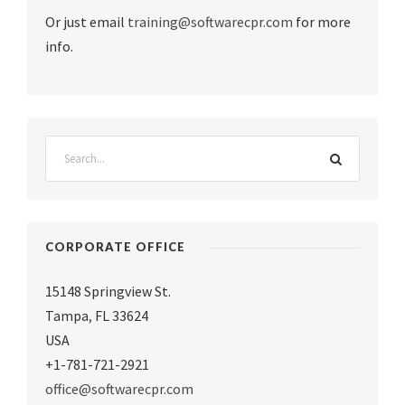
Or just email
training@softwarecpr.com
for more
info.
CORPORATE OFFICE
15148 Springview St.
Tampa
,
FL 33624
USA
+1-781-721-2921
office@softwarecpr.com