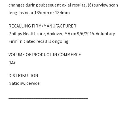
changes during subsequent axial results, (6) surview scan
lengths near 135mm or 184mm
RECALLING FIRM/MANUFACTURER
Philips Healthcare, Andover, MA on 9/6/2015. Voluntary:
Firm Initiated recall is ongoing.
VOLUME OF PRODUCT IN COMMERCE
423
DISTRIBUTION
Nationwidewide
___________________________________