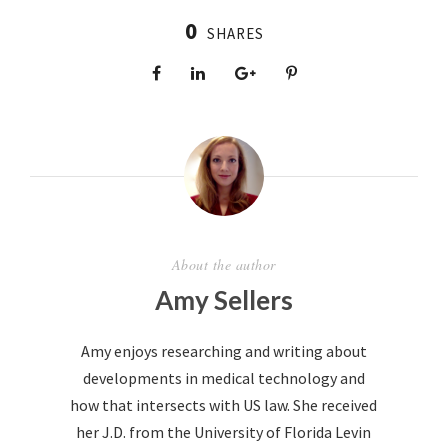
0
SHARES
About the author
Amy Sellers
Amy enjoys researching and writing about
developments in medical technology and
how that intersects with US law. She received
her J.D. from the University of Florida Levin